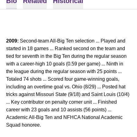
Bio
Related
Historical
2009:
Second-team All-Big Ten selection ... Played and
started in 18 games ... Ranked second on the team and
tied for seventh in the Big Ten during the regular season
with a career-high 10 goals (0.59 per game) ... Ninth in
the league during the regular season with 25 points ...
Totaled 74 shots ... Scored four game-winning goals,
including an overtime goal vs. Ohio (8/29) ... Posted hat
tricks against Missouri State (9/18) and Saint Louis (10/4)
... Key contributor on penalty corner unit ... Finished
career with 23 goals and 10 assists (56 points) ...
Academic All-Big Ten and NFHCA National Academic
Squad honoree.