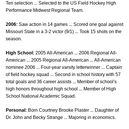
Ten selection ... Selected to the US Field Hockey High
Performance Midwest Regional Team.
2006:
Saw action in 14 games ... Scored one goal against
Missouri State in a 3-2 victor (9/1) ... Took 15 shots on the
season.
High School:
2005 All-American ... 2006 Regional All-
American ... 2005 Regional All-American ... All-American
nominee 2006 ... Four-year varsity letterwinner ... Captain
of field hockey squad ... Second in school history with 57
total goals and 36 career assists ... Member of school's
high honors throughout high school ... Member of High
School National Academic Squad.
Personal:
Born Courtney Brooke Plaster ... Daughter of
Dr. John and Becky Strange ... Majoring in economics.