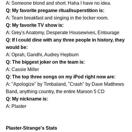
A: Someone blond and short. Haha I have no idea.
Q: My favorite pregame ritual/superstition is:
A: Team breakfast and singing in the locker room.
Q: My favorite TV show is:
A: Grey's Anatomy, Desperate Housewives, Entourage
Q: If I could dine with any three people in history, they
would be:
A: Oprah, Gandhi, Audrey Hepburn
Q: The biggest joker on the team is:
A: Cassie Miller
Q: The top three songs on my iPod right now are:
A: "Apologize" by Timbaland, "Crash" by Dave Matthews
Band, anything country, the entire Maroon 5 CD
Q: My nickname is:
A: Plaster
Plaster-Strange's Stats