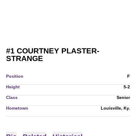
#1
COURTNEY PLASTER-
SEASON 2009
STRANGE
Position
F
Height
5-2
Class
Senior
Hometown
Louisville, Ky.