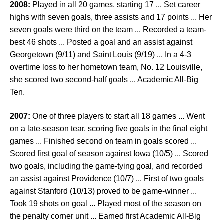
2008:
Played in all 20 games, starting 17 ... Set career
highs with seven goals, three assists and 17 points ... Her
seven goals were third on the team ... Recorded a team-
best 46 shots ... Posted a goal and an assist against
Georgetown (9/11) and Saint Louis (9/19) ... In a 4-3
overtime loss to her hometown team, No. 12 Louisville,
she scored two second-half goals ... Academic All-Big
Ten.
2007:
One of three players to start all 18 games ... Went
on a late-season tear, scoring five goals in the final eight
games ... Finished second on team in goals scored ...
Scored first goal of season against Iowa (10/5) ... Scored
two goals, including the game-tying goal, and recorded
an assist against Providence (10/7) ... First of two goals
against Stanford (10/13) proved to be game-winner ...
Took 19 shots on goal ... Played most of the season on
the penalty corner unit ... Earned first Academic All-Big