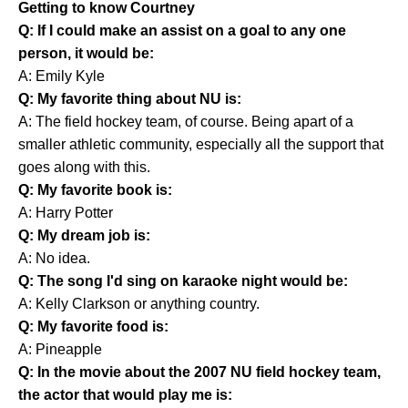
Getting to know Courtney
Q: If I could make an assist on a goal to any one
person, it would be:
A: Emily Kyle
Q: My favorite thing about NU is:
A: The field hockey team, of course. Being apart of a
smaller athletic community, especially all the support that
goes along with this.
Q: My favorite book is:
A: Harry Potter
Q: My dream job is:
A: No idea.
Q: The song I'd sing on karaoke night would be:
A: Kelly Clarkson or anything country.
Q: My favorite food is:
A: Pineapple
Q: In the movie about the 2007 NU field hockey team,
the actor that would play me is: