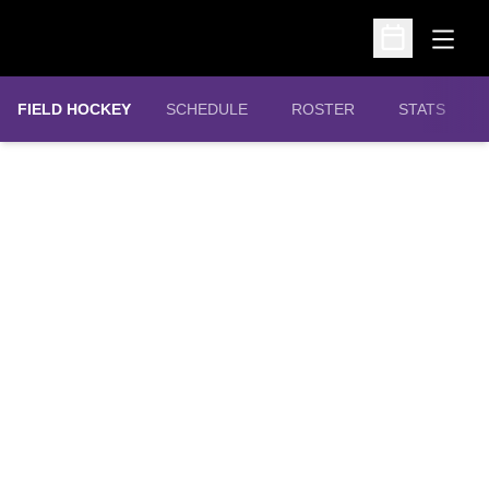
Open
Open Schedu
FIELD HOCKEY
SCHEDULE
ROSTER
STATS