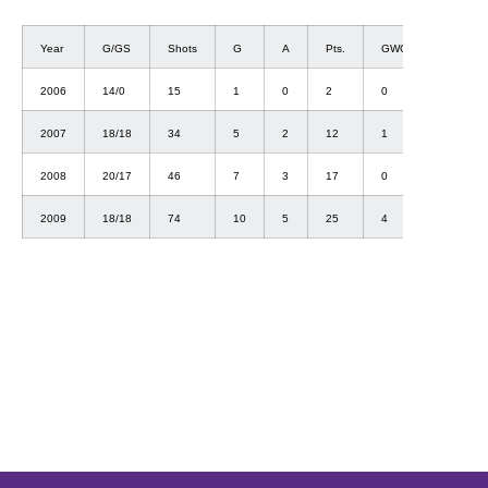
Year
G/GS
Shots
G
A
Pts.
GWG
2006
14/0
15
1
0
2
0
2007
18/18
34
5
2
12
1
2008
20/17
46
7
3
17
0
2009
18/18
74
10
5
25
4