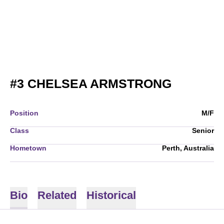
SEASON
#3
CHELSEA ARMSTRONG
Position
M/F
Class
Senior
Hometown
Perth, Australia
Bio
Related
Historical