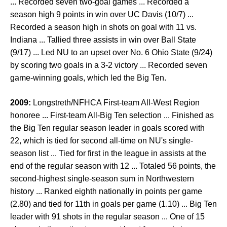
... Recorded seven two-goal games ... Recorded a
season high 9 points in win over UC Davis (10/7) ...
Recorded a season high in shots on goal with 11 vs.
Indiana ... Tallied three assists in win over Ball State
(9/17) ... Led NU to an upset over No. 6 Ohio State (9/24)
by scoring two goals in a 3-2 victory ... Recorded seven
game-winning goals, which led the Big Ten.
2009:
Longstreth/NFHCA First-team All-West Region
honoree ... First-team All-Big Ten selection ... Finished as
the Big Ten regular season leader in goals scored with
22, which is tied for second all-time on NU's single-
season list ... Tied for first in the league in assists at the
end of the regular season with 12 ... Totaled 56 points, the
second-highest single-season sum in Northwestern
history ... Ranked eighth nationally in points per game
(2.80) and tied for 11th in goals per game (1.10) ... Big Ten
leader with 91 shots in the regular season ... One of 15