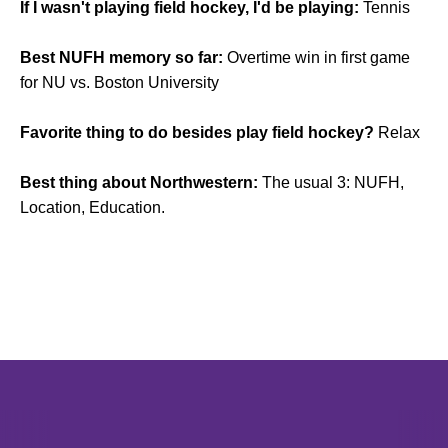
If I wasn't playing field hockey, I'd be playing:
Tennis
Best NUFH memory so far:
Overtime win in first game
for NU vs. Boston University
Favorite thing to do besides play field hockey?
Relax
Best thing about Northwestern:
The usual 3: NUFH,
Location, Education.
Opens in a new window
Opens in a new window
Opens in 