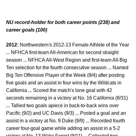
NU record-holder for both career points (238) and
career goals (100)
2012:
Northwestern's 2012-13 Female Athlete of the Year
... NFHCA first-team All-American for second straight
season ... NFHCA All-West Region and first-team All-Big
Ten selection for the fourth consecutive season ... Named
Big Ten Offensive Player of the Week (9/4) after posting
five goals and an assist in four wins by the Wildcats in
California ... Scored the match's lone goal with 42
seconds remaining in a victory at No. 16 California (8/31)
... Tallied two goals apiece in back-to-back wins over
Pacific (9/2) and UC Davis (9/3) ... Posted a goal and an
assist in a victory at No. 9 Duke (9/9) ... Recorded fourth
career four-goal game while adding an assist in a 5-2
victory at No. 13 Wake Forest (9/11) ... Collected two