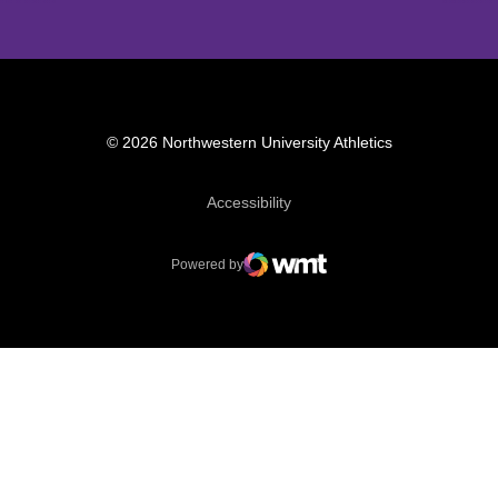
© 2026 Northwestern University Athletics
Opens in a new window
Accessibility
Powered by
WMT Digital
Opens in a new window