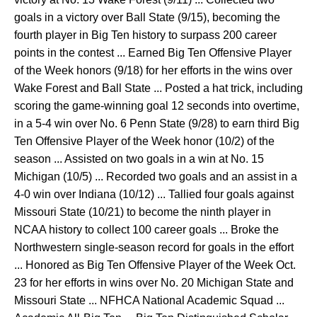
goals in a victory over Ball State (9/15), becoming the
fourth player in Big Ten history to surpass 200 career
points in the contest ... Earned Big Ten Offensive Player
of the Week honors (9/18) for her efforts in the wins over
Wake Forest and Ball State ... Posted a hat trick, including
scoring the game-winning goal 12 seconds into overtime,
in a 5-4 win over No. 6 Penn State (9/28) to earn third Big
Ten Offensive Player of the Week honor (10/2) of the
season ... Assisted on two goals in a win at No. 15
Michigan (10/5) ... Recorded two goals and an assist in a
4-0 win over Indiana (10/12) ... Tallied four goals against
Missouri State (10/21) to become the ninth player in
NCAA history to collect 100 career goals ... Broke the
Northwestern single-season record for goals in the effort
... Honored as Big Ten Offensive Player of the Week Oct.
23 for her efforts in wins over No. 20 Michigan State and
Missouri State ... NFHCA National Academic Squad ...