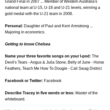
Grand Final in 2007 ... Member of Western Australia's
national team at U-15, U-18 and U-21 levels, winning a
gold medal with the U-21 team in 2008.
Personal:
Daughter of Paul and Kerri Armstrong ...
Majoring in economics.
Getting to know Chelsea
Name your three favorite songs on your I-pod:
The
Devil's Tears - Angus & Julia Stone, Belly of June - Horse
Feathers, Teach Me How To Dougie - Cali Swag District
Facebook or Twitter:
Facebook
Describe Tracey in five words or less:
Master of the
whiteboard.