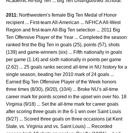
Academic All-Big Ten ... Big Ten Distinguished Scholar.
2011:
Northwestern's female Big Ten Medal of Honor
recipient ... First-team All-American ... NFHCA All-West
Region and first-team All-Big Ten selection ... 2011 Big
Ten Offensive Player of the Year ... Completed the season
ranked first the Big Ten in goals (25), points (57), shots
(139) and game-winners (six) ... Fifth nationally in goals
per game (1.14) and sixth nationally in points per game
(2.62) ... 25 goals ranks second all-time in NU history for a
single season, beating her 2010 mark of 24 goals ...
Earned Big Ten Offensive Player of the Week honors
three times (8/30), (9/20), (10/4) ... Broke NU's all-time
career mark for points scored in the upset win over No. 18
Virginia (9/18) ... Set the all-time mark for career goals
after scoring three goals in the 6-1 win over Saint Louis
(9/27) ... Scored three goals on three occasions (at Kent
State, vs. Virginia and vs. Saint Louis) ... Recorded