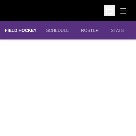
Open
Open Schedu
FIELD HOCKEY
SCHEDULE
ROSTER
STATS