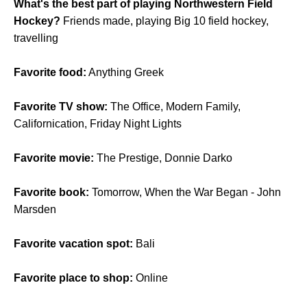
What's the best part of playing Northwestern Field
Hockey?
Friends made, playing Big 10 field hockey,
travelling
Favorite food:
Anything Greek
Favorite TV show:
The Office, Modern Family,
Californication, Friday Night Lights
Favorite movie:
The Prestige, Donnie Darko
Favorite book:
Tomorrow, When the War Began - John
Marsden
Favorite vacation spot:
Bali
Favorite place to shop:
Online