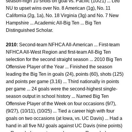
season-high 10 shots on goal vs. Pacific (10/21) ... Led
NU to upset wins over No. 8 American (1g), No. 11
California (2g, 1a), No. 18 Virginia (3g) and No. 7 New
Hampshire ... Academic All-Big Ten ... Big Ten
Distinguished Scholar.
2010:
Second-team NFHCA All-American ... First-team
NFHCA All-West Region and first-team All-Big Ten
selection for the second straight season ... 2010 Big Ten
Offensive Player of the Year ... Finished the season
leading the Big Ten in goals (24), points (60), shots (125)
and points per game (3.16) ... Third nationally in points
per game ... 24 goals were the second-highest single-
season output in school history ... Named Big Ten
Offensive Player of the Week on four occasions (9/7),
(9/27), (10/11), (10/25) ... Tied a career high with four
goals on two occasions (at Iowa, vs. UC Davis) ... Had a
hand in all five NU goals against UC Davis (nine points)