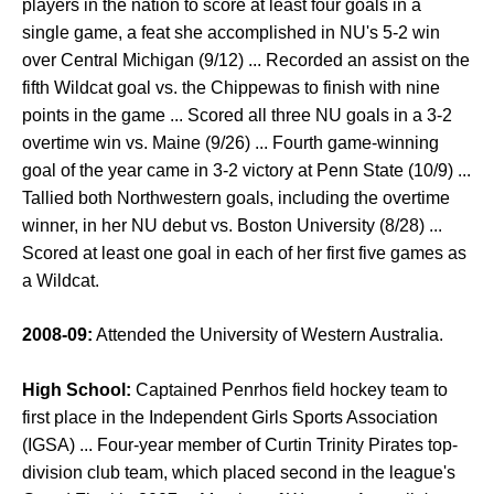
players in the nation to score at least four goals in a
single game, a feat she accomplished in NU's 5-2 win
over Central Michigan (9/12) ... Recorded an assist on the
fifth Wildcat goal vs. the Chippewas to finish with nine
points in the game ... Scored all three NU goals in a 3-2
overtime win vs. Maine (9/26) ... Fourth game-winning
goal of the year came in 3-2 victory at Penn State (10/9) ...
Tallied both Northwestern goals, including the overtime
winner, in her NU debut vs. Boston University (8/28) ...
Scored at least one goal in each of her first five games as
a Wildcat.
2008-09:
Attended the University of Western Australia.
High School:
Captained Penrhos field hockey team to
first place in the Independent Girls Sports Association
(IGSA) ... Four-year member of Curtin Trinity Pirates top-
division club team, which placed second in the league's