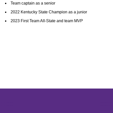
Team captain as a senior
2022 Kentucky State Champion as a junior
2023 First Team All-State and team MVP
Opens in a new window
Opens in a new window
Opens in 