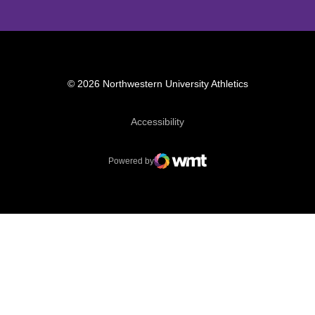
© 2026 Northwestern University Athletics
Opens in a new window
Accessibility
Powered by
WMT Digital
Opens in a new window