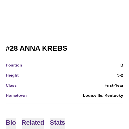
SEASON 2024
#28
ANNA KREBS
Position
B
Height
5-2
Class
First-Year
Hometown
Louisville, Kentucky
Bio
Related
Stats