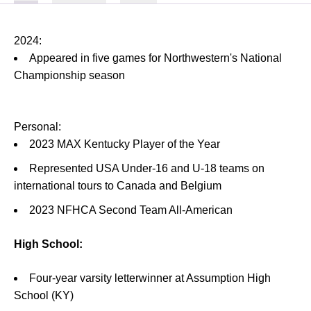
2024:
Appeared in five games for Northwestern's National
Championship season
Personal:
2023 MAX Kentucky Player of the Year
Represented USA Under-16 and U-18 teams on
international tours to Canada and Belgium
2023 NFHCA Second Team All-American
High School:
Four-year varsity letterwinner at Assumption High
School (KY)