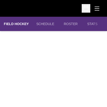
Open
Open Schedu
FIELD HOCKEY
SCHEDULE
ROSTER
STATS