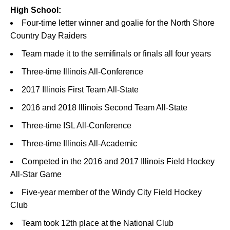
High School:
Four-time letter winner and goalie for the North Shore
Country Day Raiders
Team made it to the semifinals or finals all four years
Three-time Illinois All-Conference
2017 Illinois First Team All-State
2016 and 2018 Illinois Second Team All-State
Three-time ISL All-Conference
Three-time Illinois All-Academic
Competed in the 2016 and 2017 Illinois Field Hockey
All-Star Game
Five-year member of the Windy City Field Hockey
Club
Team took 12th place at the National Club