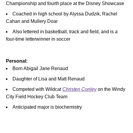
Championship and fourth place at the Disney Showcase
Coached in high school by Alyssa Dudzik, Rachel
Cahan and Mullery Doar
Also lettered in basketball, track and field, and is a
four-time letterwinner in soccer
Personal:
Born Abigail Jane Renaud
Daughter of Lisa and Matt Renaud
Competed with Wildcat
Christen Conley
on the Windy
City Field Hockey Club Team
Anticipated major is biochemistry