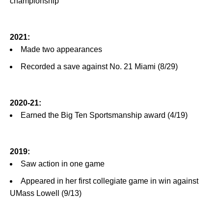
championship
2021:
Made two appearances
Recorded a save against No. 21 Miami (8/29)
2020-21:
Earned the Big Ten Sportsmanship award (4/19)
2019:
Saw action in one game
Appeared in her first collegiate game in win against
UMass Lowell (9/13)