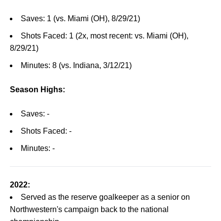
Saves: 1 (vs. Miami (OH), 8/29/21)
Shots Faced: 1 (2x, most recent: vs. Miami (OH),
8/29/21)
Minutes: 8 (vs. Indiana, 3/12/21)
Season Highs:
Saves: -
Shots Faced: -
Minutes: -
2022:
Served as the reserve goalkeeper as a senior on
Northwestern's campaign back to the national