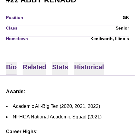
Position
GK
Class
Senior
Hometown
Kenilworth, Illinois
Bio
Related
Stats
Historical
Awards:
Academic All-Big Ten (2020, 2021, 2022)
NFHCA National Academic Squad (2021)
Career Highs: