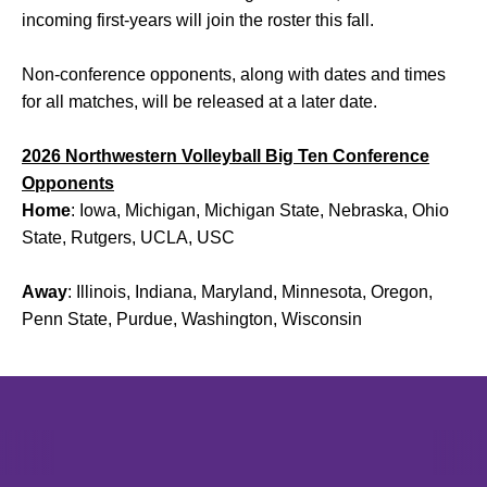
incoming first-years will join the roster this fall.
Non-conference opponents, along with dates and times
for all matches, will be released at a later date.
2026 Northwestern Volleyball Big Ten Conference
Opponents
Home
: Iowa, Michigan, Michigan State, Nebraska, Ohio
State, Rutgers, UCLA, USC
Away
: Illinois, Indiana, Maryland, Minnesota, Oregon,
Penn State, Purdue, Washington, Wisconsin
Opens in a new window
Opens in a new window
Opens in 