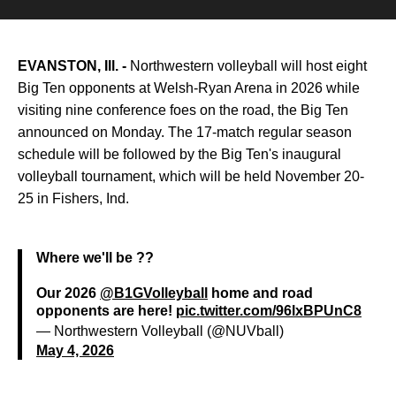
EVANSTON, Ill. -
Northwestern volleyball will host eight
Big Ten opponents at Welsh-Ryan Arena in 2026 while
visiting nine conference foes on the road, the Big Ten
announced on Monday. The 17-match regular season
schedule will be followed by the Big Ten's inaugural
volleyball tournament, which will be held November 20-
25 in Fishers, Ind.
Where we'll be ??
Our 2026
@B1GVolleyball
home and road
opponents are here!
pic.twitter.com/96lxBPUnC8
— Northwestern Volleyball (@NUVball)
May 4, 2026