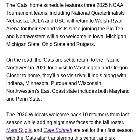
The 'Cats' home schedule features three 2025 NCAA
Tournament teams, including National Quarterfinalists
Nebraska. UCLA and USC will return to Welsh-Ryan
Arena for their second visits since joining the Big Ten,
and Northwestern will also welcome in Iowa, Michigan,
Michigan State, Ohio State and Rutgers.
On the road, the 'Cats are set to return to the Pacific
Northwest in 2026 for a visit to Washington and Oregon.
Closer to home, they'll also visit rival Illinois along with
Indiana, Minnesota, Purdue and Wisconsin.
Northwestern's East Coast slate includes both Maryland
and Penn State.
The 2026 Wildcats welcome back 10 returners from last
season while adding eight new faces to the fall roster.
Mara Stiglic
and
Cate Schnell
are set for their first season
with the 'Cats after transferring this winter, and six