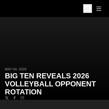
Open
Open Schedu
MAY 04, 2026
BIG TEN REVEALS 2026
VOLLEYBALL OPPONENT
ROTATION
Twitter
Facebook
Email