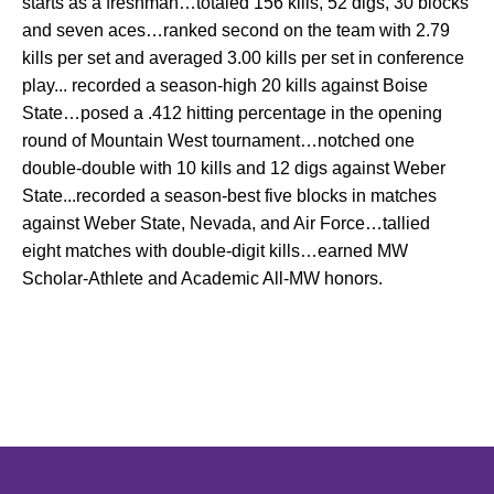
starts as a freshman…totaled 156 kills, 52 digs, 30 blocks
and seven aces…ranked second on the team with 2.79
kills per set and averaged 3.00 kills per set in conference
play... recorded a season-high 20 kills against Boise
State…posed a .412 hitting percentage in the opening
round of Mountain West tournament…notched one
double-double with 10 kills and 12 digs against Weber
State...recorded a season-best five blocks in matches
against Weber State, Nevada, and Air Force…tallied
eight matches with double-digit kills…earned MW
Scholar-Athlete and Academic All-MW honors.