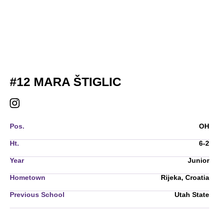
SEASON 2026
#12
MARA ŠTIGLIC
MARA ŠTIGLIC
INSTAGRAM
OPENS IN A NEW WINDOW
Pos.
OH
Ht.
6-2
Year
Junior
Hometown
Rijeka, Croatia
Previous School
Utah State