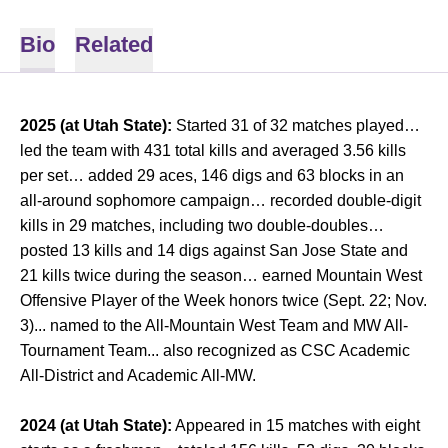
Bio
Related
2025 (at Utah State):
Started 31 of 32 matches played…
led the team with 431 total kills and averaged 3.56 kills
per set… added 29 aces, 146 digs and 63 blocks in an
all-around sophomore campaign… recorded double-digit
kills in 29 matches, including two double-doubles…
posted 13 kills and 14 digs against San Jose State and
21 kills twice during the season… earned Mountain West
Offensive Player of the Week honors twice (Sept. 22; Nov.
3)... named to the All-Mountain West Team and MW All-
Tournament Team... also recognized as CSC Academic
All-District and Academic All-MW.
2024 (at Utah State):
Appeared in 15 matches with eight