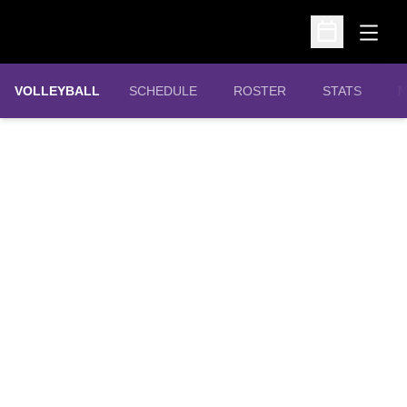
Open
Open Schedu
VOLLEYBALL
SCHEDULE
ROSTER
STATS