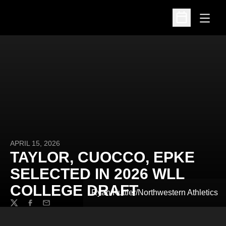
Open
Open Schedu
APRIL 15, 2026
TAYLOR, CUOCCO, EPKE
SELECTED IN 2026 WLL
COLLEGE DRAFT
Ryan Kuttler/Northwestern Athletics
Twitter
Facebook
Email