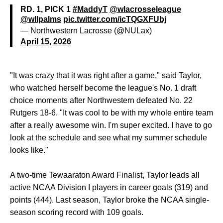
RD. 1, PICK 1
#MaddyT
@wlacrosseleague
@wllpalms
pic.twitter.com/icTQGXFUbj
— Northwestern Lacrosse (@NULax)
April 15, 2026
"It was crazy that it was right after a game," said Taylor,
who watched herself become the league's No. 1 draft
choice moments after Northwestern defeated No. 22
Rutgers 18-6. "It was cool to be with my whole entire team
after a really awesome win. I'm super excited. I have to go
look at the schedule and see what my summer schedule
looks like."
A two-time Tewaaraton Award Finalist, Taylor leads all
active NCAA Division I players in career goals (319) and
points (444). Last season, Taylor broke the NCAA single-
season scoring record with 109 goals.