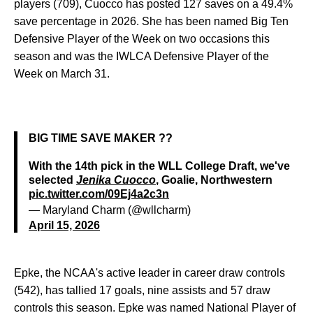
players (709), Cuocco has posted 127 saves on a 49.4%
save percentage in 2026. She has been named Big Ten
Defensive Player of the Week on two occasions this
season and was the IWLCA Defensive Player of the
Week on March 31.
BIG TIME SAVE MAKER ??
With the 14th pick in the WLL College Draft, we've
selected
Jenika Cuocco
, Goalie, Northwestern
pic.twitter.com/09Ej4a2c3n
— Maryland Charm (@wllcharm)
April 15, 2026
Epke, the NCAA's active leader in career draw controls
(542), has tallied 17 goals, nine assists and 57 draw
controls this season. Epke was named National Player of