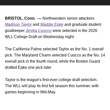
BRISTOL, Conn. —
Northwestern senior attackers
Madison Taylor
and
Maddie Epke
and graduate student
goalkeeper
Jenika Cuocco
were selected in the 2026
WLL College Draft on Wednesday night.
The California Palms selected Taylor as the No. 1 overall
pick. The Maryland Charm selected Cuocco as the No. 14
overall pick in the fourth round, while the Boston Guard
drafted Epke one pick later
Taylor is the league's first-ever college draft selection.
The WLL will play its first full season this summer, with
games beginning in Mid-May.