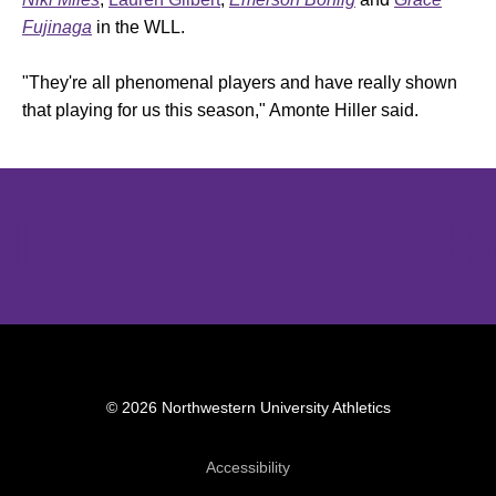
Fujinaga
in the WLL.
"They're all phenomenal players and have really shown
that playing for us this season," Amonte Hiller said.
Opens in a new window
Opens in a new window
Opens in 
© 2026 Northwestern University Athletics
Opens in a new window
Accessibility