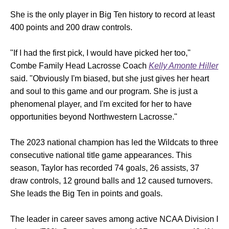
She is the only player in Big Ten history to record at least
400 points and 200 draw controls.
"If I had the first pick, I would have picked her too,"
Combe Family Head Lacrosse Coach
Kelly Amonte Hiller
said. "Obviously I'm biased, but she just gives her heart
and soul to this game and our program. She is just a
phenomenal player, and I'm excited for her to have
opportunities beyond Northwestern Lacrosse."
The 2023 national champion has led the Wildcats to three
consecutive national title game appearances. This
season, Taylor has recorded 74 goals, 26 assists, 37
draw controls, 12 ground balls and 12 caused turnovers.
She leads the Big Ten in points and goals.
The leader in career saves among active NCAA Division I