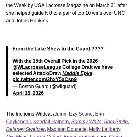
the Week by USA Lacrosse Magazine on March 31 after
she helped guide NU to a pair of top 10 wins over UNC
and Johns Hopkins.
From the Lake Show to the Guard ????
With the 15th Overall Pick in the 2026
@WLacrosseLeague
College Draft we have
selected Attack/Draw
Maddie Epke
.
pic.twitter.com/2hxY5aCsp9
— Boston Guard (@wllguard)
April 15, 2026
The trio joins Wildcat alumni
Izzy Scane
,
Erin
Coykendall
,
Kendall Halpern
,
Sammy White
,
Sam Smith
,
Delaney Sweitzer
,
Madison Doucette
,
Molly Laliberty
,
Niki Miles
,
Lauren Gilbert
,
Emerson Bohlig
and
Grace