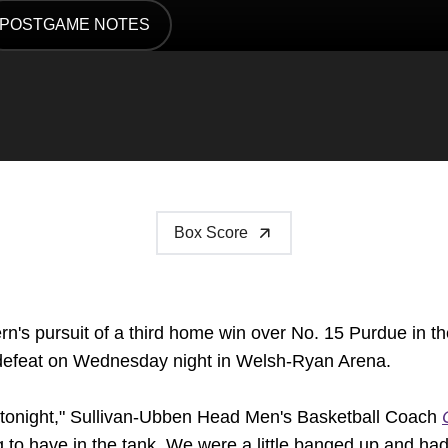
POSTGAME NOTES
DOW
OPENS IN A NEW WINDOW
Box Score
n's pursuit of a third home win over No. 15 Purdue in the
6 defeat on Wednesday night in Welsh-Ryan Arena.
m tonight," Sullivan-Ubben Head Men's Basketball Coach
 have in the tank. We were a little banged up and had 