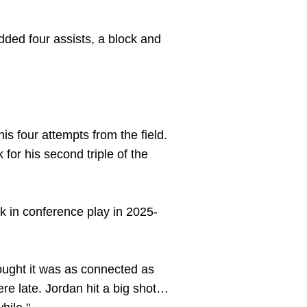
dded four assists, a block and
is four attempts from the field.
for his second triple of the
k in conference play in 2025-
hought it was as connected as
here late. Jordan hit a big shot…