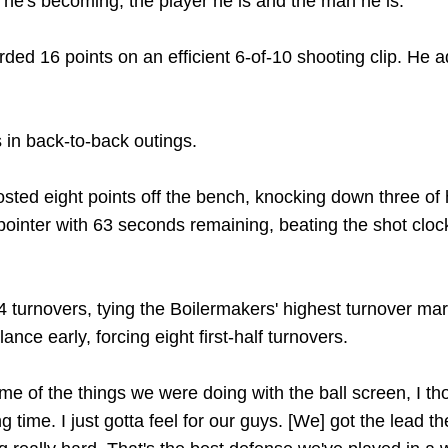
 he's becoming, the player he is and the man he is."
ded 16 points on an efficient 6-of-10 shooting clip. He a
 in back-to-back outings.
sted eight points off the bench, knocking down three of h
inter with 63 seconds remaining, beating the shot clock 
4 turnovers, tying the Boilermakers' highest turnover mar
ance early, forcing eight first-half turnovers.
some of the things we were doing with the ball screen, I t
 time. I just gotta feel for our guys. [We] got the lead t