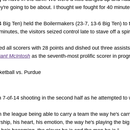
're going to be about. I thought we fought for 40 minute
 Big Ten) held the Boilermakers (23-7, 13-6 Big Ten) to t
nutes, the visitors seized control late to stave off a spir
ed all scorers with 28 points and dished out three assists.
ant McIntosh
as the seventh-most prolific scorer in prog
etball vs. Purdue
on 7-of-14 shooting in the second half as he attempted to 
n the league being able to carry a team the way he's carry
rship, his heart, his emotion, the way he's playing the big