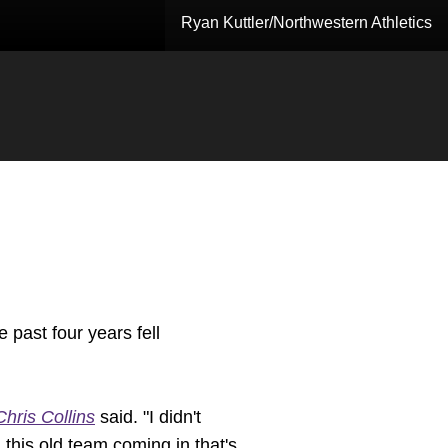
Ryan Kuttler/Northwestern Athletics
 past four years fell
Chris Collins
said. "I didn't
this old team coming in that's