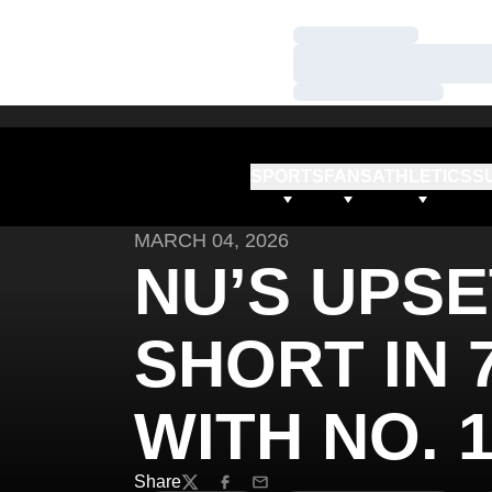
Loading…
Loading…
Loading…
SPORTS
FANS
ATHLETICS
S
MARCH 04, 2026
NU’S UPSE
SHORT IN 
WITH NO. 
Share