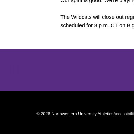
Our spirit is good. We're playin
The Wildcats will close out re
scheduled for 8 p.m. CT on B
Opens in a new window
© 2026 Northwestern University Athletics
Accessibili