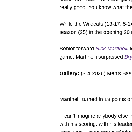
really good. You know what they
While the Wildcats (13-17, 5-14
season (25) in the opening 20 mi
Senior forward
Nick Martinelli
l
game, Martinelli surpassed
Bry
Gallery:
(3-4-2026) Men's Bask
Martinelli turned in 19 points 
"I can't imagine anybody else i
with his scoring, with his leade