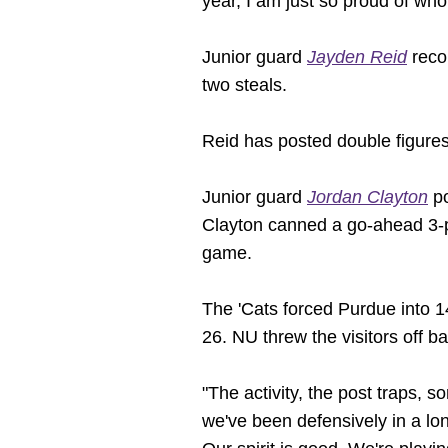
year, I am just so proud of who
Junior guard
Jayden Reid
recor
two steals.
Reid has posted double figures
Junior guard
Jordan Clayton
po
Clayton canned a go-ahead 3-po
game.
The 'Cats forced Purdue into 1
26. NU threw the visitors off bal
"The activity, the post traps, 
we've been defensively in a long