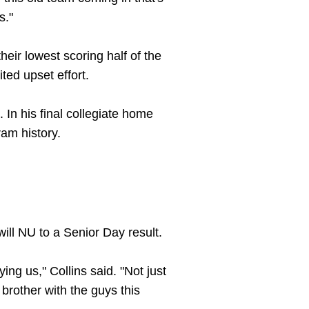
s."
heir lowest scoring half of the
ited upset effort.
 In his final collegiate home
ram history.
will NU to a Senior Day result.
ing us," Collins said. "Not just
 brother with the guys this