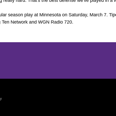
g really hard. That's the best defense we've played in a w
gular season play at Minnesota on Saturday, March 7. Tip
ig Ten Network and WGN Radio 720.
Opens in a new window
Opens in a new window
ty