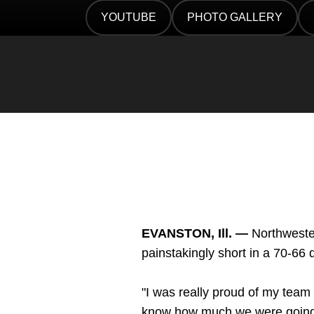
Twitter
Facebook
Email
YOUTUBE
PHOTO GALLERY
OPENS IN A NEW WINDOW
OPENS IN A NEW WIN
EVANSTON, Ill. —
Northwester
painstakingly short in a 70-6
"I was really proud of my tea
know how much we were going to