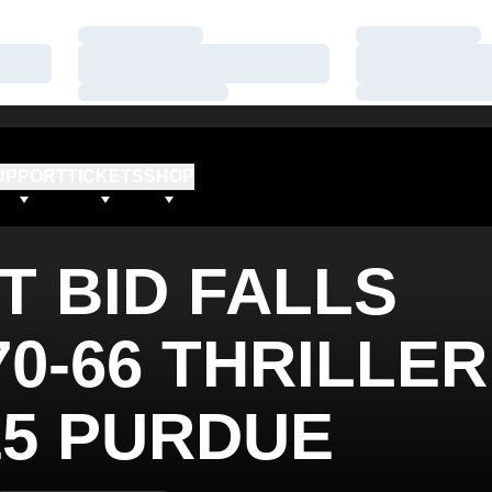
Loading…
Loading…
Loading…
Loading…
Loading…
Loading…
UPPORT
TICKETS
SHOP
T BID FALLS
70-66 THRILLER
15 PURDUE