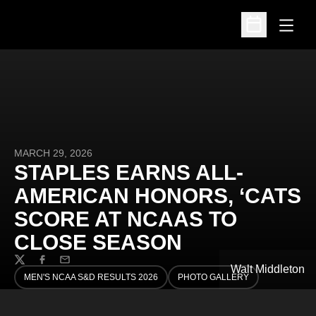
Open
Open Schedu
MARCH 29, 2026
STAPLES EARNS ALL-
AMERICAN HONORS, ‘CATS
SCORE AT NCAAS TO
CLOSE SEASON
Twitter
Facebook
Email
Walt Middleton
MEN'S NCAA S&D RESULTS 2026
PHOTO GALLERY
OPENS IN A NEW WINDOW
OPENS IN A NEW WINDOW