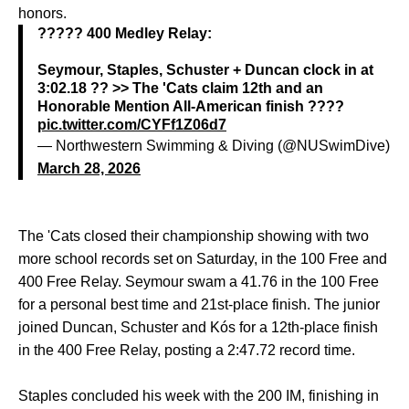
honors.
????? 400 Medley Relay:
Seymour, Staples, Schuster + Duncan clock in at
3:02.18 ?? >> The 'Cats claim 12th and an
Honorable Mention All-American finish ????
pic.twitter.com/CYFf1Z06d7
— Northwestern Swimming & Diving (@NUSwimDive)
March 28, 2026
The 'Cats closed their championship showing with two
more school records set on Saturday, in the 100 Free and
400 Free Relay. Seymour swam a 41.76 in the 100 Free
for a personal best time and 21st-place finish. The junior
joined Duncan, Schuster and Kós for a 12th-place finish
in the 400 Free Relay, posting a 2:47.72 record time.
Staples concluded his week with the 200 IM, finishing in