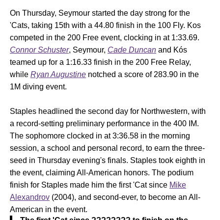
On Thursday, Seymour started the day strong for the
'Cats, taking 15th with a 44.80 finish in the 100 Fly. Kos
competed in the 200 Free event, clocking in at 1:33.69.
Connor Schuster
, Seymour,
Cade Duncan
and Kós
teamed up for a 1:16.33 finish in the 200 Free Relay,
while
Ryan Augustine
notched a score of 283.90 in the
1M diving event.
Staples headlined the second day for Northwestern, with
a record-setting preliminary performance in the 400 IM.
The sophomore clocked in at 3:36.58 in the morning
session, a school and personal record, to earn the three-
seed in Thursday evening's finals. Staples took eighth in
the event, claiming All-American honors. The podium
finish for Staples made him the first 'Cat since
Mike
Alexandrov
(2004), and second-ever, to become an All-
American in the event.