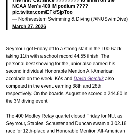
The first 'Cat since ???????? to finish on the
NCAA Men's 400 IM podium ????
pic.twitter.com/EFkfSjpToo
— Northwestern Swimming & Diving (@NUSwimDive)
March 27, 2026
Seymour got Friday off to a strong start in the 100 Back,
taking 11th with a school record 44.55 finish. The
personal best showing for the junior also earned his
second individual Honorable Mention All-American
accolade on the week. Kós and
David Gerchik
also
competed in the event, earning 38th and 28th,
respectively. On the boards, Augustine scored a 244.80 in
the 3M diving event.
The 400 Medley Relay quartet closed Friday for NU, as
Seymour, Staples, Schuster and Duncan swam a 3:02.18
race for 12th-place and Honorable Mention All-American