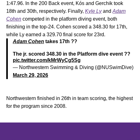
1:47.96. In the 200 Back event, Kós and Gerchik took
18th and 30th, respectively. Finally,
Kyle Ly
and
Adam
Cohen
competed in the platform diving event, both
finishing in the top-24. Cohen scored a 348.30 for 17th,
while Ly earned a 329.70 final score for 23rd.
Adam Cohen
takes 17th ??
The jr. scored 348.30 in the Platform dive event ??
pic.twitter.com/kMrWyCg5Sg
— Northwestern Swimming & Diving (@NUSwimDive)
March 29, 2026
Northwestern finished in 26th in team scoring, the highest
for the program since 2008.