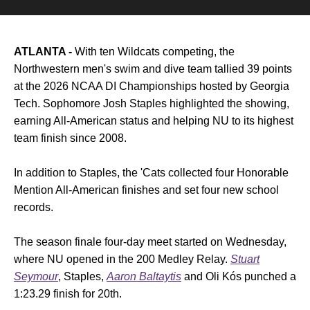
ATLANTA -
With ten Wildcats competing, the
Northwestern men's swim and dive team tallied 39 points
at the 2026 NCAA DI Championships hosted by Georgia
Tech. Sophomore Josh Staples highlighted the showing,
earning All-American status and helping NU to its highest
team finish since 2008.
In addition to Staples, the 'Cats collected four Honorable
Mention All-American finishes and set four new school
records.
The season finale four-day meet started on Wednesday,
where NU opened in the 200 Medley Relay.
Stuart
Seymour
, Staples,
Aaron Baltaytis
and Oli Kós punched a
1:23.29 finish for 20th.