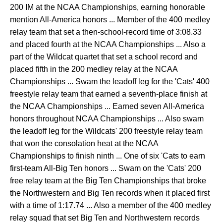
200 IM at the NCAA Championships, earning honorable
mention All-America honors ... Member of the 400 medley
relay team that set a then-school-record time of 3:08.33
and placed fourth at the NCAA Championships ... Also a
part of the Wildcat quartet that set a school record and
placed fifth in the 200 medley relay at the NCAA
Championships ... Swam the leadoff leg for the 'Cats' 400
freestyle relay team that earned a seventh-place finish at
the NCAA Championships ... Earned seven All-America
honors throughout NCAA Championships ... Also swam
the leadoff leg for the Wildcats' 200 freestyle relay team
that won the consolation heat at the NCAA
Championships to finish ninth ... One of six 'Cats to earn
first-team All-Big Ten honors ... Swam on the 'Cats' 200
free relay team at the Big Ten Championships that broke
the Northwestern and Big Ten records when it placed first
with a time of 1:17.74 ... Also a member of the 400 medley
relay squad that set Big Ten and Northwestern records