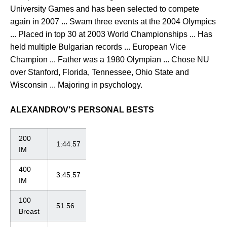
University Games and has been selected to compete
again in 2007 ... Swam three events at the 2004 Olympics
... Placed in top 30 at 2003 World Championships ... Has
held multiple Bulgarian records ... European Vice
Champion ... Father was a 1980 Olympian ... Chose NU
over Stanford, Florida, Tennessee, Ohio State and
Wisconsin ... Majoring in psychology.
ALEXANDROV'S PERSONAL BESTS
200
1:44.57
IM
400
3:45.57
IM
100
51.56
Breast