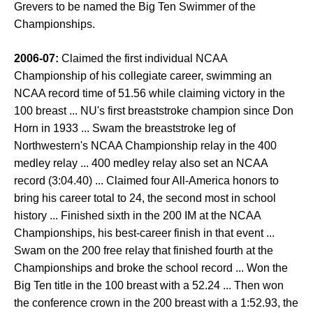
Grevers to be named the Big Ten Swimmer of the
Championships.
2006-07:
Claimed the first individual NCAA
Championship of his collegiate career, swimming an
NCAA record time of 51.56 while claiming victory in the
100 breast ... NU's first breaststroke champion since Don
Horn in 1933 ... Swam the breaststroke leg of
Northwestern's NCAA Championship relay in the 400
medley relay ... 400 medley relay also set an NCAA
record (3:04.40) ... Claimed four All-America honors to
bring his career total to 24, the second most in school
history ... Finished sixth in the 200 IM at the NCAA
Championships, his best-career finish in that event ...
Swam on the 200 free relay that finished fourth at the
Championships and broke the school record ... Won the
Big Ten title in the 100 breast with a 52.24 ... Then won
the conference crown in the 200 breast with a 1:52.93, the