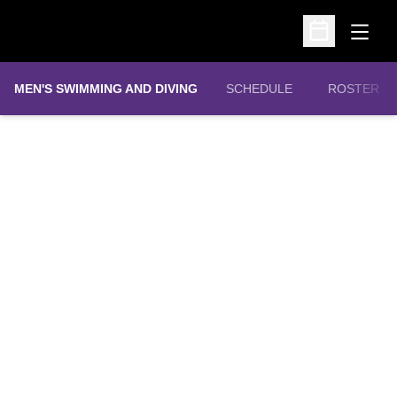
Open
Open Schedu
MEN'S SWIMMING AND DIVING
SCHEDULE
ROSTER