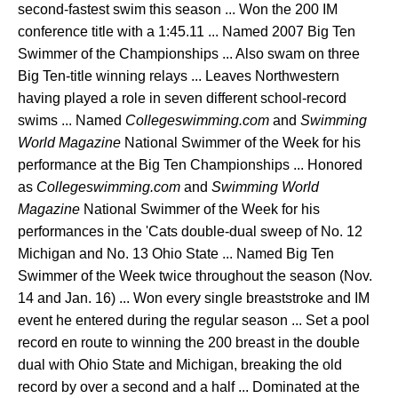
second-fastest swim this season ... Won the 200 IM
conference title with a 1:45.11 ... Named 2007 Big Ten
Swimmer of the Championships ... Also swam on three
Big Ten-title winning relays ... Leaves Northwestern
having played a role in seven different school-record
swims ... Named
Collegeswimming.com
and
Swimming
World Magazine
National Swimmer of the Week for his
performance at the Big Ten Championships ... Honored
as
Collegeswimming.com
and
Swimming World
Magazine
National Swimmer of the Week for his
performances in the 'Cats double-dual sweep of No. 12
Michigan and No. 13 Ohio State ... Named Big Ten
Swimmer of the Week twice throughout the season (Nov.
14 and Jan. 16) ... Won every single breaststroke and IM
event he entered during the regular season ... Set a pool
record en route to winning the 200 breast in the double
dual with Ohio State and Michigan, breaking the old
record by over a second and a half ... Dominated at the