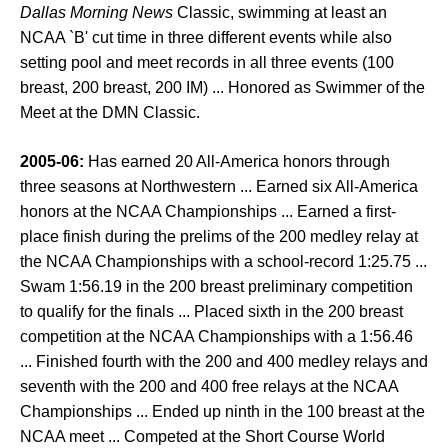
Dallas Morning News
Classic, swimming at least an
NCAA `B' cut time in three different events while also
setting pool and meet records in all three events (100
breast, 200 breast, 200 IM) ... Honored as Swimmer of the
Meet at the DMN Classic.
2005-06:
Has earned 20 All-America honors through
three seasons at Northwestern ... Earned six All-America
honors at the NCAA Championships ... Earned a first-
place finish during the prelims of the 200 medley relay at
the NCAA Championships with a school-record 1:25.75 ...
Swam 1:56.19 in the 200 breast preliminary competition
to qualify for the finals ... Placed sixth in the 200 breast
competition at the NCAA Championships with a 1:56.46
... Finished fourth with the 200 and 400 medley relays and
seventh with the 200 and 400 free relays at the NCAA
Championships ... Ended up ninth in the 100 breast at the
NCAA meet ... Competed at the Short Course World