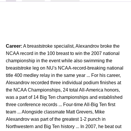
Career:
A breaststroke specialist, Alexandrov broke the
NCAA record in the 100 breast to win the 2007 national
championship in the event while also swimming the
breaststroke leg on NU's NCAA-record-breaking national
title 400 medley relay in the same year ... For his career,
Alexandrov recorded three individual podium finishes at
the NCAA Championships, 24 total All-America honors,
was a part of 14 Big Ten championships and established
three conference records ... Four-time All-Big Ten first
team ... Alongside classmate Matt Grevers, Mike
Alexandrov was part of the greatest 1-2 punch in
Northwestern and Big Ten history ... In 2007, he beat out