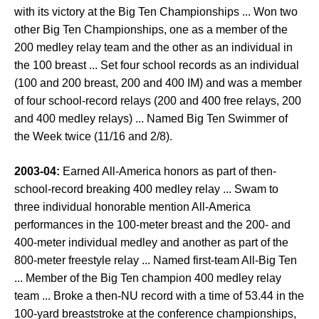
with its victory at the Big Ten Championships ... Won two
other Big Ten Championships, one as a member of the
200 medley relay team and the other as an individual in
the 100 breast ... Set four school records as an individual
(100 and 200 breast, 200 and 400 IM) and was a member
of four school-record relays (200 and 400 free relays, 200
and 400 medley relays) ... Named Big Ten Swimmer of
the Week twice (11/16 and 2/8).
2003-04:
Earned All-America honors as part of then-
school-record breaking 400 medley relay ... Swam to
three individual honorable mention All-America
performances in the 100-meter breast and the 200- and
400-meter individual medley and another as part of the
800-meter freestyle relay ... Named first-team All-Big Ten
... Member of the Big Ten champion 400 medley relay
team ... Broke a then-NU record with a time of 53.44 in the
100-yard breaststroke at the conference championships,