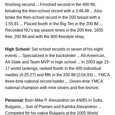
finishing second ... Finished second in the 400 IM,
breaking the then-school record with a 3:48.48 ... Also
broke the then-school record in the 200 breast with a
1:55.91 ... Placed fourth in the Big Ten in the 200 IM ...
Recorded NU's top season times in the 200 free, 1650
free, 200 IM and with the 800 freestyle relay.
High School:
Set school records in seven of his eight
events ... Specialized in the backstroke ... All-American,
All-State and Team MVP in high school ... In 2003 age 15-
17 world rankings, ranked fourth in the 400 individual
medley (4:25.27) and fifth in the 200 IM (2:04.93) ... YMCA
three-time national record holder ... Seven-time YMCA
national champion with nine silvers and five bronze.
Personal:
Born Mike P. Alexandrov on 4/9/85 in Sofia,
Bulgaria ... Son of Plamen and Kalinka Alexandrov ...
Competed for his native Bulgaria at the 2005 World