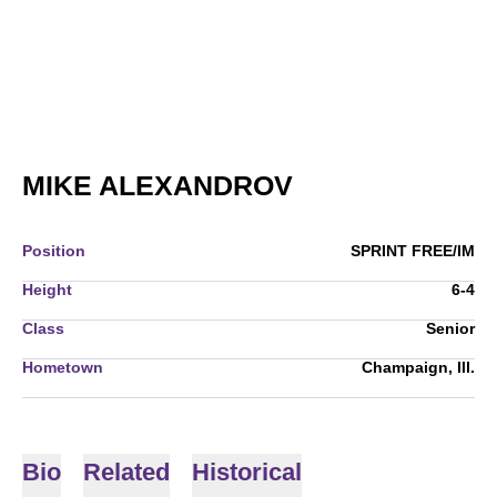
SEASON 2006-
MIKE ALEXANDROV
Position
SPRINT FREE/IM
Height
6-4
Class
Senior
Hometown
Champaign, Ill.
Bio
Related
Historical