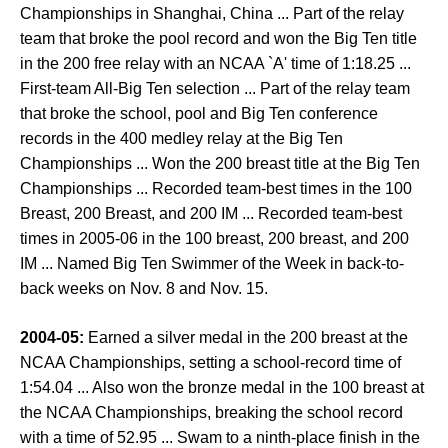
Championships in Shanghai, China ... Part of the relay
team that broke the pool record and won the Big Ten title
in the 200 free relay with an NCAA `A' time of 1:18.25 ...
First-team All-Big Ten selection ... Part of the relay team
that broke the school, pool and Big Ten conference
records in the 400 medley relay at the Big Ten
Championships ... Won the 200 breast title at the Big Ten
Championships ... Recorded team-best times in the 100
Breast, 200 Breast, and 200 IM ... Recorded team-best
times in 2005-06 in the 100 breast, 200 breast, and 200
IM ... Named Big Ten Swimmer of the Week in back-to-
back weeks on Nov. 8 and Nov. 15.
2004-05:
Earned a silver medal in the 200 breast at the
NCAA Championships, setting a school-record time of
1:54.04 ... Also won the bronze medal in the 100 breast at
the NCAA Championships, breaking the school record
with a time of 52.95 ... Swam to a ninth-place finish in the