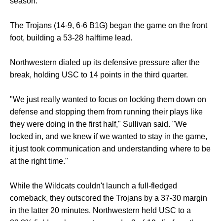
season.
The Trojans (14-9, 6-6 B1G) began the game on the front
foot, building a 53-28 halftime lead.
Northwestern dialed up its defensive pressure after the
break, holding USC to 14 points in the third quarter.
"We just really wanted to focus on locking them down on
defense and stopping them from running their plays like
they were doing in the first half," Sullivan said. "We
locked in, and we knew if we wanted to stay in the game,
it just took communication and understanding where to be
at the right time."
While the Wildcats couldn't launch a full-fledged
comeback, they outscored the Trojans by a 37-30 margin
in the latter 20 minutes. Northwestern held USC to a