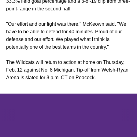
33.3% field goal percentage and a 3-of-19 clip from three-
point-range in the second half.
"Our effort and our fight was there," McKeown said. "We
have to be able to defend for 40 minutes. Proud of our
defense and our effort. We played what I think is
potentially one of the best teams in the country."
The Wildcats will return to action at home on Thursday,
Feb. 12 against No. 8 Michigan. Tip-off from Welsh-Ryan
Arena is slated for 8 p.m. CT on Peacock.
Opens in a new window
Opens in a new window
Opens in 