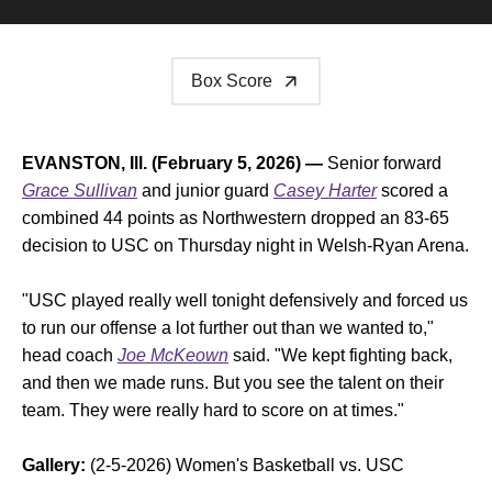
Box Score
EVANSTON, Ill. (February 5, 2026) —
Senior forward
Grace Sullivan
and junior guard
Casey Harter
scored a
combined 44 points as Northwestern dropped an 83-65
decision to USC on Thursday night in Welsh-Ryan Arena.
"USC played really well tonight defensively and forced us
to run our offense a lot further out than we wanted to,"
head coach
Joe McKeown
said. "We kept fighting back,
and then we made runs. But you see the talent on their
team. They were really hard to score on at times."
Gallery:
(2-5-2026) Women's Basketball vs. USC