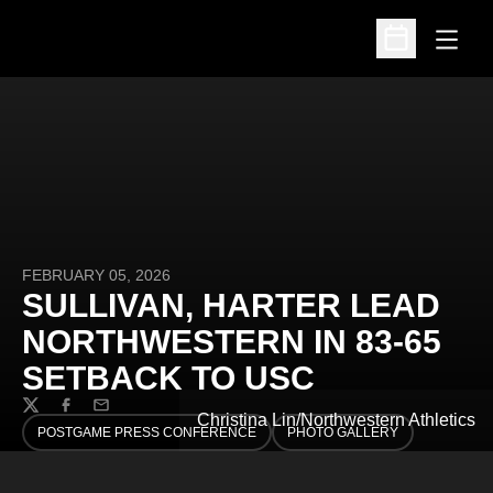
Open
Open Schedu
FEBRUARY 05, 2026
SULLIVAN, HARTER LEAD
NORTHWESTERN IN 83-65
SETBACK TO USC
Twitter
Facebook
Email
Christina Lin/Northwestern Athletics
POSTGAME PRESS CONFERENCE
PHOTO GALLERY
OPENS IN A NEW WINDOW
OPENS IN A NEW WINDOW