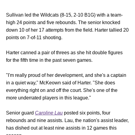
Sullivan led the Wildcats (8-15, 2-10 B1G) with a team-
high 24 points and five rebounds. The senior knocked
down 10 of her 17 attempts from the field. Harter tallied 20
points on 7-of-11 shooting.
Harter canned a pair of threes as she hit double figures
for the fifth time in the past seven games.
"I'm really proud of her development, and she's a captain
in a quiet way," McKeown said of Harter. "She does
everything right on and off the court. She's one of the
more underrated players in this league."
Senior guard
Caroline Lau
posted six points, four
rebounds and nine assists. Lau, the nation's assist leader,
has dished out at least nine assists in 12 games this