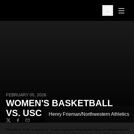
Open
Open Schedu
FEBRUARY 05, 2026
WOMEN'S BASKETBALL
VS. USC
Henry Frieman/Northwestern Athletics
Twitter
Facebook
Email
February 5, 2026, Evanston, IL: A match between Northwestern Women’s Basketball and