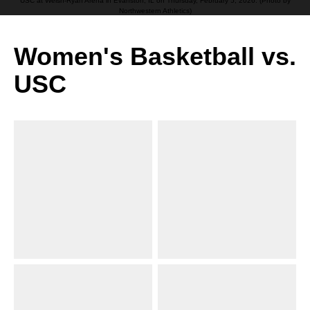
USC at Welsh-Ryan Arena in Evanston, IL on Thursday, February 5, 2026. (Photo by
Northwestern Athletics)
Women's Basketball vs.
USC