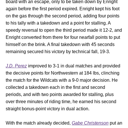
board with an escape, only to be taken down by Enright
again before the first period expired. Enright kept his foot
on the gas through the second period, adding four points
to his tally with a takedown and a point for stalling. A
speedy reversal to open the third period made it 12-2, and
Enright converted from there for four nearfall points to put
himself on the brink. A final takedown with 45 seconds
remaining secured his victory by technical fall, 19-3.
J.D. Perez
improved to 3-1 in dual matches and provided
the decisive points for Northwestern at 184 lbs, clinching
the match for the Wildcats with a 9-0 major decision. He
collected a takedown each in the first and second
periods, and with two points awarded for stalling, plus
over three minutes of riding time, he earned his second
straight bonus-point victory in dual action.
With the match already decided,
Gabe Christenson
put an