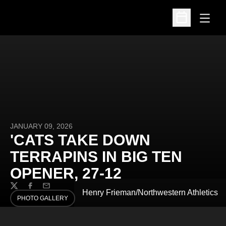
Open
Open Schedu
JANUARY 09, 2026
'CATS TAKE DOWN
TERRAPINS IN BIG TEN
OPENER, 27-12
Twitter
Facebook
Email
Henry Frieman/Northwestern Athletics
PHOTO GALLERY
OPENS IN A NEW WINDOW