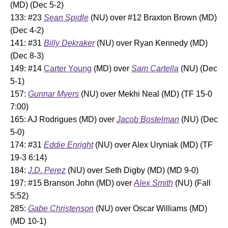
(MD) (Dec 5-2)
133: #23
Sean Spidle
(NU) over #12 Braxton Brown (MD)
(Dec 4-2)
141: #31
Billy Dekraker
(NU) over Ryan Kennedy (MD)
(Dec 8-3)
149: #14
Carter Young
(MD) over
Sam Cartella
(NU) (Dec
5-1)
157:
Gunnar Myers
(NU) over Mekhi Neal (MD) (TF 15-0
7:00)
165: AJ Rodrigues (MD) over
Jacob Bostelman
(NU) (Dec
5-0)
174: #31
Eddie Enright
(NU) over Alex Uryniak (MD) (TF
19-3 6:14)
184:
J.D. Perez
(NU) over Seth Digby (MD) (MD 9-0)
197: #15 Branson John (MD) over
Alex Smith
(NU) (Fall
5:52)
285:
Gabe Christenson
(NU) over Oscar Williams (MD)
(MD 10-1)