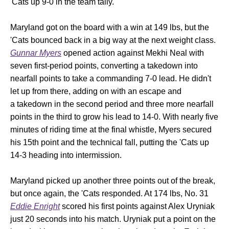
'Cats up 9-0 in the team tally.
Maryland got on the board with a win at 149 lbs, but the
'Cats bounced back in a big way at the next weight class.
Gunnar Myers
opened action against Mekhi Neal with
seven first-period points, converting a takedown into
nearfall points to take a commanding 7-0 lead. He didn't
let up from there, adding on with an escape and
a takedown in the second period and three more nearfall
points in the third to grow his lead to 14-0. With nearly five
minutes of riding time at the final whistle, Myers secured
his 15th point and the technical fall, putting the 'Cats up
14-3 heading into intermission.
Maryland picked up another three points out of the break,
but once again, the 'Cats responded. At 174 lbs, No. 31
Eddie Enright
scored his first points against Alex Uryniak
just 20 seconds into his match. Uryniak put a point on the