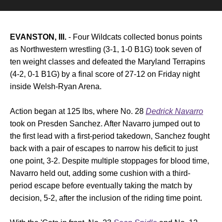
EVANSTON, Ill.
- Four Wildcats collected bonus points
as Northwestern wrestling (3-1, 1-0 B1G) took seven of
ten weight classes and defeated the Maryland Terrapins
(4-2, 0-1 B1G) by a final score of 27-12 on Friday night
inside Welsh-Ryan Arena.
Action began at 125 lbs, where No. 28
Dedrick Navarro
took on Presden Sanchez. After Navarro jumped out to
the first lead with a first-period takedown, Sanchez fought
back with a pair of escapes to narrow his deficit to just
one point, 3-2. Despite multiple stoppages for blood time,
Navarro held out, adding some cushion with a third-
period escape before eventually taking the match by
decision, 5-2, after the inclusion of the riding time point.