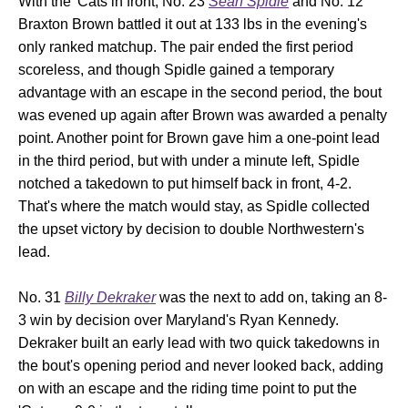
With the 'Cats in front, No. 23
Sean Spidle
and No. 12
Braxton Brown battled it out at 133 lbs in the evening's
only ranked matchup. The pair ended the first period
scoreless, and though Spidle gained a temporary
advantage with an escape in the second period, the bout
was evened up again after Brown was awarded a penalty
point. Another point for Brown gave him a one-point lead
in the third period, but with under a minute left, Spidle
notched a takedown to put himself back in front, 4-2.
That's where the match would stay, as Spidle collected
the upset victory by decision to double Northwestern's
lead.
No. 31
Billy Dekraker
was the next to add on, taking an 8-
3 win by decision over Maryland's Ryan Kennedy.
Dekraker built an early lead with two quick takedowns in
the bout's opening period and never looked back, adding
on with an escape and the riding time point to put the