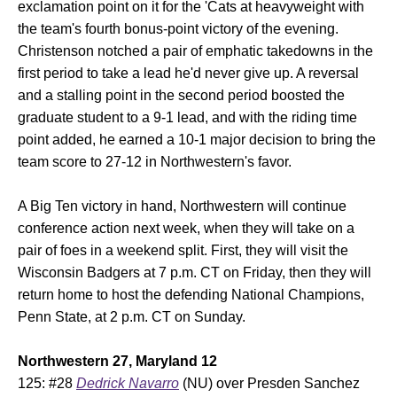
exclamation point on it for the 'Cats at heavyweight with
the team's fourth bonus-point victory of the evening.
Christenson notched a pair of emphatic takedowns in the
first period to take a lead he'd never give up. A reversal
and a stalling point in the second period boosted the
graduate student to a 9-1 lead, and with the riding time
point added, he earned a 10-1 major decision to bring the
team score to 27-12 in Northwestern's favor.
A Big Ten victory in hand, Northwestern will continue
conference action next week, when they will take on a
pair of foes in a weekend split. First, they will visit the
Wisconsin Badgers at 7 p.m. CT on Friday, then they will
return home to host the defending National Champions,
Penn State, at 2 p.m. CT on Sunday.
Northwestern 27, Maryland 12
125: #28
Dedrick Navarro
(NU) over Presden Sanchez