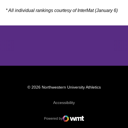
* All individual rankings courtesy of InterMat (January 6)
Opens in a new window
Opens in a new window
Opens in 
© 2026 Northwestern University Athletics
Opens in a new window
Accessibility
Powered by
WMT Digital
Opens in a new window