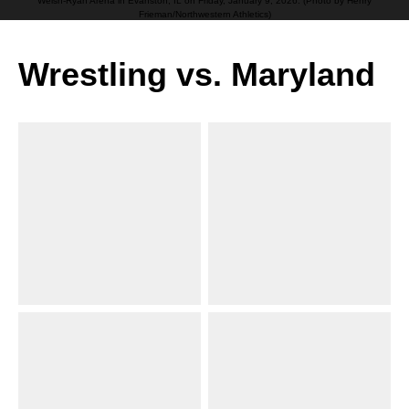
Welsh-Ryan Arena in Evanston, IL on Friday, January 9, 2026. (Photo by Henry
Frieman/Northwestern Athletics)
Wrestling vs. Maryland