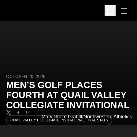
Open
Open Schedu
OCTOBER 20, 2025
MEN’S GOLF PLACES
FOURTH AT QUAIL VALLEY
COLLEGIATE INVITATIONAL
Twitter
Facebook
Email
Mary Grace Grabill/Northwestern Athletics
QUAIL VALLEY COLLEGIATE INVITATIONAL FINAL STATS
OPENS IN A NEW WINDOW