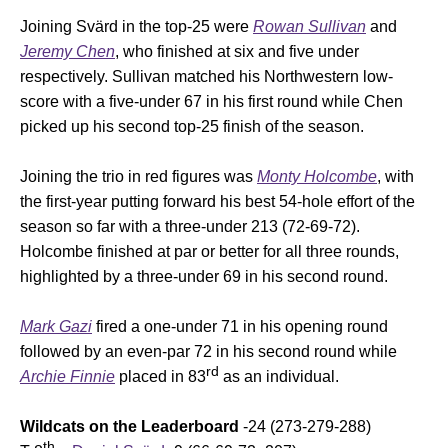
Joining Svärd in the top-25 were
Rowan Sullivan
and
Jeremy Chen
, who finished at six and five under
respectively. Sullivan matched his Northwestern low-
score with a five-under 67 in his first round while Chen
picked up his second top-25 finish of the season.
Joining the trio in red figures was
Monty Holcombe
, with
the first-year putting forward his best 54-hole effort of the
season so far with a three-under 213 (72-69-72).
Holcombe finished at par or better for all three rounds,
highlighted by a three-under 69 in his second round.
Mark Gazi
fired a one-under 71 in his opening round
followed by an even-par 72 in his second round while
rd
Archie Finnie
placed in 83
as an individual.
Wildcats on the Leaderboard
-24 (273-279-288)
th