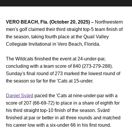
VERO BEACH, Fla. (October 20, 2025) –
Northwestern
men's golf claimed their third straight top-5 team finish of
the season, taking fourth place at the Quail Valley
Collegiate Invitational in Vero Beach, Florida.
The Wildcats finished the event at 24-under-par,
concluding with a team score of 840 (273-279-288).
Sunday's final round of 273 marked the lowest round of
the season so far for the 'Cats at 15-under.
Daniel Svärd
paced the 'Cats at nine-under-par with a
score of 207 (66-69-72) to place in a share of eighth for
his third straight top-10 finish of the season. Svärd
finished at par or better in all three rounds and matched
his career low with a six-under 66 in his first round.