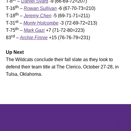
T-8
–
Daniel Svärd
-9 (66-69-72=207)
th
T-16
–
Rowan Sullivan
-6 (67-70-73=210)
th
T-18
–
Jeremy Chen
-5 (69-71-71=211)
st
T-31
–
Monty Holcombe
-3 (72-69-72=213)
th
T-75
–
Mark Gazi
+7 (71-72-80=223)
rd
83
–
Archie Finnie
+15 (76-76-79=231)
Up Next
The Wildcats conclude their fall slate as they look to
defend their team title at The Clerico, October 27-28, in
Tulsa, Oklahoma.
Opens in a new window
Opens in a new window
Opens in 