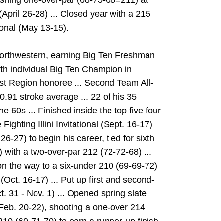
nishing one-over-par (68-75-68=211) at
pril 26-28) ... Closed year with a 215
onal (May 13-15).
t Northwestern, earning Big Ten Freshman
th individual Big Ten Champion in
st Region honoree ... Second Team All-
0.91 stroke average ... 22 of his 35
he 60s ... Finished inside the top five four
Fighting Illini Invitational (Sept. 16-17)
-27) to begin his career, tied for sixth
) with a two-over-par 212 (72-72-68) ...
on the way to a six-under 210 (69-69-72)
 (Oct. 16-17) ... Put up first and second-
t. 31 - Nov. 1) ... Opened spring slate
 (Feb. 20-22), shooting a one-over 214