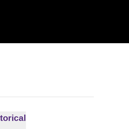
torical