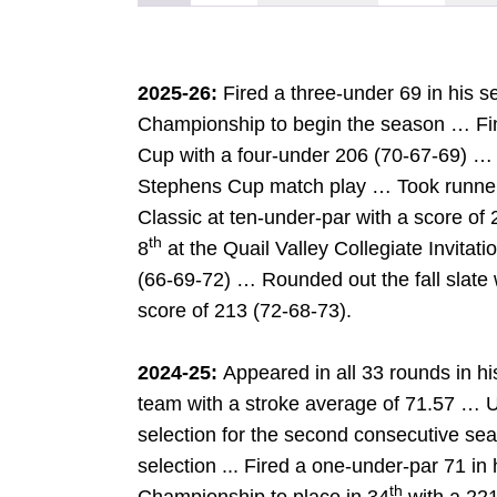
2025-26:
Fired a three-under 69 in his 
Championship to begin the season … Fin
Cup with a four-under 206 (70-67-69) … Fe
Stephens Cup match play … Took runner
Classic at ten-under-par with a score of
th
8
at the Quail Valley Collegiate Invitati
(66-69-72) … Rounded out the fall slate wi
score of 213 (72-68-73).
2024-25:
Appeared in all 33 rounds in h
team with a stroke average of 71.57 … 
selection for the second consecutive 
selection ... Fired a one-under-par 71 i
DOW
th