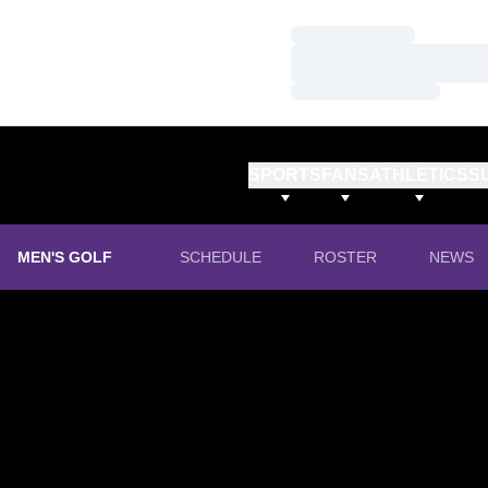
Loading…
Loading…
Loading…
SPORTS
FANS
ATHLETICS
S
MEN'S GOLF
SCHEDULE
ROSTER
NEWS