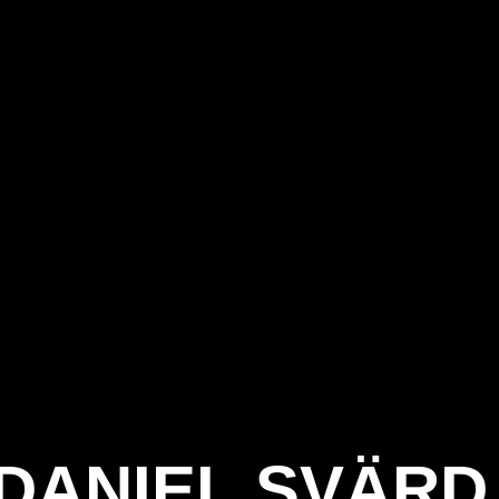
DANIEL SVÄRD