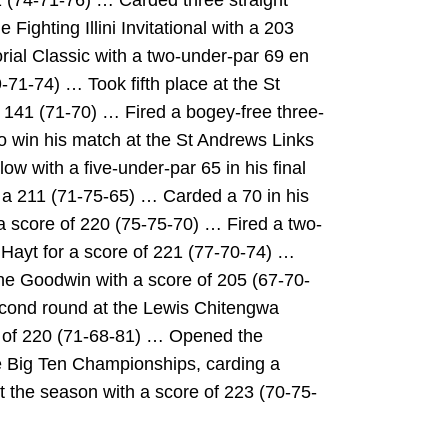
 (74-71-76) … Carded three straight
 Fighting Illini Invitational with a 203
al Classic with a two-under-par 69 en
-71-74) … Took fifth place at the St
 141 (71-70) … Fired a bogey-free three-
to win his match at the St Andrews Links
ow with a five-under-par 65 in his final
th a 211 (71-75-65) … Carded a 70 in his
h a score of 220 (75-75-70) … Fired a two-
 Hayt for a score of 221 (77-70-74) …
he Goodwin with a score of 205 (67-70-
econd round at the Lewis Chitengwa
re of 220 (71-68-81) … Opened the
he Big Ten Championships, carding a
 the season with a score of 223 (70-75-