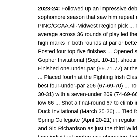
2023-24:
Followed up an impressive deb
sophomore season that saw him repeat as
PING/GCAA All-Midwest Region pick ... Fi
average across 36 rounds of play led the 
high marks in both rounds at par or bette
Posted four top-five finishes ... Opened 
Gopher Invitational (Sept. 10-11), shooti
Finished one-under-par (69-71-72) at th
... Placed fourth at the Fighting Irish Cla
best four-under-par 206 (67-69-70) ... Too
30-31) with a seven-under 209 (74-69-66
low 66 ... Shot a final-round 67 to climb i
Duck Invitational (March 25-26) ... Tied fo
Spring Collegiate (April 20-21) in regula
and Sid Richardson as just the third Wil