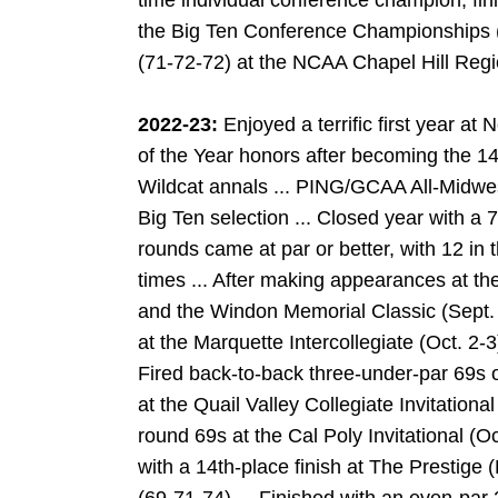
time individual conference champion, fi
the Big Ten Conference Championships (A
(71-72-72) at the NCAA Chapel Hill Regi
2022-23:
Enjoyed a terrific first year a
of the Year honors after becoming the 14
Wildcat annals ... PING/GCAA All-Midwe
Big Ten selection ... Closed year with a 7
rounds came at par or better, with 12 in t
times ... After making appearances at the 
and the Windon Memorial Classic (Sept. 26
at the Marquette Intercollegiate (Oct. 2-3
Fired back-to-back three-under-par 69s 
at the Quail Valley Collegiate Invitational
round 69s at the Cal Poly Invitational (Oc
with a 14th-place finish at The Prestige