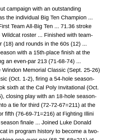
ut campaign with an outstanding
 the individual Big Ten Champion ...
rst Team All-Big Ten ... 71.36 stroke
Wildcat roster ... Finished with team-
r (18) and rounds in the 60s (12) ...
season with a 15th-place finish at the
ng an even-par 213 (71-68-74) ...
e Windon Memorial Classic (Sept. 25-26)
ssic (Oct. 1-2), firing a 54-hole season-
k sixth at the Cal Poly Invitational (Oct.
), closing play with an 18-hole season-
nto a tie for third (72-72-67=211) at the
r fifth (76-69-71=216) at Fighting Illini
r season finale ... Joined Luke Donald
dcat in program history to become a two-