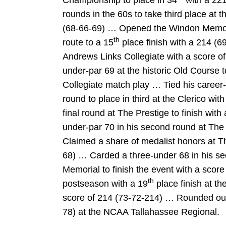
Championship to place in 34
with a 221
rounds in the 60s to take third place at the
(68-66-69) … Opened the Windon Memori
th
route to a 15
place finish with a 214 (69
Andrews Links Collegiate with a score of
under-par 69 at the historic Old Course 
Collegiate match play … Tied his career-l
round to place in third at the Clerico wi
final round at The Prestige to finish wit
under-par 70 in his second round at The
Claimed a share of medalist honors at T
68) … Carded a three-under 68 in his s
Memorial to finish the event with a sco
th
postseason with a 19
place finish at t
score of 214 (73-72-214) … Rounded out
78) at the NCAA Tallahassee Regional.