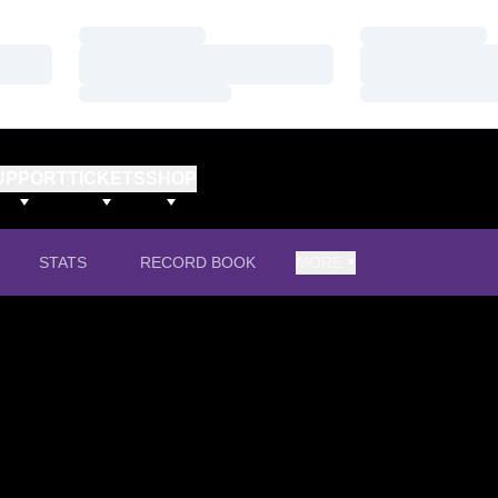
Loading…
Loading…
Loading…
Loading…
Loading…
Loading…
UPPORT
TICKETS
SHOP
STATS
RECORD BOOK
MORE