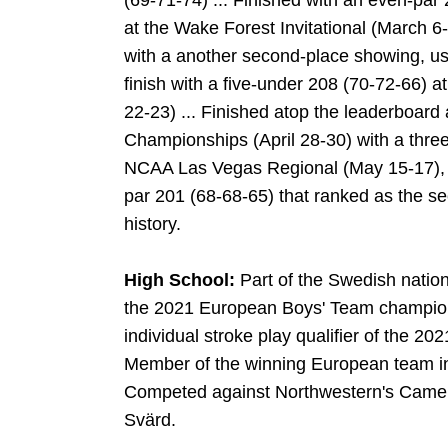
(69-71-74) ... Finished with an even-par 
at the Wake Forest Invitational (March 6
with a another second-place showing, usi
finish with a five-under 208 (70-72-66) at 
22-23) ... Finished atop the leaderboard
Championships (April 28-30) with a three
NCAA Las Vegas Regional (May 15-17), fin
par 201 (68-68-65) that ranked as the se
history.
High School:
Part of the Swedish nati
the 2021 European Boys' Team champions
individual stroke play qualifier of the
Member of the winning European team i
Competed against Northwestern's
Came
Svärd.