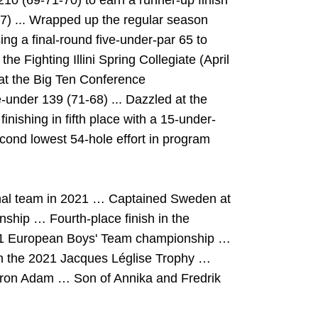
210 (69-71-70) to earn a runner-up finish
-7) ... Wrapped up the regular season
ng a final-round five-under-par 65 to
the Fighting Illini Spring Collegiate (April
 at the Big Ten Conference
-under 139 (71-68) ... Dazzled at the
ishing in fifth place with a 15-under-
cond lowest 54-hole effort in program
onal team in 2021 … Captained Sweden at
hip … Fourth-place finish in the
 2021 European Boys' Team championship …
n the 2021 Jacques Léglise Trophy …
ron Adam
… Son of Annika and Fredrik