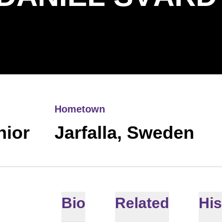
Hometown
nior
Jarfalla, Sweden
Bio
Related
His