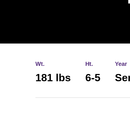
Wt.
Ht.
Year
181 lbs
6-5
Se