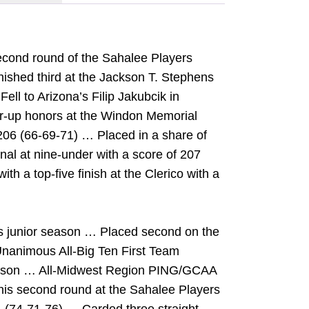
second round of the Sahalee Players
ished third at the Jackson T. Stephens
ll to Arizona’s Filip Jakubcik in
-up honors at the Windon Memorial
 206 (66-69-71) … Placed in a share of
onal at nine-under with a score of 207
th a top-five finish at the Clerico with a
is junior season … Placed second on the
Unanimous All-Big Ten First Team
season … All-Midwest Region PING/GCAA
n his second round at the Sahalee Players