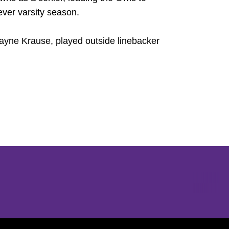
-ever varsity season.
Wayne Krause, played outside linebacker
Opens in a new window