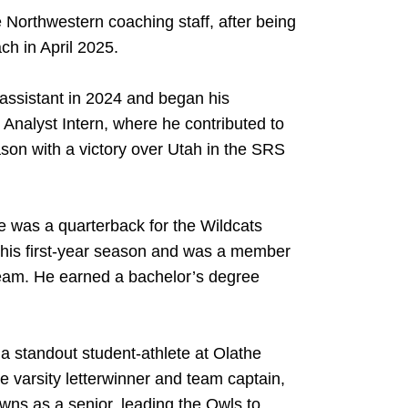
e Northwestern coaching staff, after being
ch in April 2025.
assistant in 2024 and began his
Analyst Intern, where he contributed to
son with a victory over Utah in the SRS
 was a quarterback for the Wildcats
 his first-year season and was a member
eam. He earned a bachelor’s degree
a standout student-athlete at Olathe
 varsity letterwinner and team captain,
wns as a senior, leading the Owls to