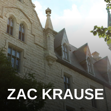
ZAC KRAUSE