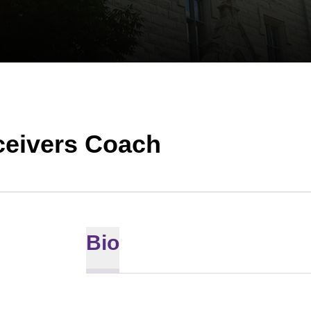
ceivers Coach
Bio