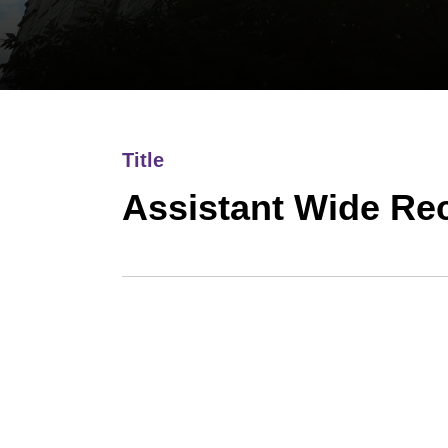
Title
Assistant Wide Re