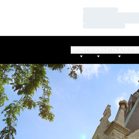
Loading…
Loading…
Loading…
SPORTS
FANS
ATHLETICS
S