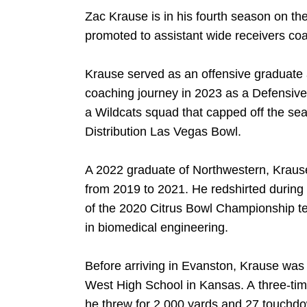
Zac Krause is in his fourth season on th
promoted to assistant wide receivers coa
Krause served as an offensive graduate 
coaching journey in 2023 as a Defensive 
a Wildcats squad that capped off the sea
Distribution Las Vegas Bowl.
A 2022 graduate of Northwestern, Krause
from 2019 to 2021. He redshirted during
of the 2020 Citrus Bowl Championship t
in biomedical engineering.
DOW
Before arriving in Evanston, Krause was 
West High School in Kansas. A three-time
he threw for 2,000 yards and 27 touchdo