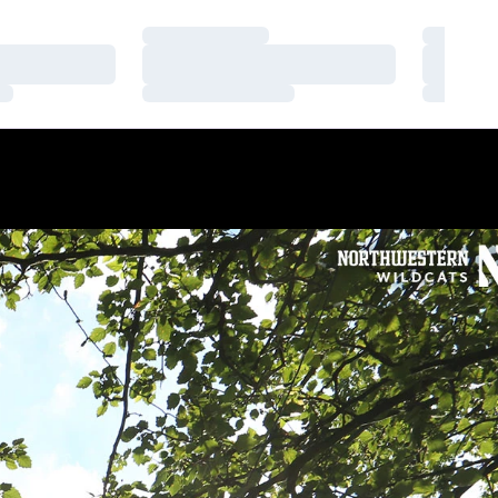
Loading…
Loading
Loading…
Loading
Loading…
Loading