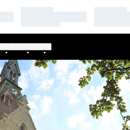
Loading…
Loading…
Loading…
Loading…
Loading…
Loading…
UPPORT
TICKETS
SHOP