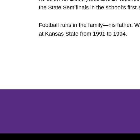
the State Semifinals in the school’s first
Football runs in the family—his father, 
at Kansas State from 1991 to 1994.
Opens in a new window