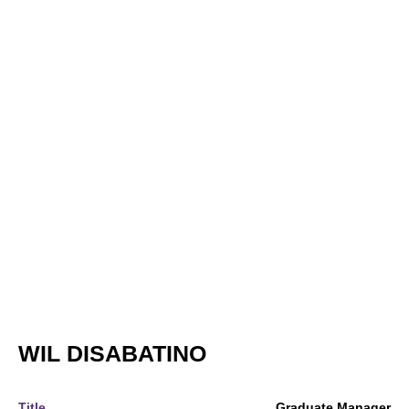
WIL DISABATINO
Title
Graduate Manager