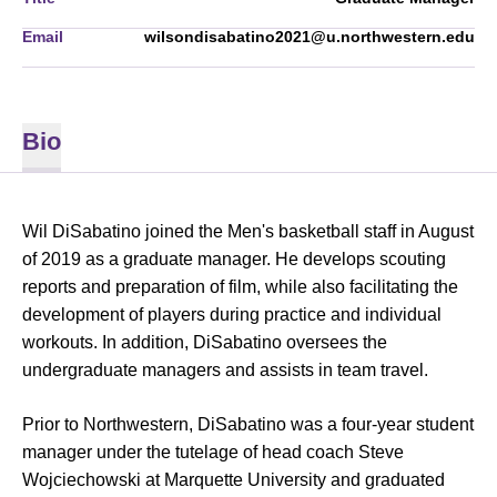
Email
wilsondisabatino2021@u.northwestern.edu
Bio
Wil DiSabatino joined the Men's basketball staff in August
of 2019 as a graduate manager. He develops scouting
reports and preparation of film, while also facilitating the
development of players during practice and individual
workouts. In addition, DiSabatino oversees the
undergraduate managers and assists in team travel.
Prior to Northwestern, DiSabatino was a four-year student
manager under the tutelage of head coach Steve
Wojciechowski at Marquette University and graduated