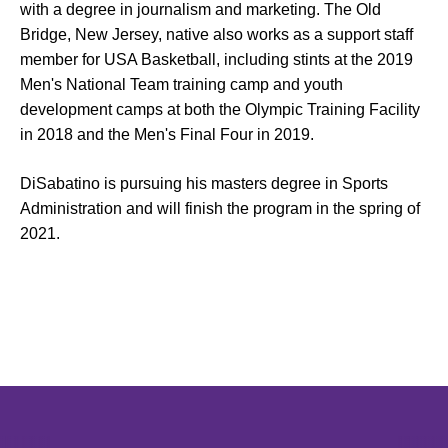
with a degree in journalism and marketing. The Old
Bridge, New Jersey, native also works as a support staff
member for USA Basketball, including stints at the 2019
Men's National Team training camp and youth
development camps at both the Olympic Training Facility
in 2018 and the Men's Final Four in 2019.
DiSabatino is pursuing his masters degree in Sports
Administration and will finish the program in the spring of
2021.