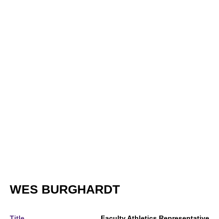
WES BURGHARDT
Title
Faculty Athletics Representative