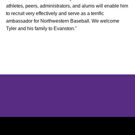
athletes, peers, administrators, and alums will enable him
to recruit very effectively and serve as a terrific
ambassador for Northwestern Baseball. We welcome
Tyler and his family to Evanston."
Opens in a new window
Opens in a new window
Opens in 