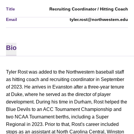
Title
Recruiting Coordinator / Hitting Coach
Email
tyler.rost@northwestern.edu
Bio
Tyler Rost was added to the Northwestern baseball staff
as hitting coach and recruiting coordinator in September
of 2023. He arrives in Evanston after a three-year tenure
at Duke, where he served as the director of player
development. During his time in Durham, Rost helped the
Blue Devils to an ACC Tournament Championship and
two NCAA Tournament berths, including a Super
Regional in 2023. Prior to that, Rost's career included
stops as an assistant at North Carolina Central, Winston