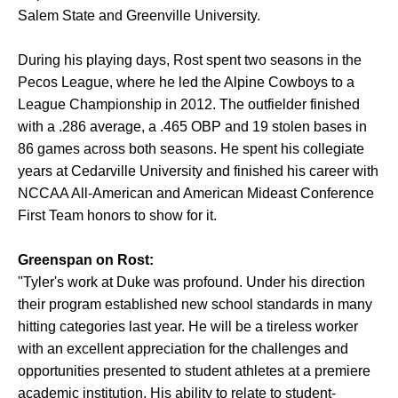
Salem State and Greenville University.
During his playing days, Rost spent two seasons in the
Pecos League, where he led the Alpine Cowboys to a
League Championship in 2012. The outfielder finished
with a .286 average, a .465 OBP and 19 stolen bases in
86 games across both seasons. He spent his collegiate
years at Cedarville University and finished his career with
NCCAA All-American and American Mideast Conference
First Team honors to show for it.
Greenspan on Rost:
"Tyler's work at Duke was profound. Under his direction
their program established new school standards in many
hitting categories last year. He will be a tireless worker
with an excellent appreciation for the challenges and
opportunities presented to student athletes at a premiere
academic institution. His ability to relate to student-