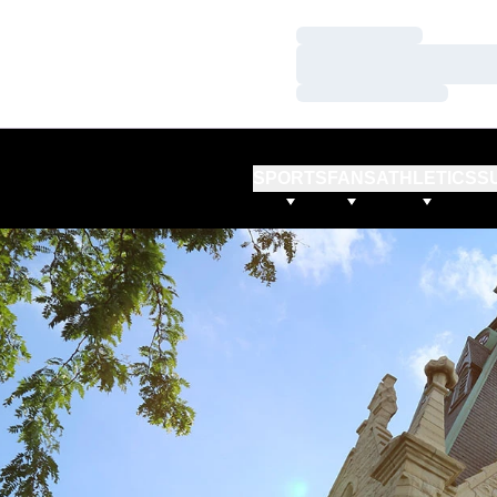
Loading…
Loading…
Loading…
SPORTS
FANS
ATHLETICS
S