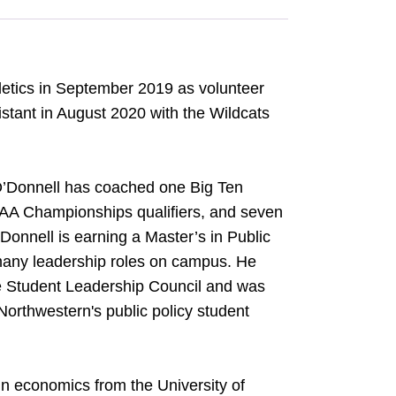
etics in September 2019 as volunteer
stant in August 2020 with the Wildcats
 O’Donnell has coached one Big Ten
CAA Championships qualifiers, and seven
onnell is earning a Master’s in Public
 many leadership roles on campus. He
he Student Leadership Council and was
Northwestern's public policy student
in economics from the University of