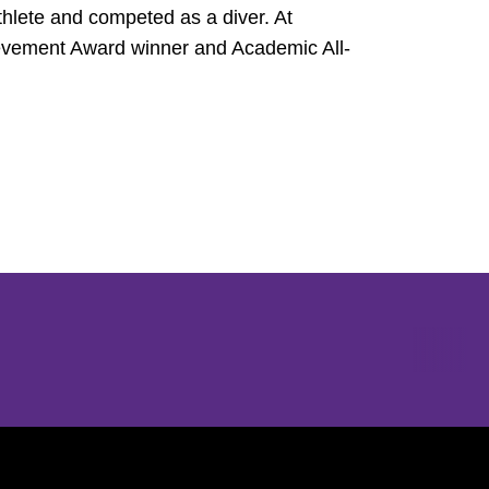
hlete and competed as a diver. At
vement Award winner and Academic All-
Opens in a new window