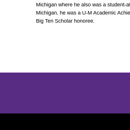
Michigan where he also was a student-at
Michigan, he was a U-M Academic Achie
Big Ten Scholar honoree.
Opens in a new window