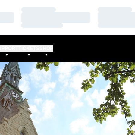
Loading…
Loading…
Loading…
Loading…
Loading…
Loading…
UPPORT
TICKETS
SHOP