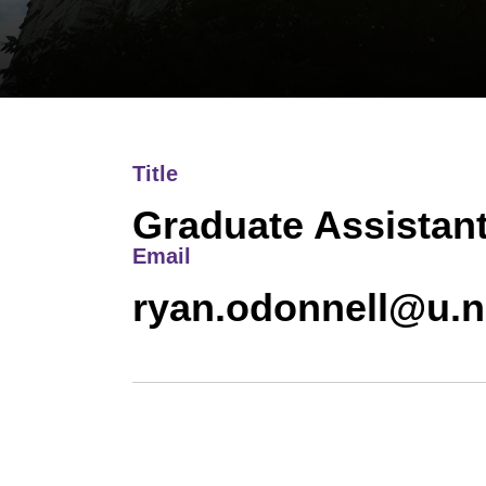
Title
Graduate Assistan
Email
ryan.odonnell@u.n