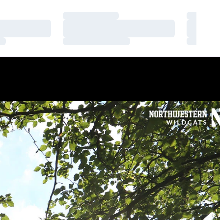
Loading…
Loading
Loading…
Loading
Loading…
Loading