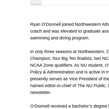
Ryan O’Donnell joined Northwestern Athl
coach and was elevated to graduate assi
swimming and diving program.
In only three seasons at Northwestern,
Champion, four Big Ten finalists, two N
NCAA Zone qualifiers. As NU student, O'D
Policy & Administration and is active in
presently serves as Vice President of t
named editor-in-chief of
The NU Public,
newsletter.
O’Donnell received a bachelor’s degree 