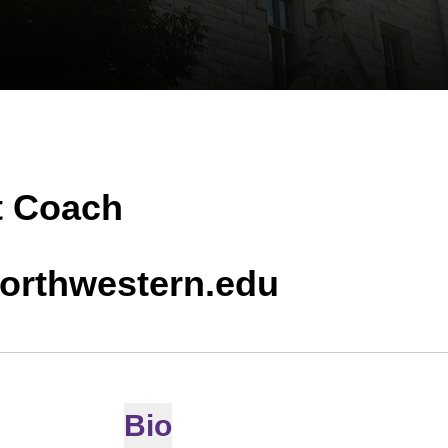
t Coach
orthwestern.edu
Bio