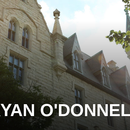
YAN O'DONNE