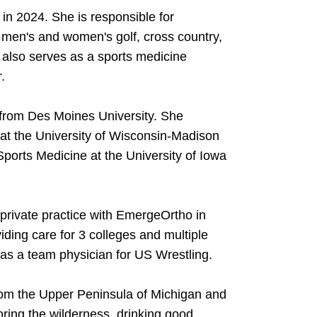
in 2024. She is responsible for
, men's and women's golf, cross country,
also serves as a sports medicine
.
 from Des Moines University. She
at the University of Wisconsin-Madison
Sports Medicine at the University of Iowa
private practice with EmergeOrtho in
iding care for 3 colleges and multiple
 as a team physician for US Wrestling.
from the Upper Peninsula of Michigan and
oring the wilderness, drinking good