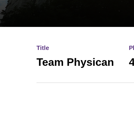
Title
P
Team Physican