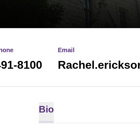
hone
Email
491-8100
Rachel.ericks
Bio