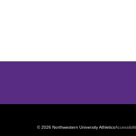
Opens in a new window
© 2026 Northwestern University Athletics
Accessibili