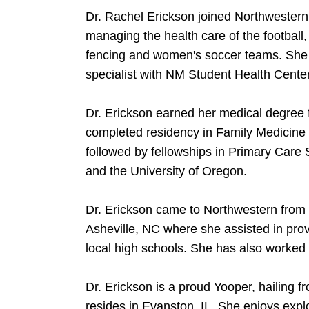
Dr. Rachel Erickson joined Northwestern 
managing the health care of the football
fencing and women's soccer teams. She 
specialist with NM Student Health Center
Dr. Erickson earned her medical degree
completed residency in Family Medicine 
followed by fellowships in Primary Care 
and the University of Oregon.
Dr. Erickson came to Northwestern from 
Asheville, NC where she assisted in prov
local high schools. She has also worked
Dr. Erickson is a proud Yooper, hailing 
resides in Evanston, IL. She enjoys expl