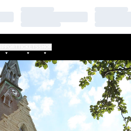
Loading…
Loading…
Loading…
Loading…
Loading…
Loading…
UPPORT
TICKETS
SHOP