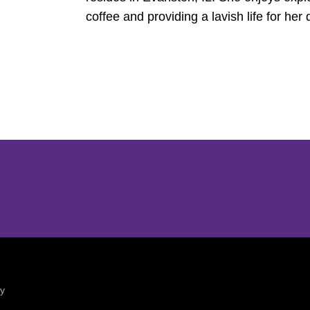
coffee and providing a lavish life for her
Opens in a new window
Opens in a new window
ty