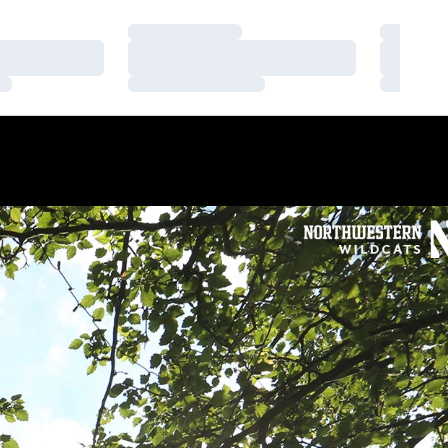
Loading…
Loading
Loading…
Loading
Loading…
Loading