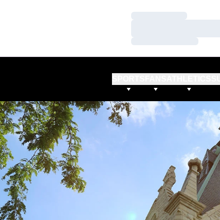
Loading…
Loading…
Loading…
SPORTS
FANS
ATHLETICS
S