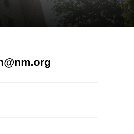
on@nm.org