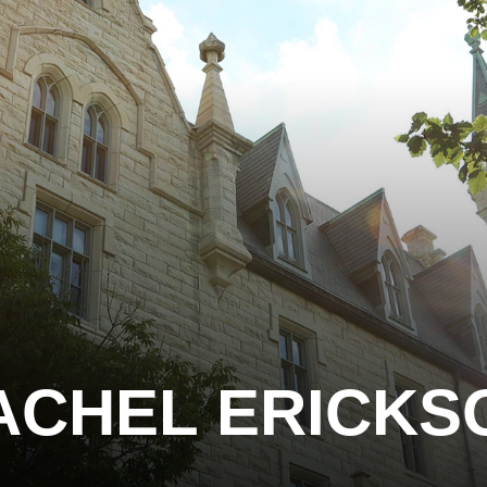
ACHEL ERICKS