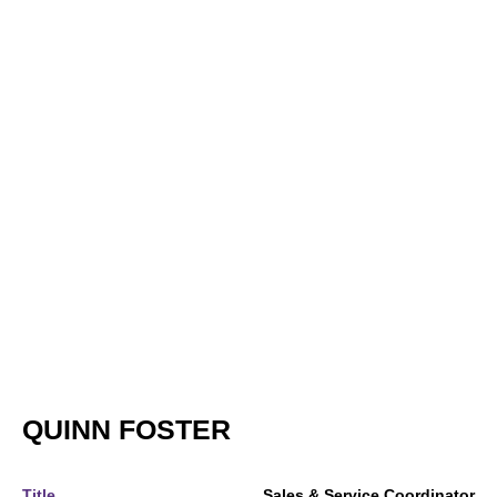
QUINN FOSTER
Title
Sales & Service Coordinator