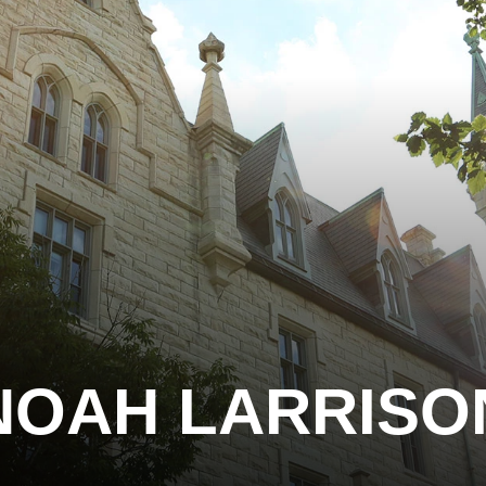
NOAH LARRISO