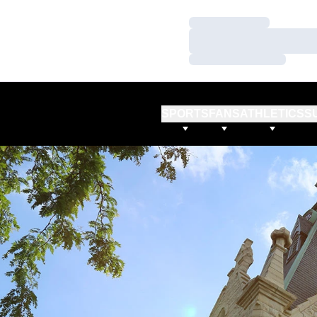
Loading…
Loading…
Loading…
SPORTS
FANS
ATHLETICS
S