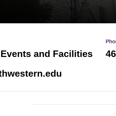
Pho
 Events and Facilities
46
thwestern.edu