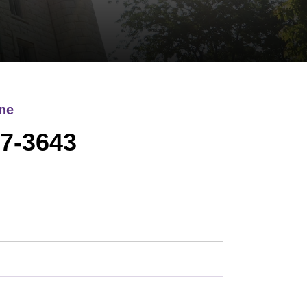
ne
7-3643