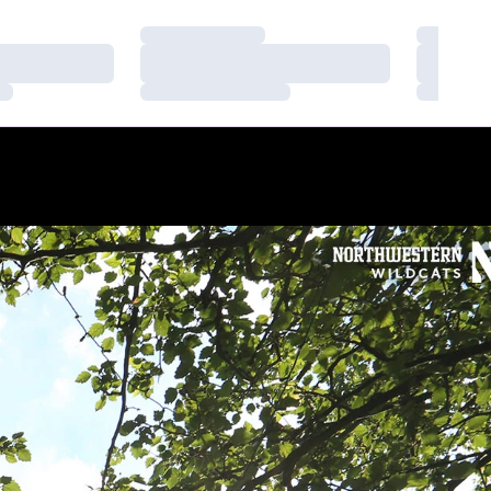
Loading…
Loading
Loading…
Loading
Loading…
Loading