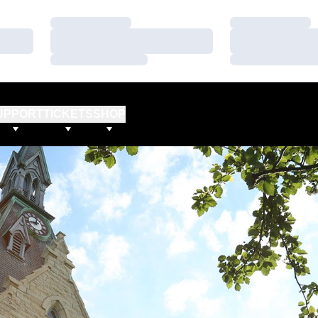
Loading…
Loading…
Loading…
Loading…
Loading…
Loading…
UPPORT
TICKETS
SHOP