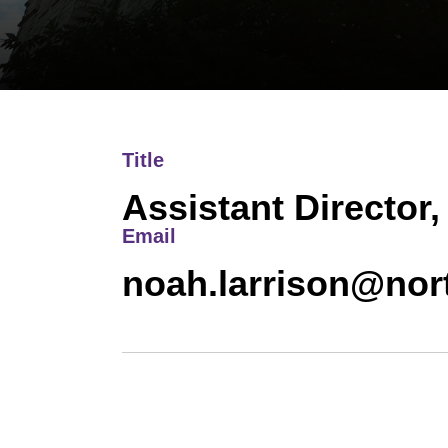
Title
Assistant Director,
Email
noah.larrison@nor