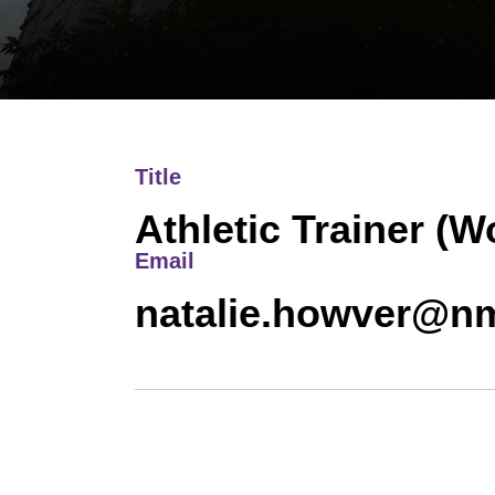
Title
Athletic Trainer (
Email
natalie.howver@n