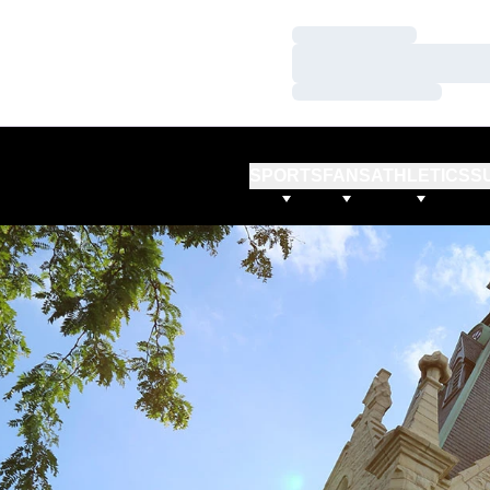
Loading…
Loading…
Loading…
SPORTS
FANS
ATHLETICS
S