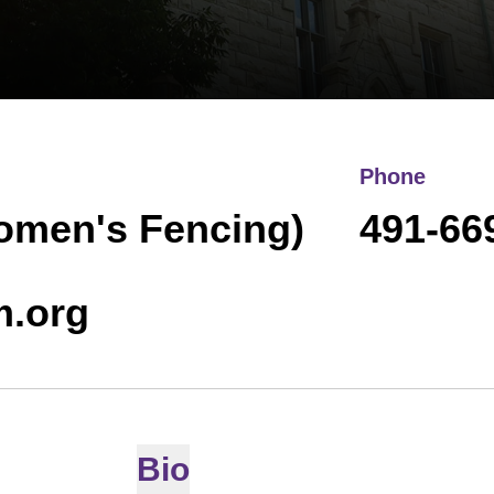
Phone
Women's Fencing)
491-66
m.org
Bio