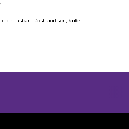
r.
ith her husband Josh and son, Kolter.
Opens in a new window