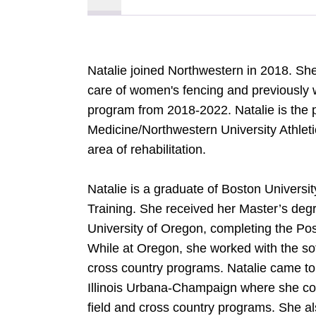
Natalie joined Northwestern in 2018. She
care of women's fencing and previously
program from 2018-2022. Natalie is the 
Medicine/Northwestern University Athleti
area of rehabilitation.
Natalie is a graduate of Boston Universi
Training. She received her Master’s de
University of Oregon, completing the Pos
While at Oregon, she worked with the soft
cross country programs. Natalie came to
Illinois Urbana-Champaign where she coo
field and cross country programs. She 