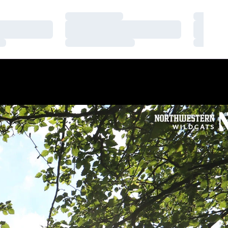
Loading…
Loading
Loading…
Loading
Loading…
Loading