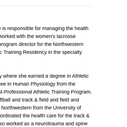
 is responsible for managing the health
 worked with the women's lacrosse
program director for the Northwestern
c Training Residency in the specialty
ty where she earned a degree in Athletic
gree in Human Physiology from the
t-Professional Athletic Training Program.
ball and track & field and field and
 Northwestern from the University of
rdinated the health care for the track &
also worked as a neurotrauma and spine