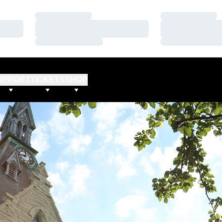
Loading…
Loading…
Loading…
Loading…
Loading…
Loading…
UPPORT
TICKETS
SHOP