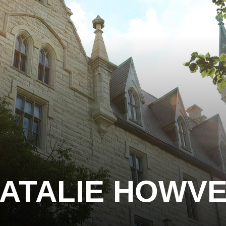
ATALIE HOWV