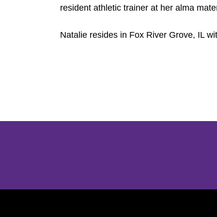
resident athletic trainer at her alma mate
Natalie resides in Fox River Grove, IL w
Opens in a new window