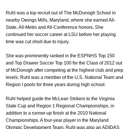
Ruhl was a top recruit out of The McDonogh School in
nearby Owings Mills, Maryland, where she earned All-
State, All-Metro and All-Conference honors. She
continued her soccer career at LSU before her playing
time was cut short due to injury.
She was prominently ranked in the ESPNHS Top 150
and Top Drawer Soccer Top 100 for the Class of 2012 out
of McDonogh after competing at the highest club and prep
levels. Ruhl was a member of the U.S. National Team and
Region I pools for three years during high school.
Ruhl helped guide the McLean Strikers to the Virginia
State Cup and Region 1 Regional Championships, in
addition to a runner-up finish at the 2010 National
Championships. A four-year player in the Maryland
Olympic Development Team, Ruhl was also an ADIDAS