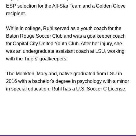
ESP selection for the All-Star Team and a Golden Glove
recipient.
While in college, Ruhl served as a youth coach for the
Baton Rouge Soccer Club and was a goalkeeper coach
for Capital City United Youth Club. After her injury, she
was an undergraduate assistant coach at LSU, working
with the Tigers' goalkeepers.
The Monkton, Maryland, native graduated from LSU in
2016 with a bachelor's degree in psychology with a minor
in special education. Ruhl has a U.S. Soccer C License.