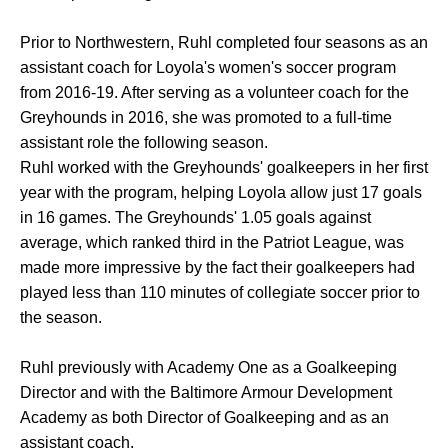
Prior to Northwestern, Ruhl completed four seasons as an
assistant coach for Loyola's women's soccer program
from 2016-19. After serving as a volunteer coach for the
Greyhounds in 2016, she was promoted to a full-time
assistant role the following season.
Ruhl worked with the Greyhounds' goalkeepers in her first
year with the program, helping Loyola allow just 17 goals
in 16 games. The Greyhounds' 1.05 goals against
average, which ranked third in the Patriot League, was
made more impressive by the fact their goalkeepers had
played less than 110 minutes of collegiate soccer prior to
the season.
Ruhl previously with Academy One as a Goalkeeping
Director and with the Baltimore Armour Development
Academy as both Director of Goalkeeping and as an
assistant coach.