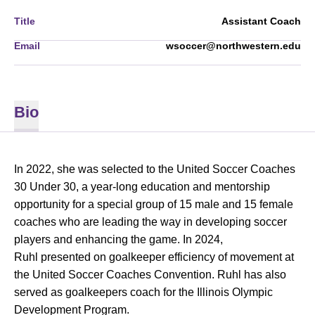
Title
Assistant Coach
Email
wsoccer@northwestern.edu
Bio
In 2022, she was selected to the United Soccer Coaches
30 Under 30, a year-long education and mentorship
opportunity for a special group of 15 male and 15 female
coaches who are leading the way in developing soccer
players and enhancing the game. In 2024,
Ruhl presented on goalkeeper efficiency of movement at
the United Soccer Coaches Convention. Ruhl has also
served as goalkeepers coach for the Illinois Olympic
Development Program.