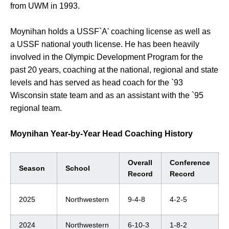
from UWM in 1993.
Moynihan holds a USSF`A' coaching license as well as
a USSF national youth license. He has been heavily
involved in the Olympic Development Program for the
past 20 years, coaching at the national, regional and state
levels and has served as head coach for the `93
Wisconsin state team and as an assistant with the `95
regional team.
Moynihan Year-by-Year Head Coaching History
Overall
Conference
Season
School
Record
Record
2025
Northwestern
9-4-8
4-2-5
2024
Northwestern
6-10-3
1-8-2