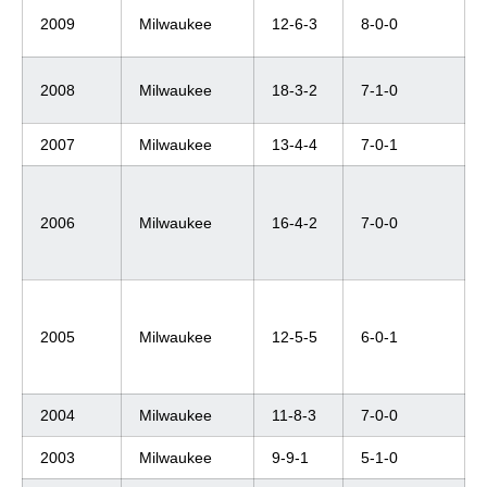
2009
Milwaukee
12-6-3
8-0-0
2008
Milwaukee
18-3-2
7-1-0
2007
Milwaukee
13-4-4
7-0-1
2006
Milwaukee
16-4-2
7-0-0
2005
Milwaukee
12-5-5
6-0-1
2004
Milwaukee
11-8-3
7-0-0
2003
Milwaukee
9-9-1
5-1-0