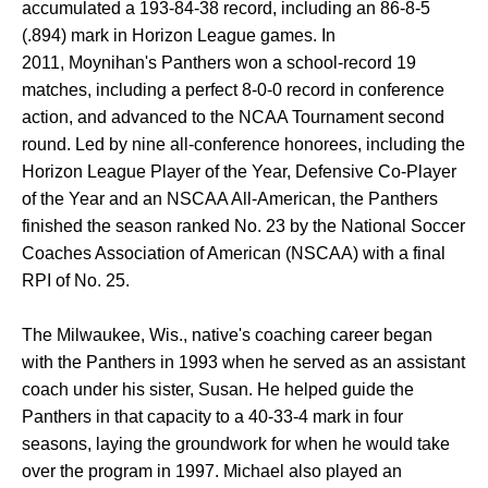
accumulated a 193-84-38 record, including an 86-8-5
(.894) mark in Horizon League games. In
2011, Moynihan's Panthers won a school-record 19
matches, including a perfect 8-0-0 record in conference
action, and advanced to the NCAA Tournament second
round. Led by nine all-conference honorees, including the
Horizon League Player of the Year, Defensive Co-Player
of the Year and an NSCAA All-American, the Panthers
finished the season ranked No. 23 by the National Soccer
Coaches Association of American (NSCAA) with a final
RPI of No. 25.
The Milwaukee, Wis., native's coaching career began
with the Panthers in 1993 when he served as an assistant
coach under his sister, Susan. He helped guide the
Panthers in that capacity to a 40-33-4 mark in four
seasons, laying the groundwork for when he would take
over the program in 1997. Michael also played an