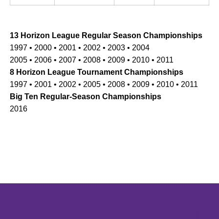
13 Horizon League Regular Season Championships
1997 • 2000 • 2001 • 2002 • 2003 • 2004
2005 • 2006 • 2007 • 2008 • 2009 • 2010 • 2011
8 Horizon League Tournament Championships
1997 • 2001 • 2002 • 2005 • 2008 • 2009 • 2010 • 2011
Big Ten Regular-Season Championships
2016