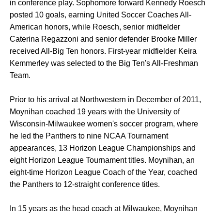
in conference play. Sophomore forward Kennedy Roesch
posted 10 goals, earning United Soccer Coaches All-
American honors, while Roesch, senior midfielder
Caterina Regazzoni and senior defender Brooke Miller
received All-Big Ten honors. First-year midfielder Keira
Kemmerley was selected to the Big Ten's All-Freshman
Team.
Prior to his arrival at Northwestern in December of 2011,
Moynihan coached 19 years with the University of
Wisconsin-Milwaukee women's soccer program, where
he led the Panthers to nine NCAA Tournament
appearances, 13 Horizon League Championships and
eight Horizon League Tournament titles. Moynihan, an
eight-time Horizon League Coach of the Year, coached
the Panthers to 12-straight conference titles.
In 15 years as the head coach at Milwaukee, Moynihan