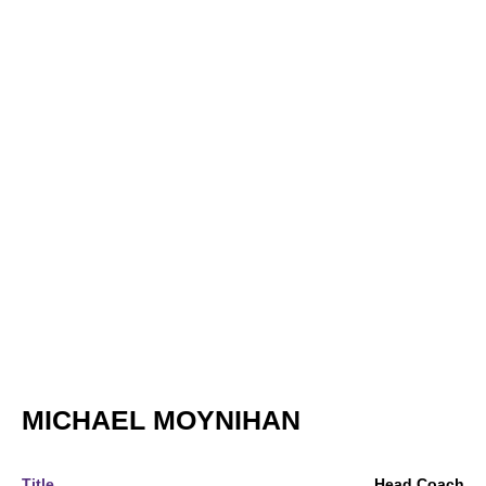
MICHAEL MOYNIHAN
Title
Head Coach