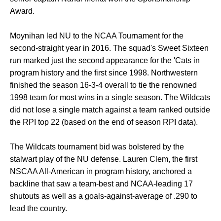
Award.
Moynihan led NU to the NCAA Tournament for the
second-straight year in 2016. The squad's Sweet Sixteen
run marked just the second appearance for the 'Cats in
program history and the first since 1998. Northwestern
finished the season 16-3-4 overall to tie the renowned
1998 team for most wins in a single season. The Wildcats
did not lose a single match against a team ranked outside
the RPI top 22 (based on the end of season RPI data).
The Wildcats tournament bid was bolstered by the
stalwart play of the NU defense. Lauren Clem, the first
NSCAA All-American in program history, anchored a
backline that saw a team-best and NCAA-leading 17
shutouts as well as a goals-against-average of .290 to
lead the country.