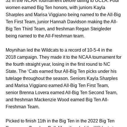
32 in the NCAA Tournament before falling to UCLA. Four
women earned Big Ten honors, with juniors Kayla
Sharples and Marisa Viggiano being named to the All-Big
Ten First Team, junior Hannah Davidson making the All-
Big Ten Third Team, and freshman Regan Steigleder
being named to the All-Freshman team.
Moynihan led the Wildcats to a record of 10-5-4 in the
2018 campaign. They made it to the NCAA tournament for
the fourth straight year, losing in the first round to NC
State. The ‘Cats earned four All-Big Ten picks under his
tutelage throughout the season. Seniors Kayla Sharples
and Marisa Viggiano earned All-Big Ten First Team,
senior Brenna Lovera earned All-Big Ten Second Team,
and freshman Mackenzie Wood earned Big Ten All-
Freshman Team.
Picked to finish 11th in the Big Ten in the 2022 Big Ten