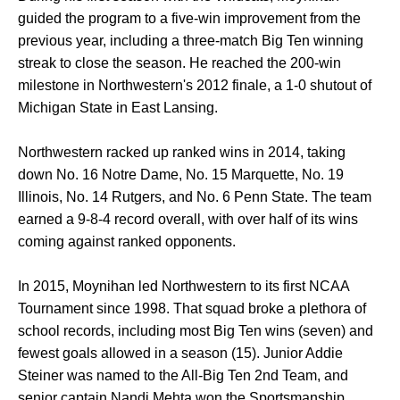
guided the program to a five-win improvement from the
previous year, including a three-match Big Ten winning
streak to close the season. He reached the 200-win
milestone in Northwestern's 2012 finale, a 1-0 shutout of
Michigan State in East Lansing.
Northwestern racked up ranked wins in 2014, taking
down No. 16 Notre Dame, No. 15 Marquette, No. 19
Illinois, No. 14 Rutgers, and No. 6 Penn State. The team
earned a 9-8-4 record overall, with over half of its wins
coming against ranked opponents.
In 2015, Moynihan led Northwestern to its first NCAA
Tournament since 1998. That squad broke a plethora of
school records, including most Big Ten wins (seven) and
fewest goals allowed in a season (15). Junior Addie
Steiner was named to the All-Big Ten 2nd Team, and
senior captain Nandi Mehta won the Sportsmanship