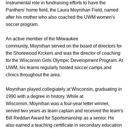
instrumental role in fundraising efforts to have the
Panthers' home field, the Laura Moynihan Field, named
after his mother who also coached the UWM women's
soccer program.
An active member of the Milwaukee
community, Moynihan served on the board of directors for
the Shorewood Kickers and was the director of coaching
for the Wisconsin Girls Olympic Development Program. At
UWM, his teams regularly hosted soccer camps and
clinics throughout the area.
Moynihan played collegiately at Wisconsin, graduating in
1990 with a degree in history. While at
Wisconsin, Moynihan was a four-year letter winner,
served two years as team captain and received the team's
Bill Reddan Award for Sportsmanship as a senior. He
also earned a teaching certificate in secondary education