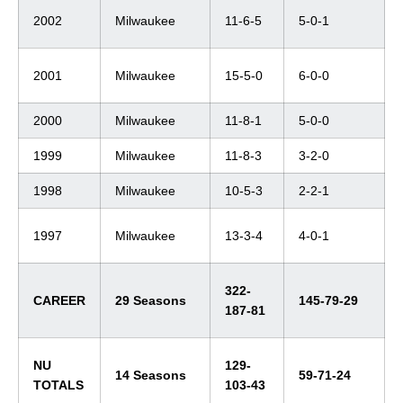
2002
Milwaukee
11-6-5
5-0-1
2001
Milwaukee
15-5-0
6-0-0
2000
Milwaukee
11-8-1
5-0-0
1999
Milwaukee
11-8-3
3-2-0
1998
Milwaukee
10-5-3
2-2-1
1997
Milwaukee
13-3-4
4-0-1
322-
CAREER
29 Seasons
145-79-29
187-81
NU
129-
14 Seasons
59-71-24
TOTALS
103-43