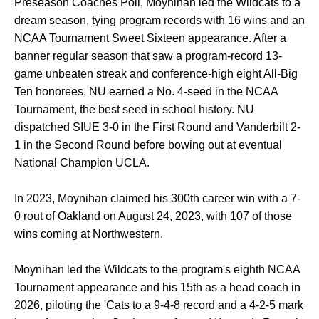
Preseason Coaches Poll, Moynihan led the Wildcats to a
dream season, tying program records with 16 wins and an
NCAA Tournament Sweet Sixteen appearance. After a
banner regular season that saw a program-record 13-
game unbeaten streak and conference-high eight All-Big
Ten honorees, NU earned a No. 4-seed in the NCAA
Tournament, the best seed in school history. NU
dispatched SIUE 3-0 in the First Round and Vanderbilt 2-
1 in the Second Round before bowing out at eventual
National Champion UCLA.
In 2023, Moynihan claimed his 300th career win with a 7-
0 rout of Oakland on August 24, 2023, with 107 of those
wins coming at Northwestern.
Moynihan led the Wildcats to the program's eighth NCAA
Tournament appearance and his 15th as a head coach in
2026, piloting the 'Cats to a 9-4-8 record and a 4-2-5 mark