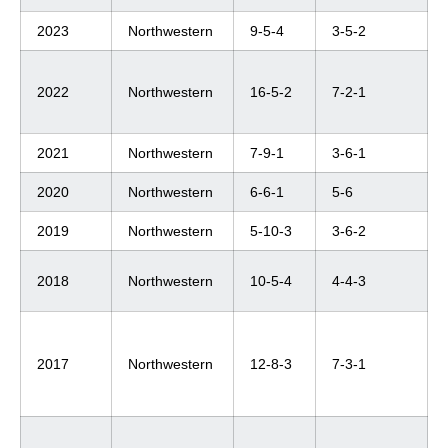
2023
Northwestern
9-5-4
3-5-2
2022
Northwestern
16-5-2
7-2-1
2021
Northwestern
7-9-1
3-6-1
2020
Northwestern
6-6-1
5-6
2019
Northwestern
5-10-3
3-6-2
2018
Northwestern
10-5-4
4-4-3
2017
Northwestern
12-8-3
7-3-1