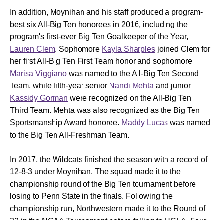
In addition, Moynihan and his staff produced a program-
best six All-Big Ten honorees in 2016, including the
program's first-ever Big Ten Goalkeeper of the Year,
Lauren Clem
. Sophomore
Kayla Sharples
joined Clem for
her first All-Big Ten First Team honor and sophomore
Marisa Viggiano
was named to the All-Big Ten Second
Team, while fifth-year senior
Nandi Mehta
and junior
Kassidy Gorman
were recognized on the All-Big Ten
Third Team. Mehta was also recognized as the Big Ten
Sportsmanship Award honoree.
Maddy Lucas
was named
to the Big Ten All-Freshman Team.
In 2017, the Wildcats finished the season with a record of
12-8-3 under Moynihan. The squad made it to the
championship round of the Big Ten tournament before
losing to Penn State in the finals. Following the
championship run, Northwestern made it to the Round of