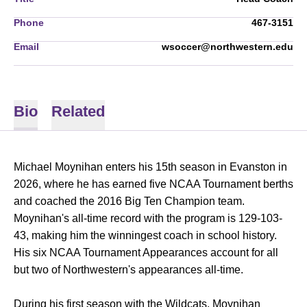
Phone
467-3151
Email
wsoccer@northwestern.edu
Bio
Related
Michael Moynihan enters his 15th season in Evanston in
2026, where he has earned five NCAA Tournament berths
and coached the 2016 Big Ten Champion team.
Moynihan's all-time record with the program is 129-103-
43, making him the winningest coach in school history.
His six NCAA Tournament Appearances account for all
but two of Northwestern's appearances all-time.
During his first season with the Wildcats, Moynihan