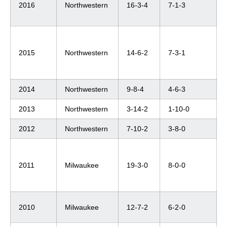
2016
Northwestern
16-3-4
7-1-3
2015
Northwestern
14-6-2
7-3-1
2014
Northwestern
9-8-4
4-6-3
2013
Northwestern
3-14-2
1-10-0
2012
Northwestern
7-10-2
3-8-0
2011
Milwaukee
19-3-0
8-0-0
2010
Milwaukee
12-7-2
6-2-0