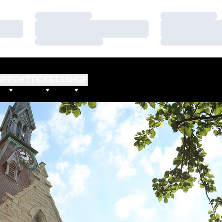
Loading…
Loading…
Loading…
Loading…
Loading…
Loading…
UPPORT
TICKETS
SHOP