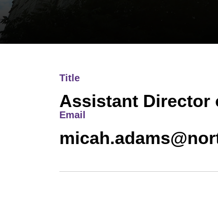
Title
Assistant Director 
Email
micah.adams@nort