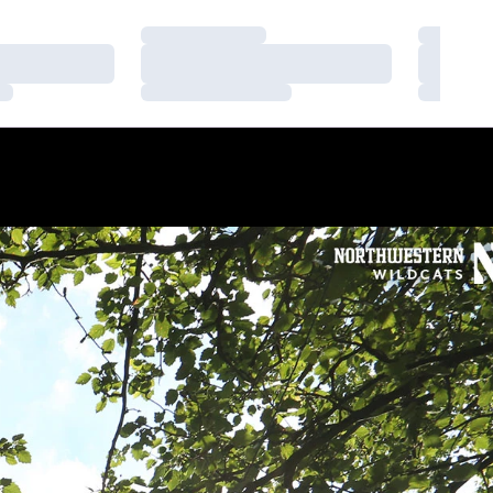
Loading…
Loading
Loading…
Loading
Loading…
Loading