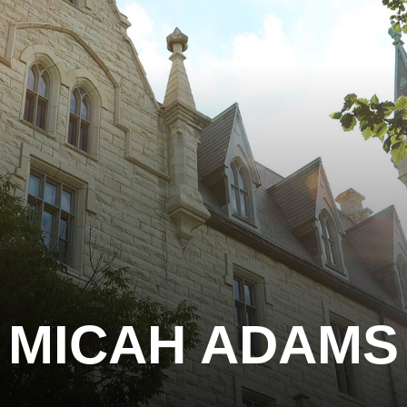
MICAH ADAMS