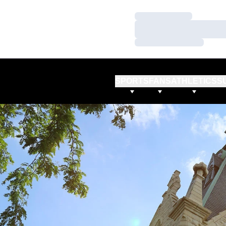
Loading…
Loading…
Loading…
SPORTS
FANS
ATHLETICS
S