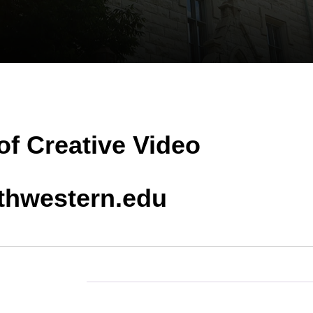
of Creative Video
hwestern.edu