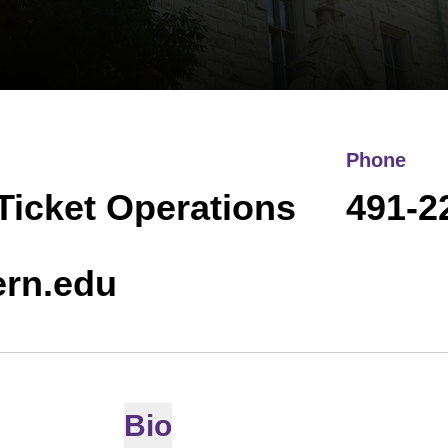
Phone
 Ticket Operations
491-2
ern.edu
Bio