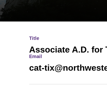
Title
Associate A.D. for
Email
cat-tix@northwest