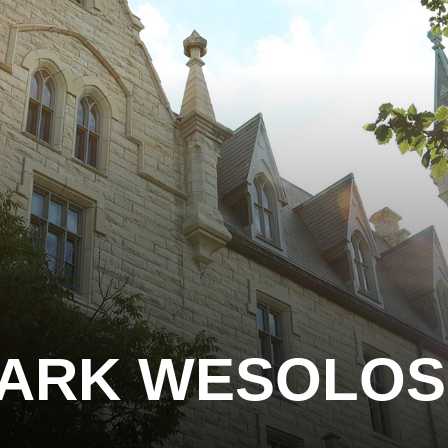
ARK WESOLOS