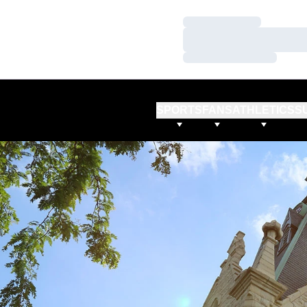
Loading…
Loading…
Loading…
SPORTS
FANS
ATHLETICS
S