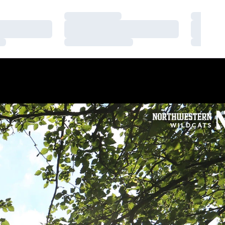
Loading…
Loading
Loading…
Loading
Loading…
Loading