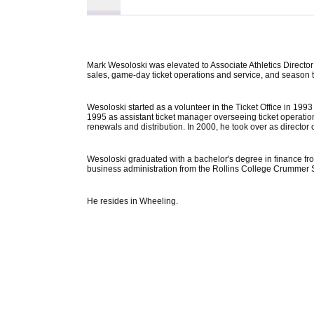
Mark Wesoloski was elevated to Associate Athletics Director 
sales, game-day ticket operations and service, and season tic
Wesoloski started as a volunteer in the Ticket Office in 199
1995 as assistant ticket manager overseeing ticket operations,
renewals and distribution. In 2000, he took over as director o
Wesoloski graduated with a bachelor's degree in finance from
business administration from the Rollins College Crummer S
He resides in Wheeling.