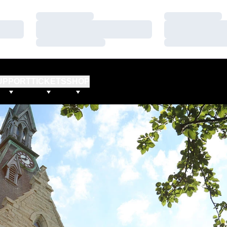
Loading…
Loading…
Loading…
Loading…
Loading…
Loading…
UPPORT
TICKETS
SHOP