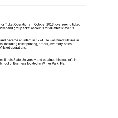
for Ticket Operations in October 2013, overseeing ticket
ket and group ticket accounts for all athletic events.
3 and became an intern in 1994. He was hired full time in
 including ticket printing, orders, inventory, sales,
f ticket operations.
 Illinois State University and obtained his master's in
chool of Business located in Winter Park, Fla.