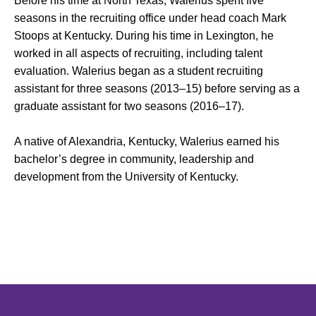
Before his time at North Texas, Walerius spent five
seasons in the recruiting office under head coach Mark
Stoops at Kentucky. During his time in Lexington, he
worked in all aspects of recruiting, including talent
evaluation. Walerius began as a student recruiting
assistant for three seasons (2013–15) before serving as a
graduate assistant for two seasons (2016–17).
A native of Alexandria, Kentucky, Walerius earned his
bachelor’s degree in community, leadership and
development from the University of Kentucky.