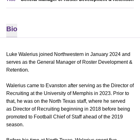
Bio
Luke Walerius joined Northwestern in January 2024 and
serves as the General Manager of Roster Development &
Retention.
Walerius came to Evanston after serving as the Director of
Recruiting at the University of Memphis in 2023. Prior to
that, he was on the North Texas staff, where he served
as Director of Recruiting beginning in 2018 before being
promoted to Football Chief of Staff ahead of the 2019
season.