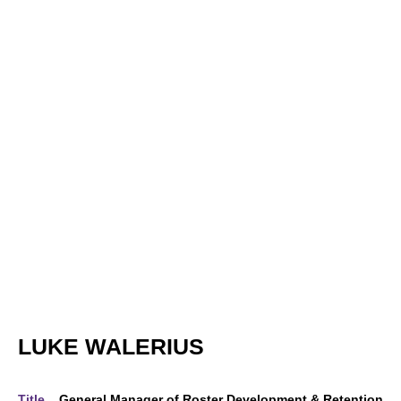
LUKE WALERIUS
Title
General Manager of Roster Development & Retention