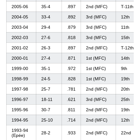
2005-06
35-4
.897
2nd (MFC)
T-11th
2004-05
33-4
.892
3rd (MFC)
12th
2003-04
29-4
.879
3rd (MFC)
11th
2002-03
27-6
.818
3rd (MFC)
15th
2001-02
26-3
.897
2nd (MFC)
T-12th
2000-01
27-4
.871
1st (MFC)
14th
1999-00
35-1
.972
1st (MFC)
9th
1998-99
24-5
.828
1st (MFC)
19th
1997-98
25-7
.781
2nd (MFC)
20th
1996-97
18-11
.621
3rd (MFC)
25th
1995-96
30-7
.811
2nd (MFC)
19th
1994-95
25-10
.714
2nd (MFC)
12th
1993-94
28-2
.933
2nd (MFC)
22nd
(Epée)