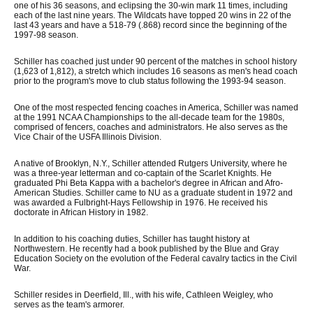
one of his 36 seasons, and eclipsing the 30-win mark 11 times, including
each of the last nine years. The Wildcats have topped 20 wins in 22 of the
last 43 years and have a 518-79 (.868) record since the beginning of the
1997-98 season.
Schiller has coached just under 90 percent of the matches in school history
(1,623 of 1,812), a stretch which includes 16 seasons as men's head coach
prior to the program's move to club status following the 1993-94 season.
One of the most respected fencing coaches in America, Schiller was named
at the 1991 NCAA Championships to the all-decade team for the 1980s,
comprised of fencers, coaches and administrators. He also serves as the
Vice Chair of the USFA Illinois Division.
A native of Brooklyn, N.Y., Schiller attended Rutgers University, where he
was a three-year letterman and co-captain of the Scarlet Knights. He
graduated Phi Beta Kappa with a bachelor's degree in African and Afro-
American Studies. Schiller came to NU as a graduate student in 1972 and
was awarded a Fulbright-Hays Fellowship in 1976. He received his
doctorate in African History in 1982.
In addition to his coaching duties, Schiller has taught history at
Northwestern. He recently had a book published by the Blue and Gray
Education Society on the evolution of the Federal cavalry tactics in the Civil
War.
Schiller resides in Deerfield, Ill., with his wife, Cathleen Weigley, who
serves as the team's armorer.