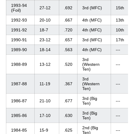
1993-94
27-12
.692
3rd (MFC)
15th
(Foil)
1992-93
20-10
.667
4th (MFC)
13th
1991-92
18-7
.720
4th (MFC)
10th
1990-91
23-12
.657
3rd (MFC)
17th
1989-90
18-14
.563
4th (MFC)
---
3rd
1988-89
13-12
.520
(Western
---
Ten)
3rd
1987-88
11-19
.367
(Western
---
Ten)
3rd (Big
1986-87
21-10
.677
---
Ten)
3rd (Big
1985-86
17-10
.630
---
Ten)
2nd (Big
1984-85
15-9
.625
---
Ten)