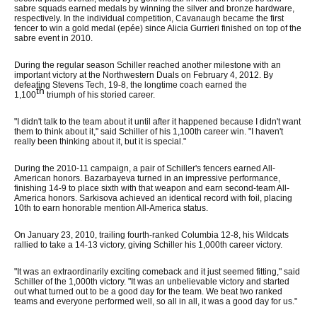
sabre squads earned medals by winning the silver and bronze hardware,
respectively. In the individual competition, Cavanaugh became the first
fencer to win a gold medal (epée) since Alicia Gurrieri finished on top of the
sabre event in 2010.
During the regular season Schiller reached another milestone with an
important victory at the Northwestern Duals on February 4, 2012. By
defeating Stevens Tech, 19-8, the longtime coach earned the
th
1,100
triumph of his storied career.
"I didn't talk to the team about it until after it happened because I didn't want
them to think about it," said Schiller of his 1,100th career win. "I haven't
really been thinking about it, but it is special."
During the 2010-11 campaign, a pair of Schiller's fencers earned All-
American honors. Bazarbayeva turned in an impressive performance,
finishing 14-9 to place sixth with that weapon and earn second-team All-
America honors. Sarkisova achieved an identical record with foil, placing
10th to earn honorable mention All-America status.
On January 23, 2010, trailing fourth-ranked Columbia 12-8, his Wildcats
rallied to take a 14-13 victory, giving Schiller his 1,000th career victory.
"It was an extraordinarily exciting comeback and it just seemed fitting," said
Schiller of the 1,000th victory. "It was an unbelievable victory and started
out what turned out to be a good day for the team. We beat two ranked
teams and everyone performed well, so all in all, it was a good day for us."