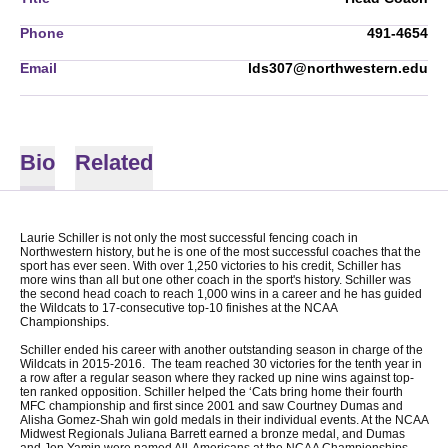
Phone
491-4654
Email
lds307@northwestern.edu
Bio
Related
Laurie Schiller is not only the most successful fencing coach in
Northwestern history, but he is one of the most successful coaches that the
sport has ever seen. With over 1,250 victories to his credit, Schiller has
more wins than all but one other coach in the sport's history. Schiller was
the second head coach to reach 1,000 wins in a career and he has guided
the Wildcats to 17-consecutive top-10 finishes at the NCAA
Championships.
Schiller ended his career with another outstanding season in charge of the
Wildcats in 2015-2016. The team reached 30 victories for the tenth year in
a row after a regular season where they racked up nine wins against top-
ten ranked opposition. Schiller helped the ‘Cats bring home their fourth
MFC championship and first since 2001 and saw Courtney Dumas and
Alisha Gomez-Shah win gold medals in their individual events. At the NCAA
Midwest Regionals Juliana Barrett earned a bronze medal, and Dumas