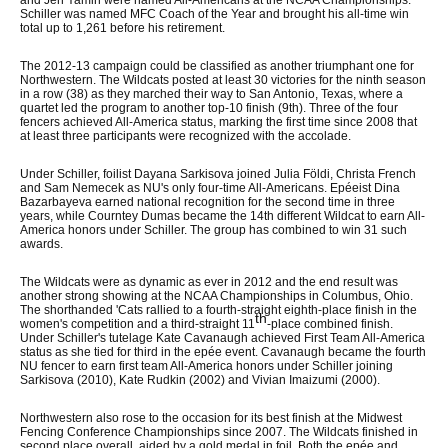
and Jen Yamin were named All-Americans at the NCAA Championships.
Schiller was named MFC Coach of the Year and brought his all-time win
total up to 1,261 before his retirement.
The 2012-13 campaign could be classified as another triumphant one for
Northwestern. The Wildcats posted at least 30 victories for the ninth season
in a row (38) as they marched their way to San Antonio, Texas, where a
quartet led the program to another top-10 finish (9th). Three of the four
fencers achieved All-America status, marking the first time since 2008 that
at least three participants were recognized with the accolade.
Under Schiller, foilist Dayana Sarkisova joined Julia Földi, Christa French
and Sam Nemecek as NU's only four-time All-Americans. Epéeist Dina
Bazarbayeva earned national recognition for the second time in three
years, while Courntey Dumas became the 14th different Wildcat to earn All-
America honors under Schiller. The group has combined to win 31 such
awards.
The Wildcats were as dynamic as ever in 2012 and the end result was
another strong showing at the NCAA Championships in Columbus, Ohio.
The shorthanded 'Cats rallied to a fourth-straight eighth-place finish in the
th
women's competition and a third-straight 11
-place combined finish.
Under Schiller's tutelage Kate Cavanaugh achieved First Team All-America
status as she tied for third in the epée event. Cavanaugh became the fourth
NU fencer to earn first team All-America honors under Schiller joining
Sarkisova (2010), Kate Rudkin (2002) and Vivian Imaizumi (2000).
Northwestern also rose to the occasion for its best finish at the Midwest
Fencing Conference Championships since 2007. The Wildcats finished in
second place overall, aided by a gold medal in foil. Both the epée and