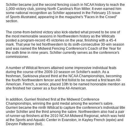
Schiller became just the second fencing coach in NCAA history to reach the
1,000-victory club, joining North Carolina's Ron Miller. It even earned him
some national recognition as Schiller appeared in the February 15 issue
of
Sports Illustrated
, appearing in the magazine's "Faces in the Crowd"
section.
The come-from-behind victory also kick-started what proved to be one of
the most memorable seasons in Northwestern history as the Wildcats
posted a program-record 45 victories on the year, finishing with a 45-4
mark. That year he led Northwestern to its sixth-consecutive 30-win season
and was named the Midwest Fencing Conference's Coach of the Year for
the sixth time in nine years. Schiller currently serves as the conference's
commissioner.
A number of Wildcat fencers attained some impressive individual feats
during the course of the 2009-10 season on Schiller's watch. As a
freshman, Sarkisova placed third at the NCAA Championships, becoming
the fourth Northwestern fencer and first foilist to be named a first team All-
American. French, a senior, placed 10th to be named honorable mention as
she finished her career as a four-time All-American.
In addition, Gurrieri finished first at the Midwest Conference
Championships, winning the gold medal among the women's sabre.
Gurrieri became the ninth Wildcat to capture the conference's individual title
under Schiller and the third among the sabre. Northwestern also had a pair
of runner-up finishers at the 2010 NCAA Midwest Regional, which was held
at the Sports and Aquatic Center in Evanston, in Kayley French (epée) and
Devynn Patterson (foil).