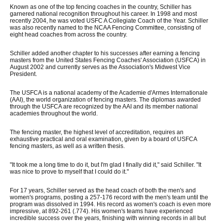
Known as one of the top fencing coaches in the country, Schiller has
garnered national recognition throughout his career. In 1998 and most
recently 2004, he was voted USFC A Collegiate Coach of the Year. Schiller
was also recently named to the NCAA Fencing Committee, consisting of
eight head coaches from across the country.
Schiller added another chapter to his successes after earning a fencing
masters from the United States Fencing Coaches' Association (USFCA) in
August 2002 and currently serves as the Association's Midwest Vice
President.
The USFCA is a national academy of the Academie d'Armes Internationale
(AAI), the world organization of fencing masters. The diplomas awarded
through the USFCA are recognized by the AAI and its member national
academies throughout the world.
The fencing master, the highest level of accreditation, requires an
exhaustive practical and oral examination, given by a board of USFCA
fencing masters, as well as a written thesis.
"It took me a long time to do it, but I'm glad I finally did it," said Schiller. "It
was nice to prove to myself that I could do it."
For 17 years, Schiller served as the head coach of both the men's and
women's programs, posting a 257-176 record with the men's team until the
program was dissolved in 1994. His record as women's coach is even more
impressive, at 892-261 (.774). His women's teams have experienced
incredible success over the years, finishing with winning records in all but