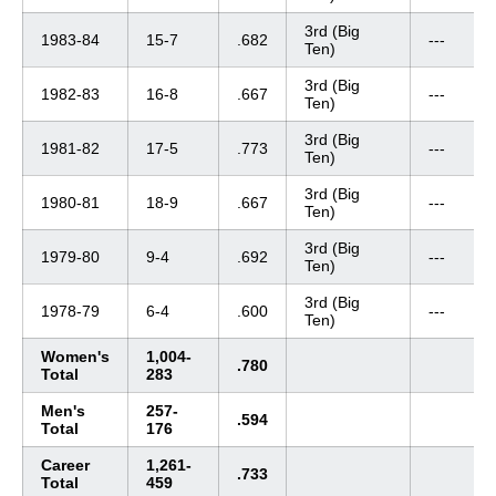
3rd (Big
1983-84
15-7
.682
---
Ten)
3rd (Big
1982-83
16-8
.667
---
Ten)
3rd (Big
1981-82
17-5
.773
---
Ten)
3rd (Big
1980-81
18-9
.667
---
Ten)
3rd (Big
1979-80
9-4
.692
---
Ten)
3rd (Big
1978-79
6-4
.600
---
Ten)
Women's
1,004-
.780
Total
283
Men's
257-
.594
Total
176
Career
1,261-
.733
Total
459