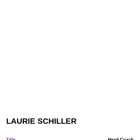
LAURIE SCHILLER
Title
Head Coach