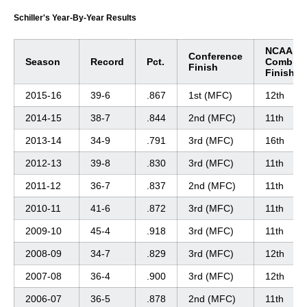
Schiller's Year-By-Year Results
NCAA
Conference
Season
Record
Pct.
Combin
Finish
Finish
2015-16
39-6
.867
1st (MFC)
12th
2014-15
38-7
.844
2nd (MFC)
11th
2013-14
34-9
.791
3rd (MFC)
16th
2012-13
39-8
.830
3rd (MFC)
11th
2011-12
36-7
.837
2nd (MFC)
11th
2010-11
41-6
.872
3rd (MFC)
11th
2009-10
45-4
.918
3rd (MFC)
11th
2008-09
34-7
.829
3rd (MFC)
12th
2007-08
36-4
.900
3rd (MFC)
12th
2006-07
36-5
.878
2nd (MFC)
11th