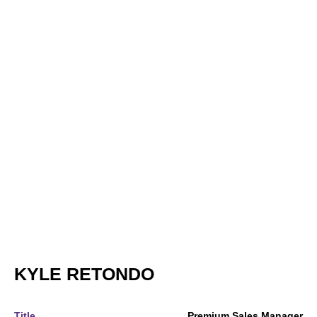
KYLE RETONDO
Title
Premium Sales Manager