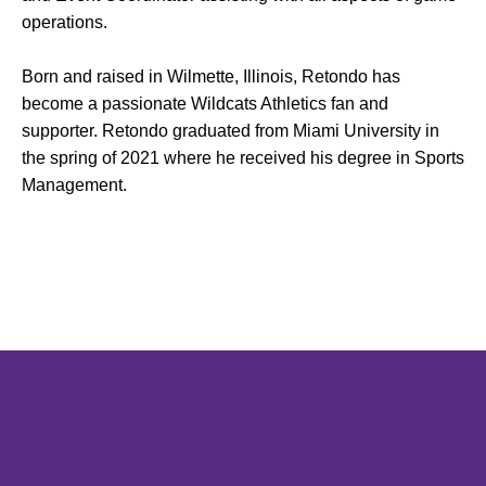
operations.
Born and raised in Wilmette, Illinois, Retondo has
become a passionate Wildcats Athletics fan and
supporter. Retondo graduated from Miami University in
the spring of 2021 where he received his degree in Sports
Management.
Opens in a new window
Opens in a new window
Opens in 