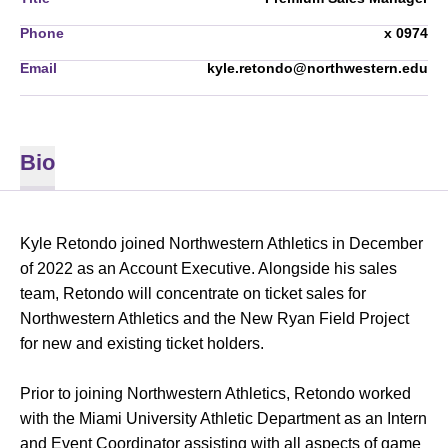
Phone
x 0974
Email
kyle.retondo@northwestern.edu
Bio
Kyle Retondo joined Northwestern Athletics in December
of 2022 as an Account Executive. Alongside his sales
team, Retondo will concentrate on ticket sales for
Northwestern Athletics and the New Ryan Field Project
for new and existing ticket holders.
Prior to joining Northwestern Athletics, Retondo worked
with the Miami University Athletic Department as an Intern
and Event Coordinator assisting with all aspects of game