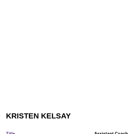
KRISTEN KELSAY
Title
Assistant Coach