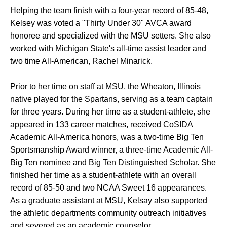
Helping the team finish with a four-year record of 85-48,
Kelsey was voted a "Thirty Under 30" AVCA award
honoree and specialized with the MSU setters. She also
worked with Michigan State's all-time assist leader and
two time All-American, Rachel Minarick.
Prior to her time on staff at MSU, the Wheaton, Illinois
native played for the Spartans, serving as a team captain
for three years. During her time as a student-athlete, she
appeared in 133 career matches, received CoSIDA
Academic All-America honors, was a two-time Big Ten
Sportsmanship Award winner, a three-time Academic All-
Big Ten nominee and Big Ten Distinguished Scholar. She
finished her time as a student-athlete with an overall
record of 85-50 and two NCAA Sweet 16 appearances.
As a graduate assistant at MSU, Kelsay also supported
the athletic departments community outreach initiatives
and severed as an academic counselor.