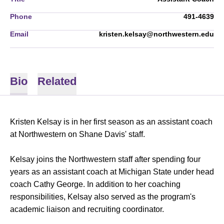
Phone
491-4639
Email
kristen.kelsay@northwestern.edu
Bio
Related
Kristen Kelsay is in her first season as an assistant coach
at Northwestern on Shane Davis' staff.
Kelsay joins the Northwestern staff after spending four
years as an assistant coach at Michigan State under head
coach Cathy George. In addition to her coaching
responsibilities, Kelsay also served as the program's
academic liaison and recruiting coordinator.