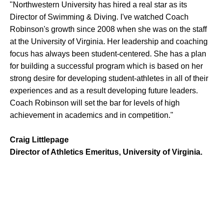
"Northwestern University has hired a real star as its
Director of Swimming & Diving. I've watched Coach
Robinson's growth since 2008 when she was on the staff
at the University of Virginia. Her leadership and coaching
focus has always been student-centered. She has a plan
for building a successful program which is based on her
strong desire for developing student-athletes in all of their
experiences and as a result developing future leaders.
Coach Robinson will set the bar for levels of high
achievement in academics and in competition."
Craig Littlepage
Director of Athletics Emeritus, University of Virginia.