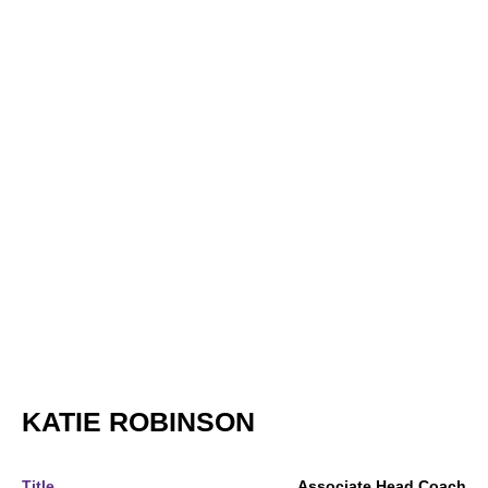
KATIE ROBINSON
Title
Associate Head Coach