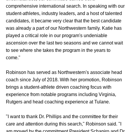
comprehensive international search. In speaking with our
student-athletes, industry leaders, and a host of talented
candidates, it became very clear that the best candidate
was already a part of our Northwestern family. Katie has
played a critical role in our program's undeniable
ascension over the last two seasons and we cannot wait
to see where she takes the program in the years to
come."
Robinson has served as Northwestern's associate head
coach since July of 2018. With her promotion, Robinson
brings a student-athlete driven coaching focus with
experience from notable programs including Virginia,
Rutgers and head coaching experience at Tulane.
"I want to thank Dr. Phillips and the committee for their
care and attention during this search," Robinson said. "I
am moved by the commitment President Schapiro and Dr.