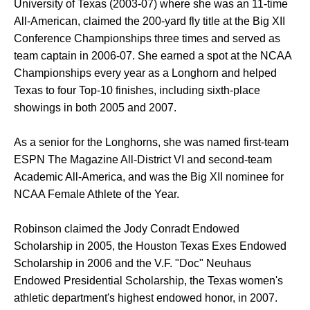
University of Texas (2003-07) where she was an 11-time
All-American, claimed the 200-yard fly title at the Big XII
Conference Championships three times and served as
team captain in 2006-07. She earned a spot at the NCAA
Championships every year as a Longhorn and helped
Texas to four Top-10 finishes, including sixth-place
showings in both 2005 and 2007.
As a senior for the Longhorns, she was named first-team
ESPN The Magazine All-District VI and second-team
Academic All-America, and was the Big XII nominee for
NCAA Female Athlete of the Year.
Robinson claimed the Jody Conradt Endowed
Scholarship in 2005, the Houston Texas Exes Endowed
Scholarship in 2006 and the V.F. "Doc" Neuhaus
Endowed Presidential Scholarship, the Texas women's
athletic department's highest endowed honor, in 2007.