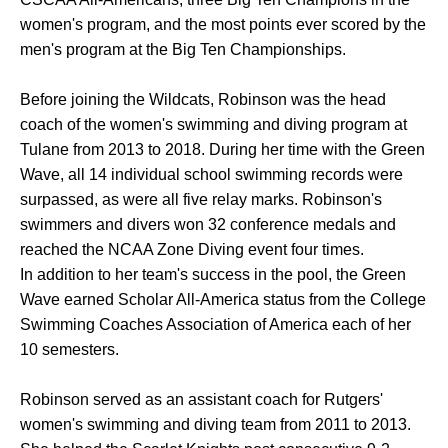
women's program, and the most points ever scored by the
men's program at the Big Ten Championships.
Before joining the Wildcats, Robinson was the head
coach of the women's swimming and diving program at
Tulane from 2013 to 2018. During her time with the Green
Wave, all 14 individual school swimming records were
surpassed, as were all five relay marks. Robinson's
swimmers and divers won 32 conference medals and
reached the NCAA Zone Diving event four times.
In addition to her team's success in the pool, the Green
Wave earned Scholar All-America status from the College
Swimming Coaches Association of America each of her
10 semesters.
Robinson served as an assistant coach for Rutgers'
women's swimming and diving team from 2011 to 2013.