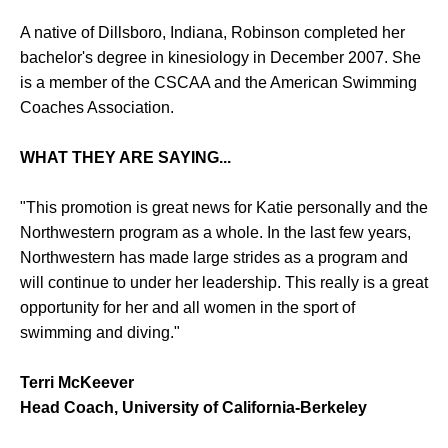
A native of Dillsboro, Indiana, Robinson completed her
bachelor's degree in kinesiology in December 2007. She
is a member of the CSCAA and the American Swimming
Coaches Association.
WHAT THEY ARE SAYING...
"This promotion is great news for Katie personally and the
Northwestern program as a whole. In the last few years,
Northwestern has made large strides as a program and
will continue to under her leadership. This really is a great
opportunity for her and all women in the sport of
swimming and diving."
Terri McKeever
Head Coach, University of California-Berkeley