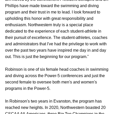
Phillips have made toward the swimming and diving
program and their trust in me to lead. I look forward to
upholding this honor with great responsibility and
enthusiasm. Northwestern truly is a special place
dedicated to the experience of each student-athlete in
their pursuit of excellence. The student-athletes, coaches
and administrators that I've had the privilege to work with
over the past two years have inspired me day in and day
out. This is just the beginning for our program."
Robinson is one of six female head coaches in swimming
and diving across the Power-5 conferences and just the
second female to oversee both men's and women's
programs in the Power-5.
In Robinson's two years in Evanston, the program has
reached new heights. In 2020, Northwestern boasted 20
CSCAA All-Americans, three Big Ten Champions in the