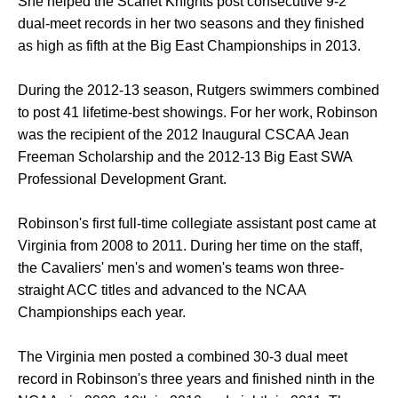
She helped the Scarlet Knights post consecutive 9-2
dual-meet records in her two seasons and they finished
as high as fifth at the Big East Championships in 2013.
During the 2012-13 season, Rutgers swimmers combined
to post 41 lifetime-best showings. For her work, Robinson
was the recipient of the 2012 Inaugural CSCAA Jean
Freeman Scholarship and the 2012-13 Big East SWA
Professional Development Grant.
Robinson's first full-time collegiate assistant post came at
Virginia from 2008 to 2011. During her time on the staff,
the Cavaliers' men's and women's teams won three-
straight ACC titles and advanced to the NCAA
Championships each year.
The Virginia men posted a combined 30-3 dual meet
record in Robinson's three years and finished ninth in the