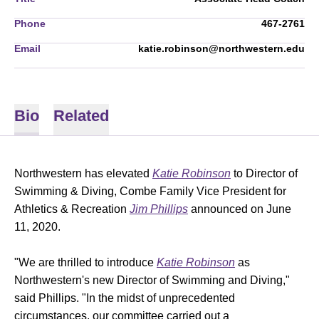
Phone
467-2761
Email
katie.robinson@northwestern.edu
Bio
Related
Northwestern has elevated
Katie Robinson
to Director of
Swimming & Diving, Combe Family Vice President for
Athletics & Recreation
Jim Phillips
announced on June
11, 2020.
"We are thrilled to introduce
Katie Robinson
as
Northwestern's new Director of Swimming and Diving,"
said Phillips. "In the midst of unprecedented
circumstances, our committee carried out a