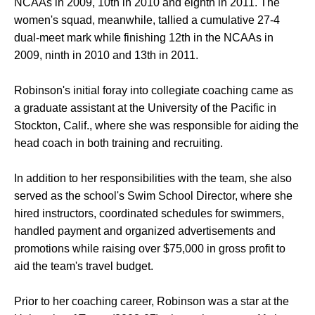
NCAAs in 2009, 10th in 2010 and eighth in 2011. The
women's squad, meanwhile, tallied a cumulative 27-4
dual-meet mark while finishing 12th in the NCAAs in
2009, ninth in 2010 and 13th in 2011.
Robinson's initial foray into collegiate coaching came as
a graduate assistant at the University of the Pacific in
Stockton, Calif., where she was responsible for aiding the
head coach in both training and recruiting.
In addition to her responsibilities with the team, she also
served as the school's Swim School Director, where she
hired instructors, coordinated schedules for swimmers,
handled payment and organized advertisements and
promotions while raising over $75,000 in gross profit to
aid the team's travel budget.
Prior to her coaching career, Robinson was a star at the