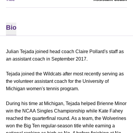
Bio
Julian Tejada joined head coach Claire Pollard's staff as
an assistant coach in September 2017.
Tejada joined the Wildcats after most recently serving as
the volunteer assistant coach for the University of
Michigan women's tennis program.
During his time at Michigan, Tejada helped Brienne Minor
win the NCAA Singles Championship while Kate Fahey
reached the quarterfinal round. As a team, the Wolverines
won the Big Ten regular-season title while earning a