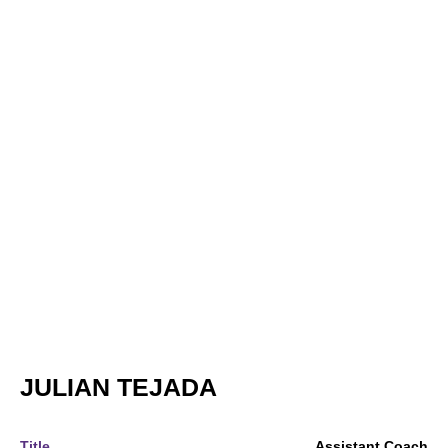
JULIAN TEJADA
Title
Assistant Coach