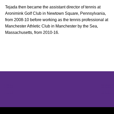
Tejada then became the assistant director of tennis at
Aronimink Golf Club in Newtown Square, Pennsylvania,
from 2008-10 before working as the tennis professional at
Manchester Athletic Club in Manchester by the Sea,
Massachusetts, from 2010-16.
Opens in a new window
Opens in a new window
Opens in 