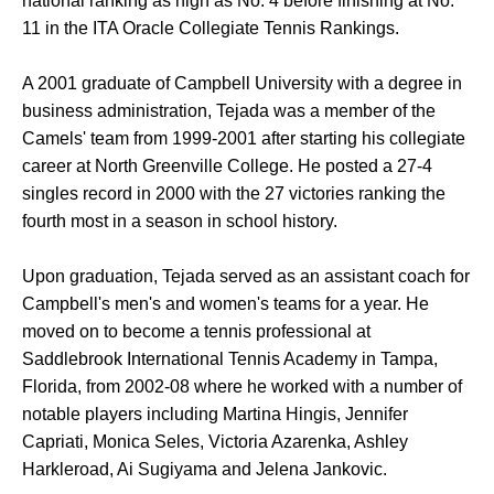
national ranking as high as No. 4 before finishing at No.
11 in the ITA Oracle Collegiate Tennis Rankings.
A 2001 graduate of Campbell University with a degree in
business administration, Tejada was a member of the
Camels' team from 1999-2001 after starting his collegiate
career at North Greenville College. He posted a 27-4
singles record in 2000 with the 27 victories ranking the
fourth most in a season in school history.
Upon graduation, Tejada served as an assistant coach for
Campbell's men's and women's teams for a year. He
moved on to become a tennis professional at
Saddlebrook International Tennis Academy in Tampa,
Florida, from 2002-08 where he worked with a number of
notable players including Martina Hingis, Jennifer
Capriati, Monica Seles, Victoria Azarenka, Ashley
Harkleroad, Ai Sugiyama and Jelena Jankovic.