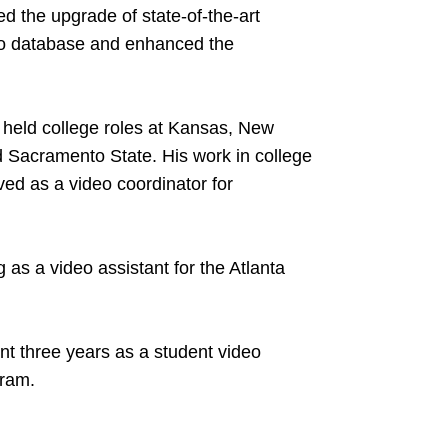
d the upgrade of state-of-the-art
eo database and enhanced the
er held college roles at Kansas, New
d Sacramento State. His work in college
ved as a video coordinator for
 as a video assistant for the Atlanta
nt three years as a student video
gram.