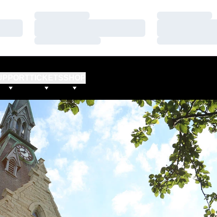
Loading…
Loading…
Loading…
Loading…
Loading…
Loading…
UPPORT
TICKETS
SHOP