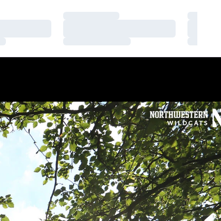
Loading…
Loading
Loading…
Loading
Loading…
Loading