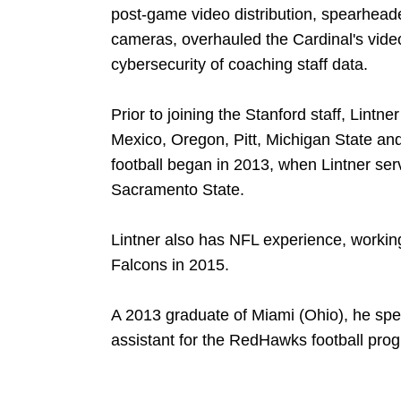
post-game video distribution, spearheade
cameras, overhauled the Cardinal's vid
cybersecurity of coaching staff data.
Prior to joining the Stanford staff, Lintn
Mexico, Oregon, Pitt, Michigan State an
football began in 2013, when Lintner ser
Sacramento State.
Lintner also has NFL experience, working
Falcons in 2015.
A 2013 graduate of Miami (Ohio), he spe
assistant for the RedHawks football pro