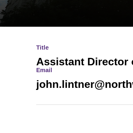
Title
Assistant Director 
Email
john.lintner@nort