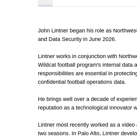
John Lintner began his role as Northwest
and Data Security in June 2026.
Lintner works in conjunction with Northwe
Wildcat football program's internal data 
responsibilities are essential in protecti
confidential football operations data.
He brings well over a decade of experien
reputation as a technological innovator wi
Lintner most recently worked as a video 
two seasons. In Palo Alto, Lintner devel