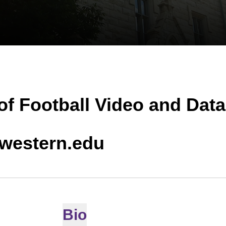
of Football Video and Data
hwestern.edu
Bio