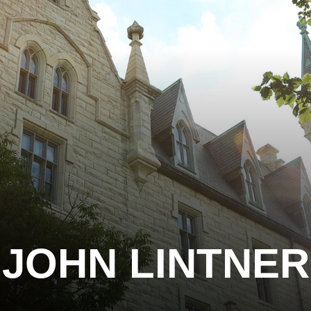
JOHN LINTNER