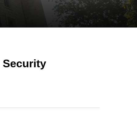
 Security