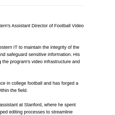
ern's Assistant Director of Football Video
stern IT to maintain the integrity of the
and safeguard sensitive information. His
ng the program's video infrastructure and
ce in college football and has forged a
thin the field.
assistant at Stanford, where he spent
oped editing processes to streamline