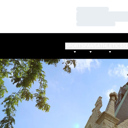
Loading…
Loading…
Loading…
SPORTS
FANS
ATHLETICS
S