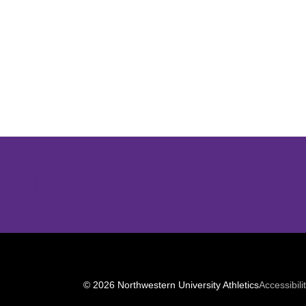
Opens in a new window
© 2026 Northwestern University Athletics
Accessibili