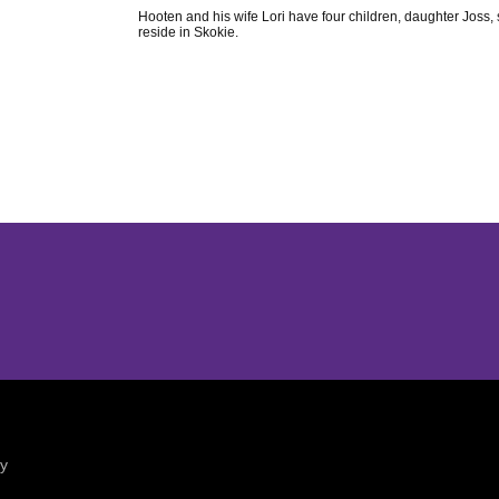
Hooten and his wife Lori have four children, daughter Jos
reside in Skokie.
Opens in a new window
Opens in a new window
ty