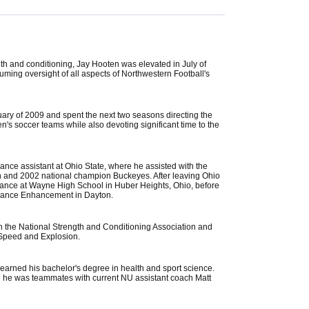
ngth and conditioning, Jay Hooten was elevated in July of
suming oversight of all aspects of Northwestern Football's
uary of 2009 and spent the next two seasons directing the
n's soccer teams while also devoting significant time to the
ance assistant at Ohio State, where he assisted with the
en and 2002 national champion Buckeyes. After leaving Ohio
rmance at Wayne High School in Huber Heights, Ohio, before
ormance Enhancement in Dayton.
ith the National Strength and Conditioning Association and
of Speed and Explosion.
earned his bachelor's degree in health and sport science.
 he was teammates with current NU assistant coach Matt