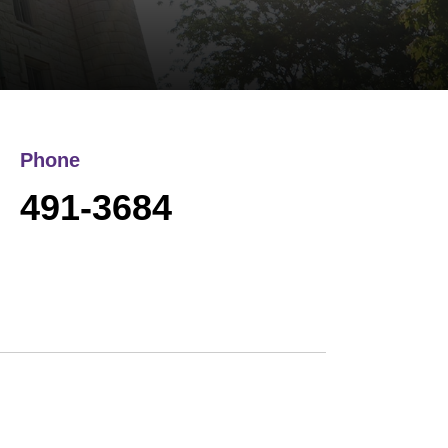
Phone
491-3684