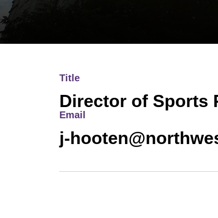
Title
Director of Sports
Email
j-hooten@northwes