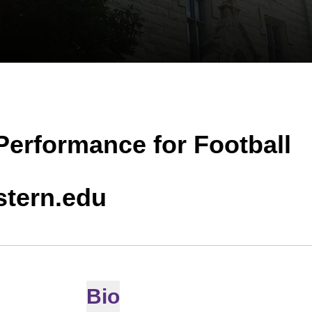
 Performance for Football
tern.edu
Bio