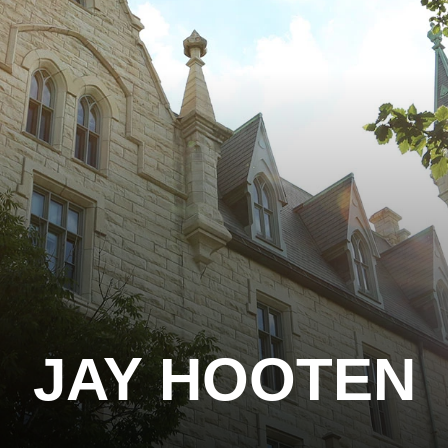
JAY HOOTEN