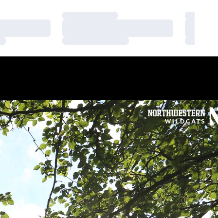
Loading…
Loading
Loading…
Loading
Loading…
Loading