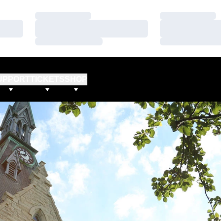
Loading…
Loading…
Loading…
Loading…
Loading…
Loading…
UPPORT
TICKETS
SHOP