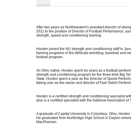
After two years as Northwestern's assistant director of stre
2011 to the position of Director of Football Performance, as
strength, speed and conditioning training.
Hooten joined the NU strength and conditioning staff in Jan
training programs of the Wildcats wrestling, baseball and me
football program.
An Ohio native, Hooten spent six years as a football perform
strength and conditioning program for the three-time Big T
State, Hooten spent a year as the Director of Sports Perfo
taking over as the owner and director of Fast-Twitch Perf
Hooten is a certified strength and conditioning specialist w
also is a certified specialist with the National Association 
A graduate of Capital University in Columbus, Ohio, Hooten 
He graduated from Northridge High School in Dayton where
MacPherson.