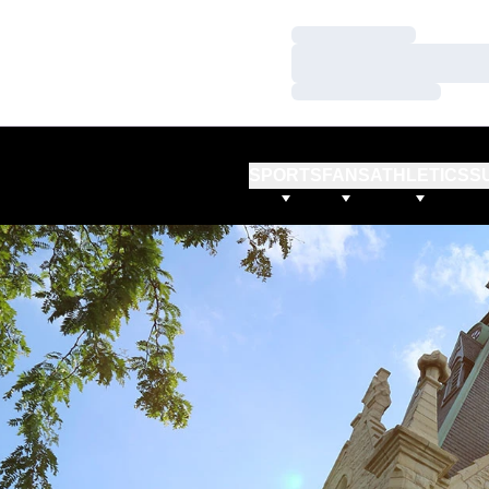
Loading…
Loading…
Loading…
SPORTS
FANS
ATHLETICS
S