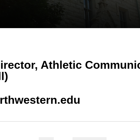
irector, Athletic Communi
l)
rthwestern.edu