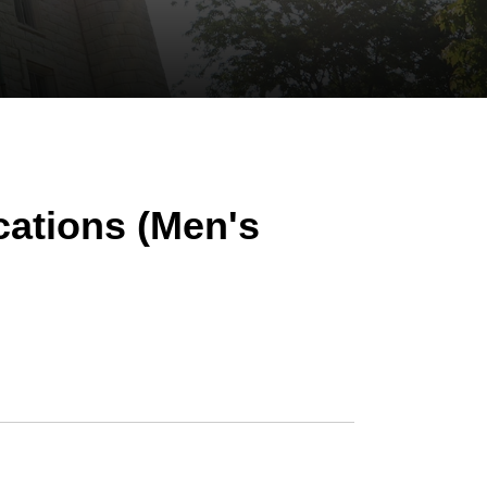
cations (Men's