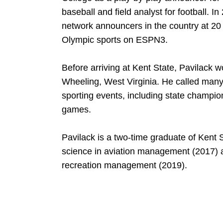
baseball and field analyst for football. I
network announcers in the country at 20 y
Olympic sports on ESPN3.
Before arriving at Kent State, Pavilack w
Wheeling, West Virginia. He called many
sporting events, including state champion
games.
Pavilack is a two-time graduate of Kent S
science in aviation management (2017) a
recreation management (2019).