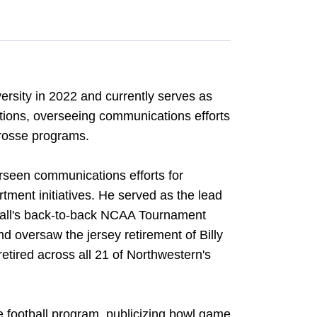
ersity in 2022 and currently serves as
tions, overseeing communications efforts
crosse programs.
rseen communications efforts for
ent initiatives. He served as the lead
tball's back-to-back NCAA Tournament
 oversaw the jersey retirement of Billy
retired across all 21 of Northwestern's
e football program, publicizing bowl game