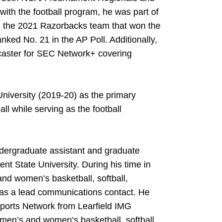
ith the football program, he was part of
d the 2021 Razorbacks team that won the
ked No. 21 in the AP Poll. Additionally,
dcaster for SEC Network+ covering
University (2019-20) as the primary
ll while serving as the football
dergraduate assistant and graduate
ent State University. During his time in
and women’s basketball, softball,
as a lead communications contact. He
Sports Network from Learfield IMG
 men’s and women’s basketball, softball,