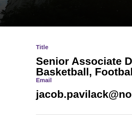
Title
Senior Associate D
Basketball, Footbal
Email
jacob.pavilack@no