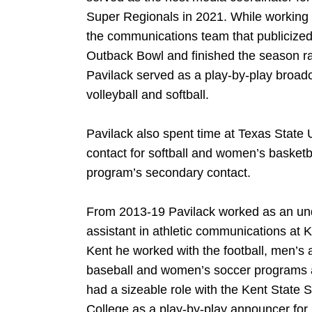
Super Regionals in 2021. While working w
the communications team that publicize
Outback Bowl and finished the season ran
Pavilack served as a play-by-play broa
volleyball and softball.
Pavilack also spent time at Texas State 
contact for softball and women’s basketba
program’s secondary contact.
From 2013-19 Pavilack worked as an un
assistant in athletic communications at K
Kent he worked with the football, men’s 
baseball and women’s soccer programs 
had a sizeable role with the Kent State 
College as a play-by-play announcer for