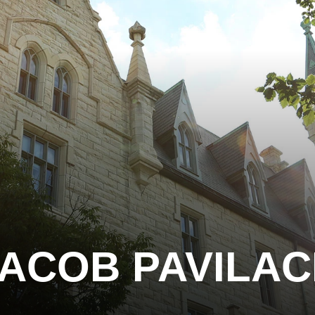
ACOB PAVILA