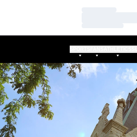
Loading…
Loading…
Loading…
SPORTS
FANS
ATHLETICS
S