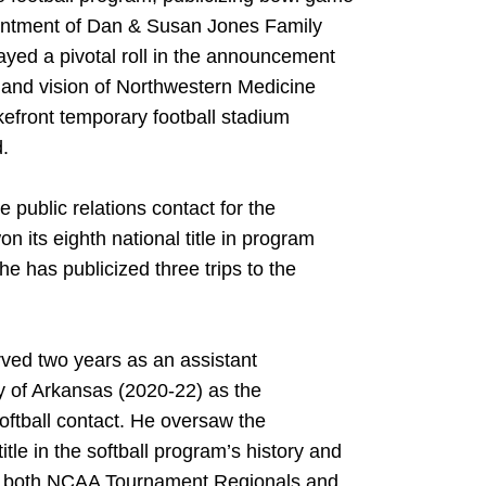
ointment of Dan & Susan Jones Family
yed a pivotal roll in the announcement
n and vision of Northwestern Medicine
kefront temporary football stadium
d.
 public relations contact for the
 its eighth national title in program
he has publicized three trips to the
erved two years as an assistant
y of Arkansas (2020-22) as the
oftball contact. He oversaw the
itle in the softball program’s history and
or both NCAA Tournament Regionals and