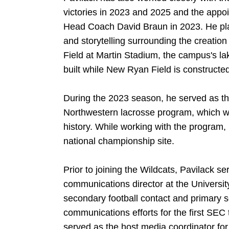
victories in 2023 and 2025 and the app
Head Coach David Braun in 2023. He pla
and storytelling surrounding the creatio
Field at Martin Stadium, the campus's la
built while New Ryan Field is constructe
During the 2023 season, he served as the
Northwestern lacrosse program, which won
history. While working with the program, 
national championship site.
Prior to joining the Wildcats, Pavilack s
communications director at the Universit
secondary football contact and primary s
communications efforts for the first SEC t
served as the host media coordinator f