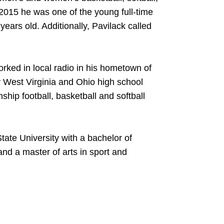
n 2015 he was one of the young full-time
ears old. Additionally, Pavilack called
orked in local radio in his hometown of
 West Virginia and Ohio high school
ship football, basketball and softball
tate University with a bachelor of
nd a master of arts in sport and