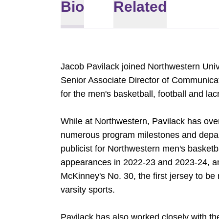
Bio
Related
Jacob Pavilack joined Northwestern Univ
Senior Associate Director of Communica
for the men's basketball, football and la
While at Northwestern, Pavilack has ove
numerous program milestones and departm
publicist for Northwestern men's baske
appearances in 2022-23 and 2023-24, and
McKinney's No. 30, the first jersey to be 
varsity sports.
Pavilack has also worked closely with th