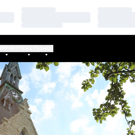
Loading…
Loading…
Loading…
Loading…
Loading…
Loading…
UPPORT
TICKETS
SHOP