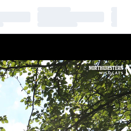
Loading…
Loading
Loading…
Loading
Loading…
Loading