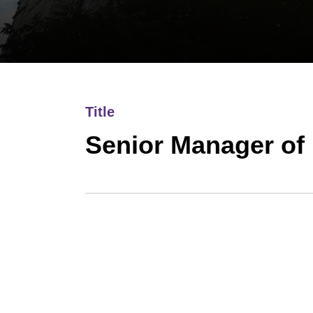
Title
Senior Manager of 