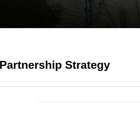
Partnership Strategy