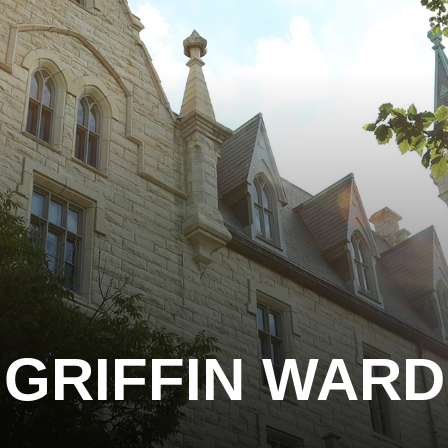
GRIFFIN WARD