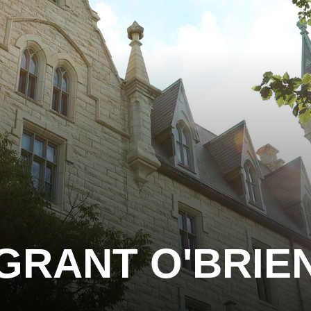
GRANT O'BRIE