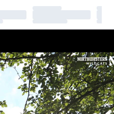
Loading…
Loading
Loading…
Loading
Loading…
Loading