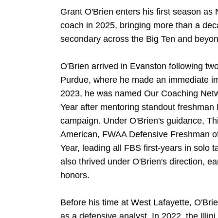
Grant O'Brien enters his first season as
coach in 2025, bringing more than a dec
secondary across the Big Ten and beyon
O'Brien arrived in Evanston following tw
Purdue, where he made an immediate imp
2023, he was named Our Coaching Netwo
Year after mentoring standout freshman 
campaign. Under O'Brien's guidance, T
American, FWAA Defensive Freshman of 
Year, leading all FBS first-years in solo
also thrived under O'Brien's direction, 
honors.
Before his time at West Lafayette, O'Brie
as a defensive analyst. In 2022, the Illin