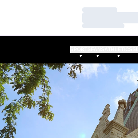
Loading…
Loading…
Loading…
SPORTS
FANS
ATHLETICS
S