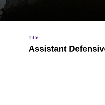
Title
Assistant Defensi