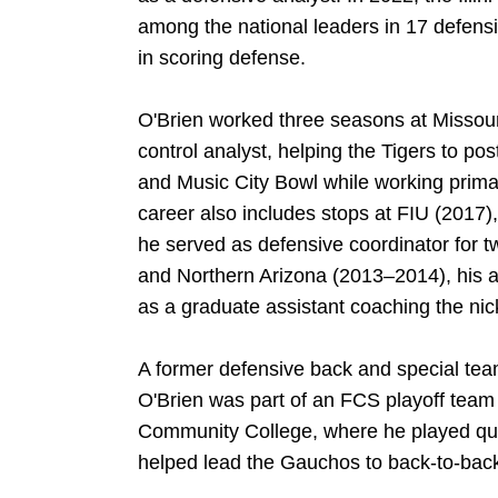
among the national leaders in 17 defensi
in scoring defense.
O'Brien worked three seasons at Missour
control analyst, helping the Tigers to p
and Music City Bowl while working primar
career also includes stops at FIU (2017
he served as defensive coordinator for
and Northern Arizona (2013–2014), his 
as a graduate assistant coaching the nic
A former defensive back and special team
O'Brien was part of an FCS playoff team 
Community College, where he played qu
helped lead the Gauchos to back-to-back