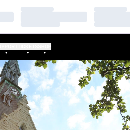
Loading…
Loading…
Loading…
Loading…
Loading…
Loading…
UPPORT
TICKETS
SHOP