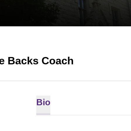
ve Backs Coach
Bio