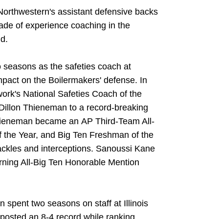
 Northwestern's assistant defensive backs
ade of experience coaching in the
d.
o seasons as the safeties coach at
act on the Boilermakers' defense. In
rk's National Safeties Coach of the
Dillon Thieneman to a record-breaking
hieneman became an AP Third-Team All-
the Year, and Big Ten Freshman of the
 tackles and interceptions. Sanoussi Kane
earning All-Big Ten Honorable Mention
n spent two seasons on staff at Illinois
i posted an 8-4 record while ranking