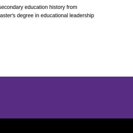
 secondary education history from
ster's degree in educational leadership
Opens in a new window