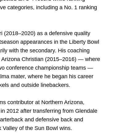
ve categories, including a No. 1 ranking
i (2018–2020) as a defensive quality
ostseason appearances in the Liberty Bowl
ily with the secondary. His coaching
), Arizona Christian (2015–2016) — where
 two conference championship teams —
alma mater, where he began his career
kels and outside linebackers.
s contributor at Northern Arizona,
in 2012 after transferring from Glendale
arterback and defensive back and
 Valley of the Sun Bowl wins.