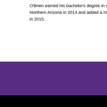
O'Brien earned his bachelor's degree in
Northern Arizona in 2013 and added a ma
in 2015.
Opens in a new window