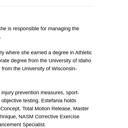
She is responsible for managing the
.
ity where she earned a degree in Athletic
rate degree from the University of Idaho
 from the University of Wisconsin-
e injury prevention measures, sport-
t objective testing. Estefania holds
an Concept, Total Motion Release, Master
chnique, NASM Corrective Exercise
ncement Specialist.