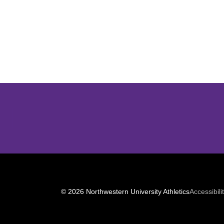
Opens in a new window
© 2026 Northwestern University Athletics
Accessibili