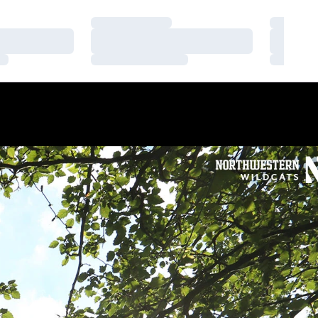
Loading…
Loading
Loading…
Loading
Loading…
Loading