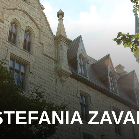
STEFANIA ZAVA