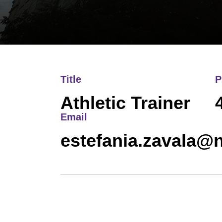
Title
P
Athletic Trainer
Email
estefania.zavala@