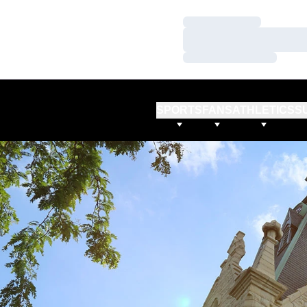
Loading…
Loading…
Loading…
SPORTS
FANS
ATHLETICS
S