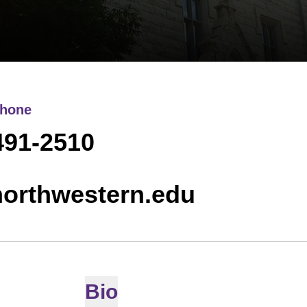
hone
491-2510
northwestern.edu
Bio