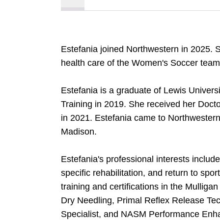
Estefania joined Northwestern in 2025. 
health care of the Women's Soccer team
Estefania is a graduate of Lewis Univers
Training in 2019. She received her Docto
in 2021. Estefania came to Northwestern
Madison.
Estefania's professional interests includ
specific rehabilitation, and return to spor
training and certifications in the Mullig
Dry Needling, Primal Reflex Release Te
Specialist, and NASM Performance Enha