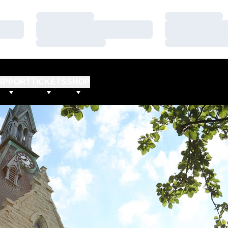
Loading…
Loading…
Loading…
Loading…
Loading…
Loading…
UPPORT
TICKETS
SHOP