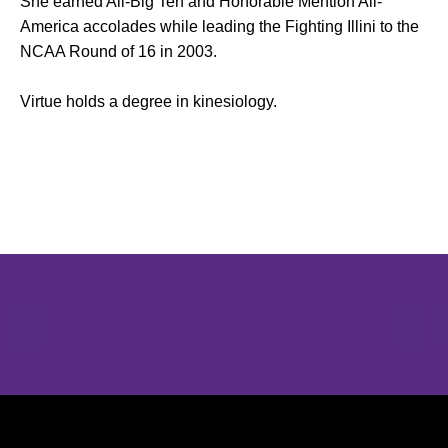
She earned All-Big Ten and Honorable Mention All-
America accolades while leading the Fighting Illini to the
NCAA Round of 16 in 2003.
Virtue holds a degree in kinesiology.
Opens in a new window
Opens in a new window
Opens in 