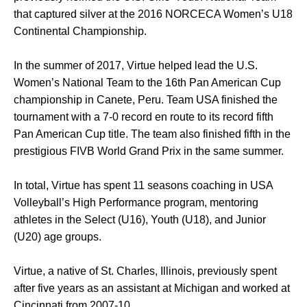
that captured silver at the 2016 NORCECA Women’s U18
Continental Championship.
In the summer of 2017, Virtue helped lead the U.S.
Women’s National Team to the 16th Pan American Cup
championship in Canete, Peru. Team USA finished the
tournament with a 7-0 record en route to its record fifth
Pan American Cup title. The team also finished fifth in the
prestigious FIVB World Grand Prix in the same summer.
In total, Virtue has spent 11 seasons coaching in USA
Volleyball’s High Performance program, mentoring
athletes in the Select (U16), Youth (U18), and Junior
(U20) age groups.
Virtue, a native of St. Charles, Illinois, previously spent
after five years as an assistant at Michigan and worked at
Cincinnati from 2007-10.