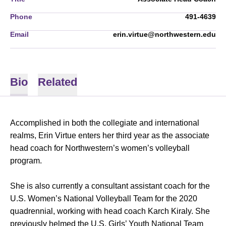
Phone
491-4639
Email
erin.virtue@northwestern.edu
Bio
Related
Accomplished in both the collegiate and international
realms, Erin Virtue enters her third year as the associate
head coach for Northwestern’s women’s volleyball
program.
She is also currently a consultant assistant coach for the
U.S. Women’s National Volleyball Team for the 2020
quadrennial, working with head coach Karch Kiraly. She
previously helmed the U.S. Girls’ Youth National Team