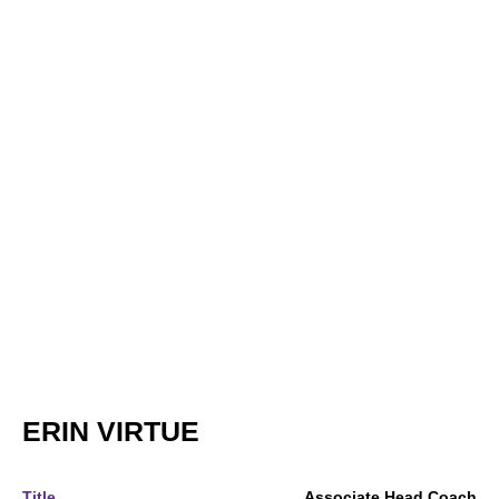
ERIN VIRTUE
Title
Associate Head Coach