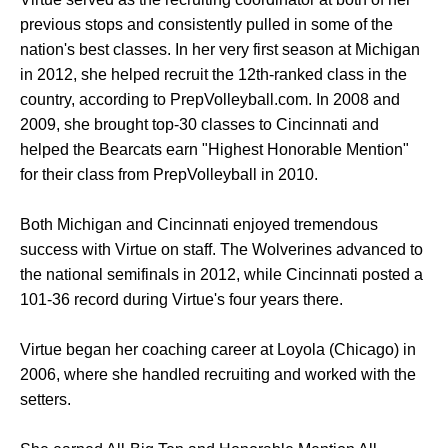
previous stops and consistently pulled in some of the
nation's best classes. In her very first season at Michigan
in 2012, she helped recruit the 12th-ranked class in the
country, according to PrepVolleyball.com. In 2008 and
2009, she brought top-30 classes to Cincinnati and
helped the Bearcats earn "Highest Honorable Mention"
for their class from PrepVolleyball in 2010.
Both Michigan and Cincinnati enjoyed tremendous
success with Virtue on staff. The Wolverines advanced to
the national semifinals in 2012, while Cincinnati posted a
101-36 record during Virtue's four years there.
Virtue began her coaching career at Loyola (Chicago) in
2006, where she handled recruiting and worked with the
setters.