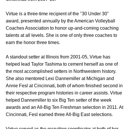
Virtue is a three-time recipient of the "30 Under 30"
award, presented annually by the American Volleyball
Coaches Association to honor up-and-coming coaching
talents at all levels. She is one of only three coaches to
earn the honor three times.
A standout setter at Illinois from 2001-05, Virtue has
helped lead Taylor Tashima to cement herself as one of
the most accomplished setters in Northwestern history.
She also mentored Lexi Dannemiller at Michigan and
Annie Fesl at Cincinnati, both of whom finished second in
their respective program histories in career assists. Virtue
helped Dannemiller to six Big Ten setter of the week
awards and an All-Big Ten Freshman selection in 2011. At
Cincinnati, Fesl earned three All-Big East selections.
Virtue served as the recruiting coordinator at both of her