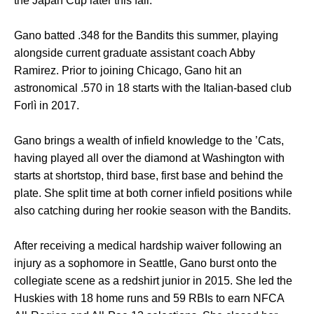
the Japan Cup later this fall.
Gano batted .348 for the Bandits this summer, playing
alongside current graduate assistant coach Abby
Ramirez. Prior to joining Chicago, Gano hit an
astronomical .570 in 18 starts with the Italian-based club
Forlì in 2017.
Gano brings a wealth of infield knowledge to the ’Cats,
having played all over the diamond at Washington with
starts at shortstop, third base, first base and behind the
plate. She split time at both corner infield positions while
also catching during her rookie season with the Bandits.
After receiving a medical hardship waiver following an
injury as a sophomore in Seattle, Gano burst onto the
collegiate scene as a redshirt junior in 2015. She led the
Huskies with 18 home runs and 59 RBIs to earn NFCA