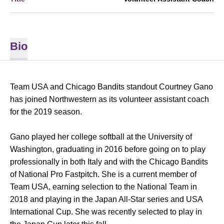
Bio
Team USA and Chicago Bandits standout Courtney Gano
has joined Northwestern as its volunteer assistant coach
for the 2019 season.
Gano played her college softball at the University of
Washington, graduating in 2016 before going on to play
professionally in both Italy and with the Chicago Bandits
of National Pro Fastpitch. She is a current member of
Team USA, earning selection to the National Team in
2018 and playing in the Japan All-Star series and USA
International Cup. She was recently selected to play in