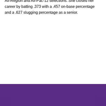
All-Region and All-Pac-12 selections. She closed her
career by batting .373 with a .457 on-base percentage
and a .627 slugging percentage as a senior.
Opens in a new window
Opens in a new window
Opens in 