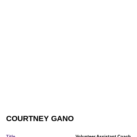
COURTNEY GANO
Title
Volunteer Assistant Coach