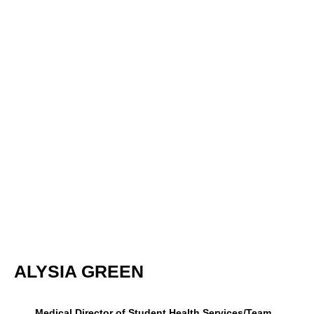
ALYSIA GREEN
Medical Director of Student Health Services/Team