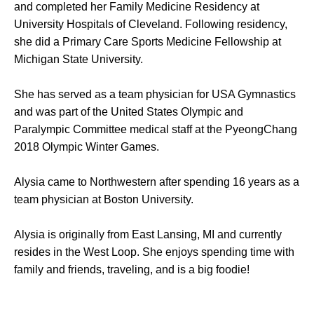
and completed her Family Medicine Residency at
University Hospitals of Cleveland. Following residency,
she did a Primary Care Sports Medicine Fellowship at
Michigan State University.
She has served as a team physician for USA Gymnastics
and was part of the United States Olympic and
Paralympic Committee medical staff at the PyeongChang
2018 Olympic Winter Games.
Alysia came to Northwestern after spending 16 years as a
team physician at Boston University.
Alysia is originally from East Lansing, MI and currently
resides in the West Loop. She enjoys spending time with
family and friends, traveling, and is a big foodie!