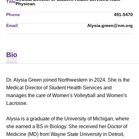
Title
Physican
Phone
491-5470
Email
Alysia.green@nm.org
Bio
Dr. Alysia Green joined Northwestern in 2024. She is the
Medical Director of Student Health Services and
manages the care of Women's Volleyball and Women's
Lacrosse.
Alysia is a graduate of the University of Michigan, where
she earned a BS in Biology. She received her Doctor of
Medicine (MD) from Wayne State University in Detroit,