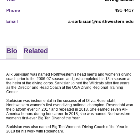
Phone
491-4417
Email
a-sarkisian@northwestern.edu
Bio
Related
Alik Sarkisian was named Northwestern's head men's and women's diving
coach prior to the 2006-07 season, and just completed his 13th season at
the helm of the diving corps. Sarkisian joined the Wildcats after five years
as the Director and Head Coach at the USA Diving Regional Training
Center.
Sarkisian was instrumental in the success of of Olivia Rosendahl,
Northwestern women's first-ever diving national champion. Rosendahl won
the platform event in 2017 and repeated in 2018. She earned seven All-
America honors during her career. In 2018, she was named Northwestern
women's first-ever Big Ten Diver of the Year.
Sarkisian was also named Big Ten Women's Diving Coach of the Year in
2018 for his work with Rosendahl.