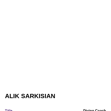
ALIK SARKISIAN
Title
Diving Coach