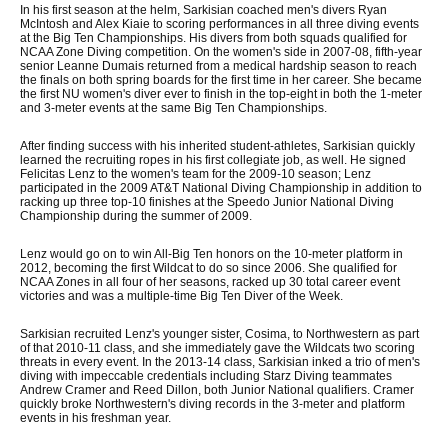
In his first season at the helm, Sarkisian coached men's divers Ryan
McIntosh and Alex Kiaie to scoring performances in all three diving events
at the Big Ten Championships. His divers from both squads qualified for
NCAA Zone Diving competition. On the women's side in 2007-08, fifth-year
senior Leanne Dumais returned from a medical hardship season to reach
the finals on both spring boards for the first time in her career. She became
the first NU women's diver ever to finish in the top-eight in both the 1-meter
and 3-meter events at the same Big Ten Championships.
After finding success with his inherited student-athletes, Sarkisian quickly
learned the recruiting ropes in his first collegiate job, as well. He signed
Felicitas Lenz to the women's team for the 2009-10 season; Lenz
participated in the 2009 AT&T National Diving Championship in addition to
racking up three top-10 finishes at the Speedo Junior National Diving
Championship during the summer of 2009.
Lenz would go on to win All-Big Ten honors on the 10-meter platform in
2012, becoming the first Wildcat to do so since 2006. She qualified for
NCAA Zones in all four of her seasons, racked up 30 total career event
victories and was a multiple-time Big Ten Diver of the Week.
Sarkisian recruited Lenz's younger sister, Cosima, to Northwestern as part
of that 2010-11 class, and she immediately gave the Wildcats two scoring
threats in every event. In the 2013-14 class, Sarkisian inked a trio of men's
diving with impeccable credentials including Starz Diving teammates
Andrew Cramer and Reed Dillon, both Junior National qualifiers. Cramer
quickly broke Northwestern's diving records in the 3-meter and platform
events in his freshman year.