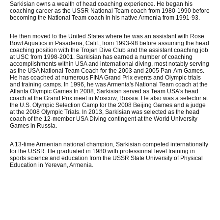
Sarkisian owns a wealth of head coaching experience. He began his
coaching career as the USSR National Team coach from 1980-1990 before
becoming the National Team coach in his native Armenia from 1991-93.
He then moved to the United States where he was an assistant with Rose
Bowl Aquatics in Pasadena, Calif., from 1993-98 before assuming the head
coaching position with the Trojan Dive Club and the assistant coaching job
at USC from 1998-2001. Sarkisian has earned a number of coaching
accomplishments within USA and international diving, most notably serving
as the USA National Team Coach for the 2003 and 2005 Pan-Am Games.
He has coached at numerous FINA Grand Prix events and Olympic trials
and training camps. In 1996, he was Armenia's National Team coach at the
Atlanta Olympic Games.In 2008, Sarkisian served as Team USA's head
coach at the Grand Prix meet in Moscow, Russia. He also was a selector at
the U.S. Olympic Selection Camp for the 2008 Beijing Games and a judge
at the 2008 Olympic Trials. In 2013, Sarkisian was selected as the head
coach of the 12-member USA Diving contingent at the World University
Games in Russia.
A 13-time Armenian national champion, Sarkisian competed internationally
for the USSR. He graduated in 1980 with professional level training in
sports science and education from the USSR State University of Physical
Education in Yerevan, Armenia.