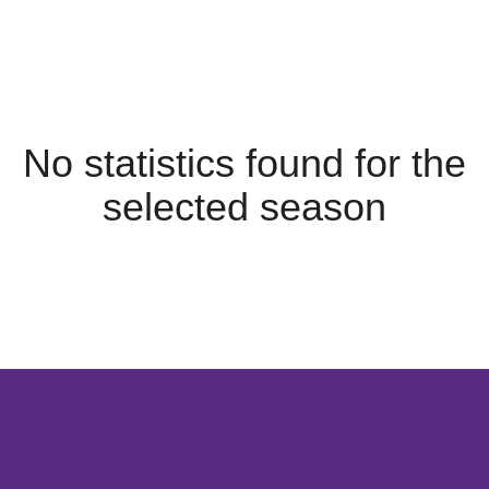
No statistics found for the
selected season
Opens in a new window
Opens in a new window
Opens in 