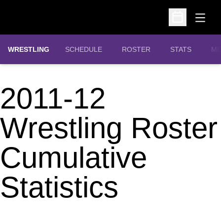
Open
Open Schedu
OPENS IN A N
WRESTLING
SCHEDULE
ROSTER
STATS
MI
2011-12
Wrestling Roster
Cumulative
Statistics