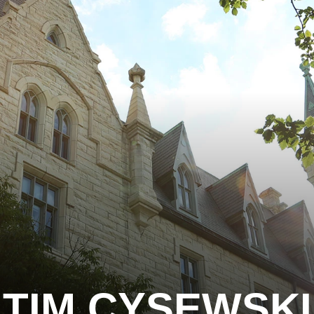
TIM CYSEWSKI