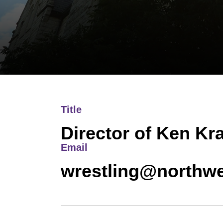
Title
Director of Ken Kr
Email
wrestling@northwe