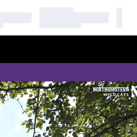
Loading…
Loading
Loading…
Loading
Loading…
Loading