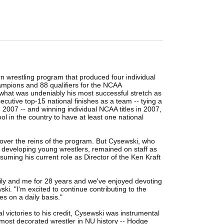
 wrestling program that produced four individual
mpions and 88 qualifiers for the NCAA
at was undeniably his most successful stretch as
cutive top-15 national finishes as a team -- tying a
2007 -- and winning individual NCAA titles in 2007,
 in the country to have at least one national
ver the reins of the program. But Cysewski, who
developing young wrestlers, remained on staff as
uming his current role as Director of the Ken Kraft
ily and me for 28 years and we've enjoyed devoting
ski. "I'm excited to continue contributing to the
s on a daily basis."
l victories to his credit, Cysewski was instrumental
 most decorated wrestler in NU history -- Hodge