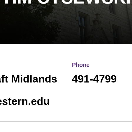
Phone
aft Midlands
491-4799
stern.edu