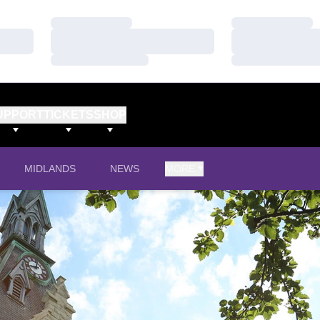
Loading…
Loading…
Loading…
Loading…
Loading…
Loading…
UPPORT
TICKETS
SHOP
IN A NEW WINDOW
MIDLANDS
NEWS
MORE