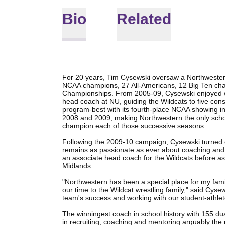
Bio
Related
For 20 years, Tim Cysewski oversaw a Northwestern
NCAA champions, 27 All-Americans, 12 Big Ten cha
Championships. From 2005-09, Cysewski enjoyed wh
head coach at NU, guiding the Wildcats to five conse
program-best with its fourth-place NCAA showing in 
2008 and 2009, making Northwestern the only school
champion each of those successive seasons.
Following the 2009-10 campaign, Cysewski turned o
remains as passionate as ever about coaching and 
an associate head coach for the Wildcats before ass
Midlands.
"Northwestern has been a special place for my fam
our time to the Wildcat wrestling family," said Cysew
team's success and working with our student-athlete
The winningest coach in school history with 155 dua
in recruiting, coaching and mentoring arguably the