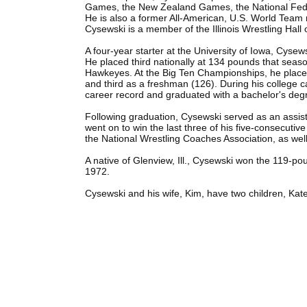
Games, the New Zealand Games, the National Fed
He is also a former All-American, U.S. World Tea
Cysewski is a member of the Illinois Wrestling Hal
A four-year starter at the University of Iowa, Cyse
He placed third nationally at 134 pounds that seas
Hawkeyes. At the Big Ten Championships, he place
and third as a freshman (126). During his college c
career record and graduated with a bachelor's degr
Following graduation, Cysewski served as an assis
went on to win the last three of his five-consecutive
the National Wrestling Coaches Association, as we
A native of Glenview, Ill., Cysewski won the 119-po
1972.
Cysewski and his wife, Kim, have two children, Kate 