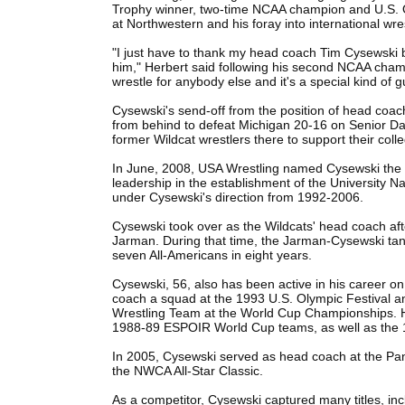
Trophy winner, two-time NCAA champion and U.S. Ol
at Northwestern and his foray into international wres
"I just have to thank my head coach Tim Cysewski b
him," Herbert said following his second NCAA cham
wrestle for anybody else and it's a special kind of 
Cysewski's send-off from the position of head co
from behind to defeat Michigan 20-16 on Senior Day
former Wildcat wrestlers there to support their coll
In June, 2008, USA Wrestling named Cysewski the FI
leadership in the establishment of the University
under Cysewski's direction from 1992-2006.
Cysewski took over as the Wildcats' head coach af
Jarman. During that time, the Jarman-Cysewski t
seven All-Americans in eight years.
Cysewski, 56, also has been active in his career on
coach a squad at the 1993 U.S. Olympic Festival a
Wrestling Team at the World Cup Championships. 
1988-89 ESPOIR World Cup teams, as well as the 
In 2005, Cysewski served as head coach at the Pa
the NWCA All-Star Classic.
As a competitor, Cysewski captured many titles, i