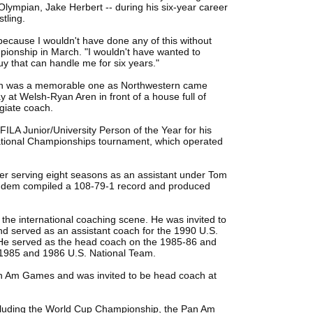
ympian, Jake Herbert -- during his six-year career
tling.
ecause I wouldn't have done any of this without
pionship in March. "I wouldn't have wanted to
guy that can handle me for six years."
ach was a memorable one as Northwestern came
 at Welsh-Ryan Aren in front of a house full of
egiate coach.
LA Junior/University Person of the Year for his
 National Championships tournament, which operated
ter serving eight seasons as an assistant under Tom
andem compiled a 108-79-1 record and produced
 the international coaching scene. He was invited to
nd served as an assistant coach for the 1990 U.S.
He served as the head coach on the 1985-86 and
1985 and 1986 U.S. National Team.
n Am Games and was invited to be head coach at
ncluding the World Cup Championship, the Pan Am