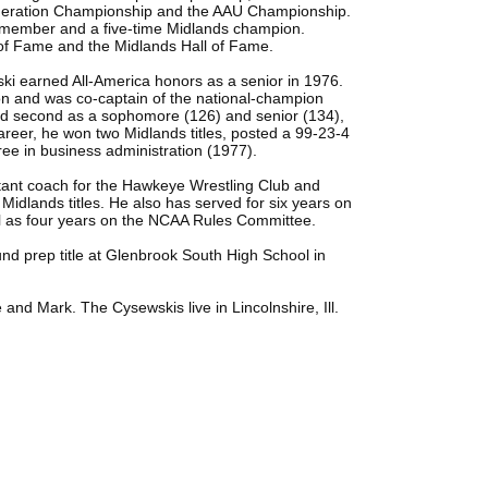
eration Championship and the AAU Championship.
m member and a five-time Midlands champion.
l of Fame and the Midlands Hall of Fame.
wski earned All-America honors as a senior in 1976.
on and was co-captain of the national-champion
d second as a sophomore (126) and senior (134),
areer, he won two Midlands titles, posted a 99-23-4
ee in business administration (1977).
tant coach for the Hawkeye Wrestling Club and
 Midlands titles. He also has served for six years on
ll as four years on the NCAA Rules Committee.
und prep title at Glenbrook South High School in
and Mark. The Cysewskis live in Lincolnshire, Ill.