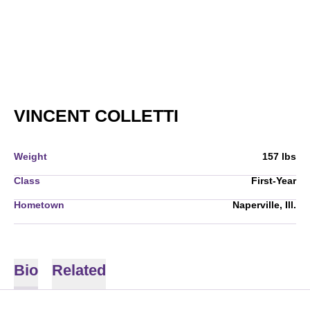
SEASON 2005-0
VINCENT COLLETTI
Weight
157 lbs
Class
First-Year
Hometown
Naperville, Ill.
Bio
Related