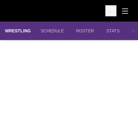
Open
Open Schedu
OPENS IN A N
WRESTLING
SCHEDULE
ROSTER
STATS
MI