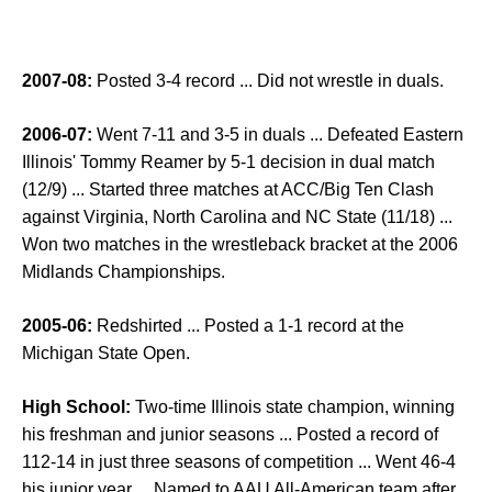
2007-08:
Posted 3-4 record ... Did not wrestle in duals.
2006-07:
Went 7-11 and 3-5 in duals ... Defeated Eastern
Illinois' Tommy Reamer by 5-1 decision in dual match
(12/9) ... Started three matches at ACC/Big Ten Clash
against Virginia, North Carolina and NC State (11/18) ...
Won two matches in the wrestleback bracket at the 2006
Midlands Championships.
2005-06:
Redshirted ... Posted a 1-1 record at the
Michigan State Open.
High School:
Two-time Illinois state champion, winning
his freshman and junior seasons ... Posted a record of
112-14 in just three seasons of competition ... Went 46-4
his junior year ... Named to AAU All-American team after