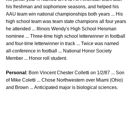
his freshman and sophomore seasons, and helped his
AAU team win national championships both years ... His
high school team was team state champions all four years
he attended ... Illinois Wendy's High School Heisman
nominee ... Three-time high school letterwinner in football
and four-time letterwinner in track ... Twice was named
all-conference in football ... National Honor Society
Member ... Honor roll student.
Personal:
Born Vincent Chester Colletti on 1/2/87 ... Son
of Mike Coletti ... Chose Northwestern over Miami (Ohio)
and Brown ... Anticipated major is biological sciences.