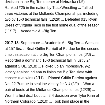
decision in the Big Ten opener at Nebraska (1/6) ...
Ranked #25 in the nation by TrackWrestling ... Tallied
three victories at the Midlands Championships, including
two by 15-0 technical falls (12/29) ... Defeated #13 Ryan
Blees of Virginia Tech in the first home dual of the season
(11/17) ... Academic All-Big Ten.
2017-18:
Sophomore ... Academic All-Big Ten ... Wrestled
at 157 lbs. ... Beat Griffin Parriott of Purdue for the second
time this season at the Big Ten Championships (3/3) ...
Recorded a dominant, 16-0 technical fall in just 3:24
against SIUE (2/18) ... Picked up an impressive, 9-2
victory against Indiana to finish the Big Ten slate with
consecutive wins (2/11) ... Pinned Griffin Parriott against
No. 22 Purdue to seal the victory for NU (2/9) ... Won a
pair of bouts at the Midlands Championships (12/29) ...
Won his first dual bout, an 8-4 decision over Tyler Kinn of
Northern Colorado (12/10) ... Took third place in the