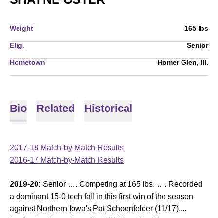
Weight
165 lbs
Elig.
Senior
Hometown
Homer Glen, Ill.
Bio
Related
Historical
2017-18 Match-by-Match Results
2016-17 Match-by-Match Results
2019-20:
Senior …. Competing at 165 lbs. …. Recorded
a dominant 15-0 tech fall in this first win of the season
against Northern Iowa's Pat Schoenfelder (11/17)....