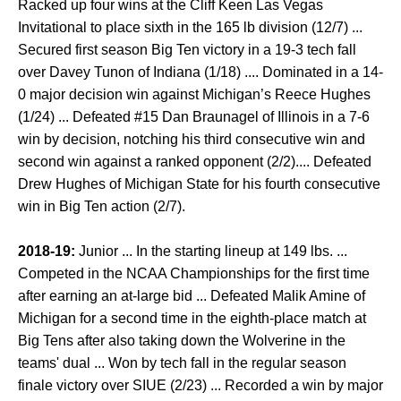
Racked up four wins at the Cliff Keen Las Vegas
Invitational to place sixth in the 165 lb division (12/7) ...
Secured first season Big Ten victory in a 19-3 tech fall
over Davey Tunon of Indiana (1/18) .... Dominated in a 14-
0 major decision win against Michigan’s Reece Hughes
(1/24) ... Defeated #15 Dan Braunagel of Illinois in a 7-6
win by decision, notching his third consecutive win and
second win against a ranked opponent (2/2).... Defeated
Drew Hughes of Michigan State for his fourth consecutive
win in Big Ten action (2/7).
2018-19:
Junior ... In the starting lineup at 149 lbs. ...
Competed in the NCAA Championships for the first time
after earning an at-large bid ... Defeated Malik Amine of
Michigan for a second time in the eighth-place match at
Big Tens after also taking down the Wolverine in the
teams' dual ... Won by tech fall in the regular season
finale victory over SIUE (2/23) ... Recorded a win by major