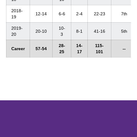
2018-
12-14
6-6
2-4
22-23
7th
19
2019-
10-
20-10
8-1
41-16
5th
20
3
28-
14-
115-
Career
57-54
--
25
17
101
Opens in a new window
Opens in a new window
Opens in 