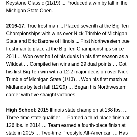
Keystone Classic (11/19) ... Produced a win by fall in the
Michigan State Open.
2016-17:
True freshman ... Placed seventh at the Big Ten
Championships with wins over Nick Trimble of Michigan
State and Eric Barone of Illinois ... First Northwestern true
freshman to place at the Big Ten Championships since
2011 ... Won over half of his duals in his first season as a
Wildcat … Compiled ten wins and 29 dual points … Got
his first Big Ten win with a 12-2 major decision over Nick
Trimble of Michigan State (1/13) ... Won his first match at
Midlands by tech fall (12/29) … Began his Northwestern
career with five straight victories.
High School:
2015 Illinois state champion at 138 lbs. …
Three-time state qualifier … Earned a third-place finish at
126 lbs. in 2014 … Team earned a fourth-place finish at
state in 2015 … Two-time Freestyle All-American … Has