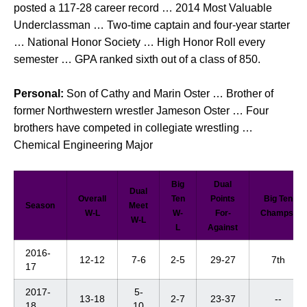
posted a 117-28 career record … 2014 Most Valuable
Underclassman … Two-time captain and four-year starter
… National Honor Society … High Honor Roll every
semester … GPA ranked sixth out of a class of 850.
Personal:
Son of Cathy and Marin Oster … Brother of
former Northwestern wrestler
Jameson Oster … Four
brothers have competed in collegiate wrestling …
Chemical Engineering Major
Big
Dual
Dual
Overall
Ten
Points
Big Ten
Season
Meet
W-L
W-
For-
Champs.
W-L
L
Against
2016-
12-12
7-6
2-5
29-27
7th
17
2017-
5-
13-18
2-7
23-37
--
18
10