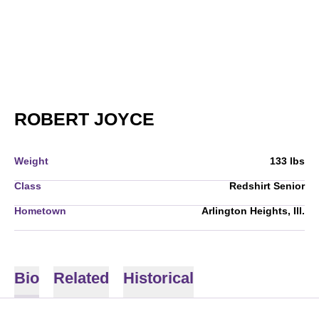
SEASON 2010-11
ROBERT JOYCE
Weight
133 lbs
Class
Redshirt Senior
Hometown
Arlington Heights, Ill.
Bio
Related
Historical