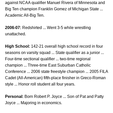
against NCAA qualifier Manuel Rivera of Minnesota and
Big Ten champion Franklin Gomez of Michigan State ...
Academic All-Big Ten.
2006-07:
Redshirted ... Went 3-5 while wrestling
unattached.
High School:
142-21 overall high school record in four
seasons on varsity squad ... State qualifier as a junior ...
Four-time sectional qualifier ... two-time regional
champion ... Three-time East Suburban Catholic
Conference ... 2006 state freestyle champion ... 2005 FILA
Cadet (All-American) fifth-place finisher in Greco-Roman
style ... Honor roll student all four years.
Personal:
Born Robert P. Joyce ... Son of Pat and Patty
Joyce ... Majoring in economics.