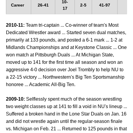
10-
Career
26-41
2-5
41-97
--
17
2010-11:
Team tri-captain ... Co-winner of team's Most
Dedicated Wrestler award ... Started seven dual matches,
primarily at 133 pounds, and posted a 6-1 mark ... 1-2 at
Midlands Championships and at Keystone Classic ... One
won match at Pittsburgh Duals ... At Michigan State,
moved up to 141 for the first time all season and won an
aggressive 4-0 decision over Joel Trombly to help NU to
a 22-15 victory ... Northwestern's Big Ten Sportsmanship
honoree ... Academic All-Big Ten.
2009-10:
Selflessly spent much of the season wrestling
two weight classes up at 141 to fill a void in NU's lineup ...
Suffered a broken hand in the Lone Star Duals on Jan. 16
and did not wrestle again until the regular-season finale
vs. Michigan on Feb. 21 ... Returned to 125 pounds in that