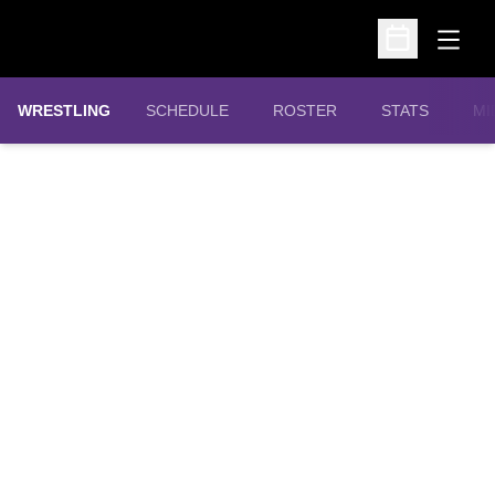
Open
Open Schedu
OPENS IN A N
WRESTLING
SCHEDULE
ROSTER
STATS
MI