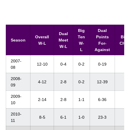
Big
Dual
Dual
Overall
Ten
Points
Big 
Season
Meet
W-L
W-
For-
Cham
W-L
L
Against
2007-
12-10
0-4
0-2
0-19
--
08
2008-
4-12
2-8
0-2
12-39
--
09
2009-
2-14
2-8
1-1
6-36
DN
10
2010-
8-5
6-1
1-0
23-3
--
11