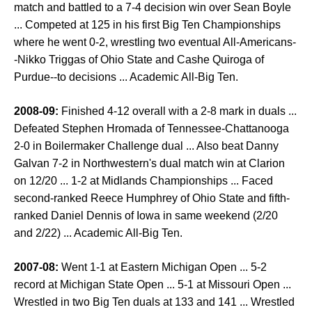
match and battled to a 7-4 decision win over Sean Boyle
... Competed at 125 in his first Big Ten Championships
where he went 0-2, wrestling two eventual All-Americans-
-Nikko Triggas of Ohio State and Cashe Quiroga of
Purdue--to decisions ... Academic All-Big Ten.
2008-09:
Finished 4-12 overall with a 2-8 mark in duals ...
Defeated Stephen Hromada of Tennessee-Chattanooga
2-0 in Boilermaker Challenge dual ... Also beat Danny
Galvan 7-2 in Northwestern's dual match win at Clarion
on 12/20 ... 1-2 at Midlands Championships ... Faced
second-ranked Reece Humphrey of Ohio State and fifth-
ranked Daniel Dennis of Iowa in same weekend (2/20
and 2/22) ... Academic All-Big Ten.
2007-08:
Went 1-1 at Eastern Michigan Open ... 5-2
record at Michigan State Open ... 5-1 at Missouri Open ...
Wrestled in two Big Ten duals at 133 and 141 ... Wrestled